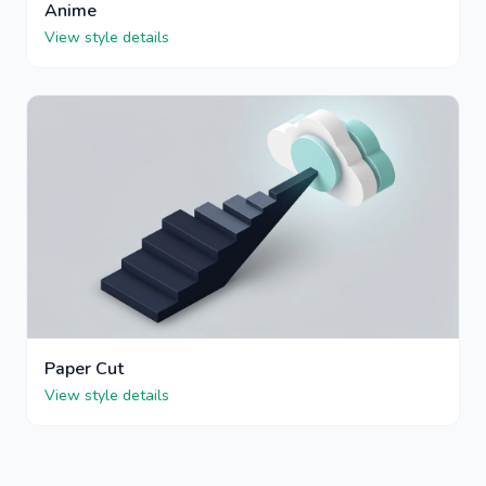
Anime
View style details
Paper Cut
View style details