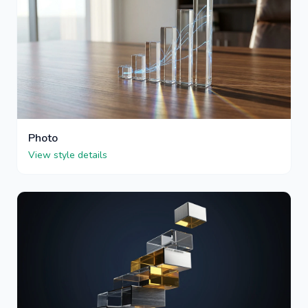
Photo
View style details