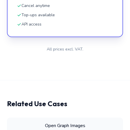
Cancel anytime
Top-ups available
API access
All prices excl. VAT.
Related Use Cases
Open Graph Images