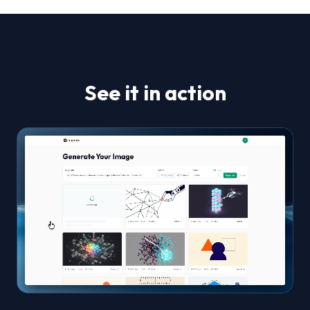
See it in action