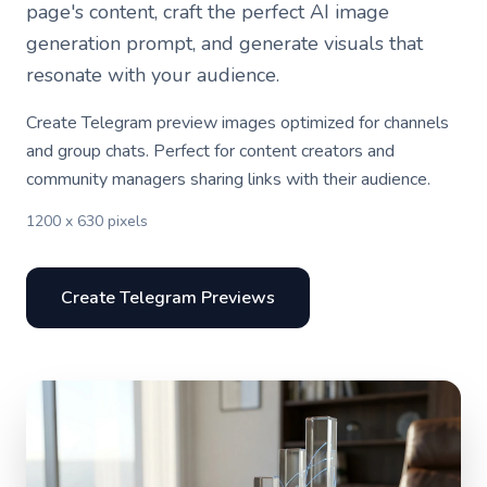
page's content, craft the perfect AI image
generation prompt, and generate visuals that
resonate with your audience.
Create Telegram preview images optimized for channels
and group chats. Perfect for content creators and
community managers sharing links with their audience.
1200 x 630 pixels
Create Telegram Previews