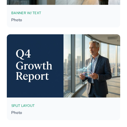
BANNER W/ TEXT
Photo
SPLIT LAYOUT
Photo