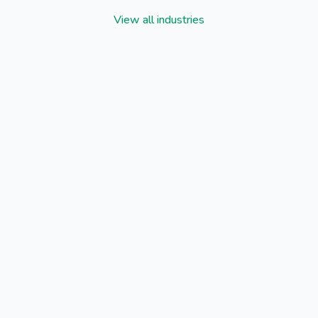
View all industries