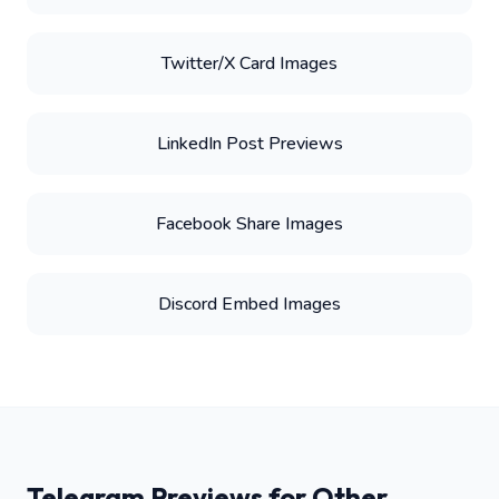
Twitter/X Card Images
LinkedIn Post Previews
Facebook Share Images
Discord Embed Images
Telegram Previews for Other