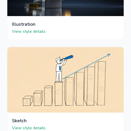
Illustration
View style details
Sketch
View style details