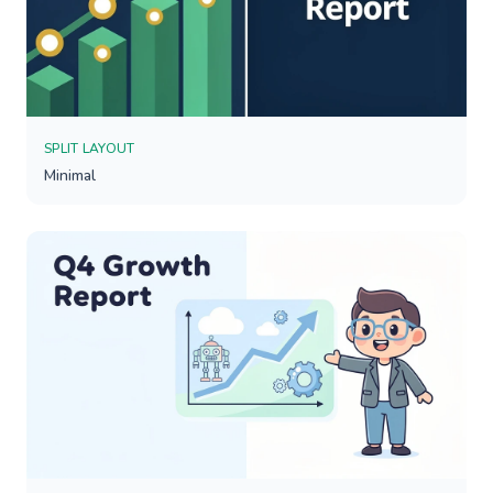
SPLIT LAYOUT
Minimal