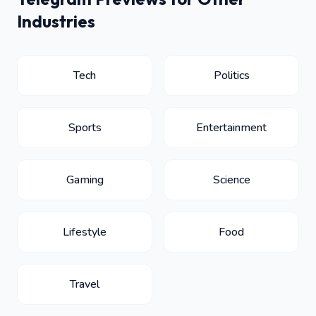
Industries
Tech
Politics
Sports
Entertainment
Gaming
Science
Lifestyle
Food
Travel