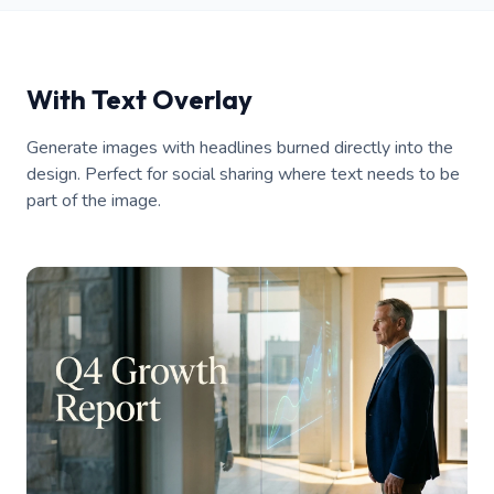
With Text Overlay
Generate images with headlines burned directly into the
design. Perfect for social sharing where text needs to be
part of the image.