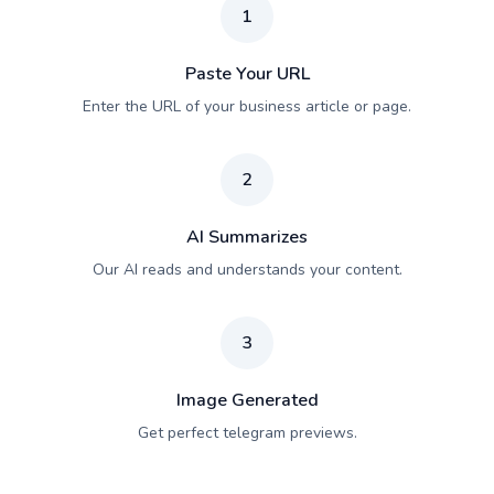
1
Paste Your URL
Enter the URL of your business article or page.
2
AI Summarizes
Our AI reads and understands your content.
3
Image Generated
Get perfect telegram previews.