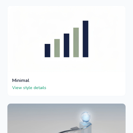
Minimal
View style details