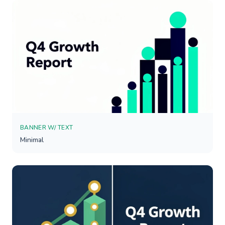
BANNER W/ TEXT
Minimal