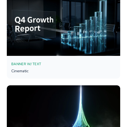
BANNER W/ TEXT
Cinematic