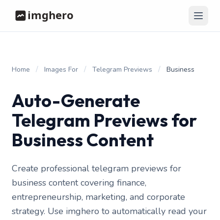
/
/
/
Home
Images For
Telegram Previews
Business
Auto-Generate
Telegram Previews for
Business Content
Create professional telegram previews for
business content covering finance,
entrepreneurship, marketing, and corporate
strategy. Use imghero to automatically read your