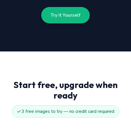
Try It Yourself
Start free, upgrade when
ready
3 free images to try — no credit card required