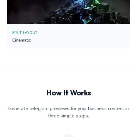
SPLIT LAYOUT
Cinematic
How It Works
Generate telegram previews for your business content in
three simple steps.