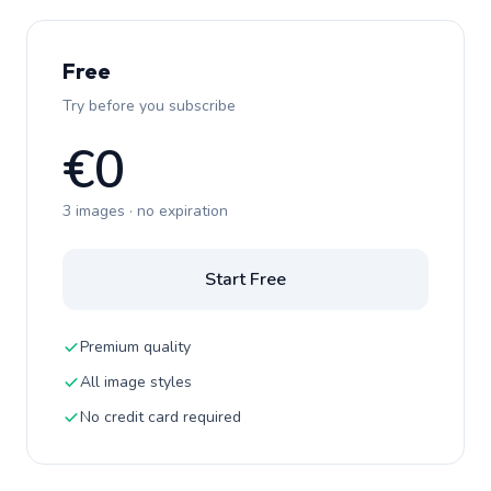
Free
Try before you subscribe
€0
3 images · no expiration
Start Free
Premium quality
All image styles
No credit card required