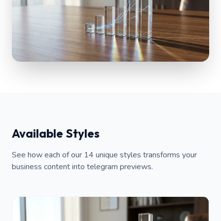
Available Styles
See how each of our 14 unique styles transforms your
business content into telegram previews.