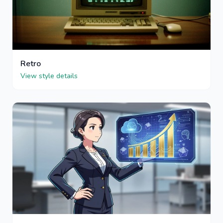
Retro
View style details