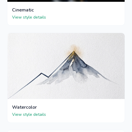
Cinematic
View style details
Watercolor
View style details