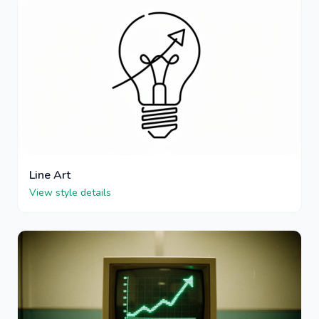
Line Art
View style details