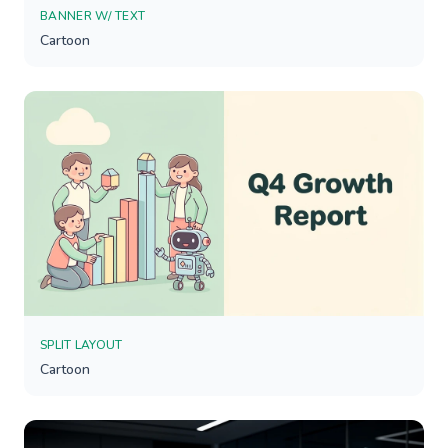
BANNER W/ TEXT
Cartoon
SPLIT LAYOUT
Cartoon