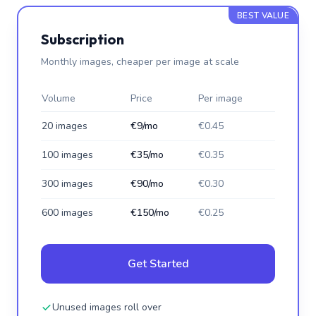
BEST VALUE
Subscription
Monthly images, cheaper per image at scale
Volume
Price
Per image
20 images
€9/mo
€0.45
100 images
€35/mo
€0.35
300 images
€90/mo
€0.30
600 images
€150/mo
€0.25
Get Started
Unused images roll over