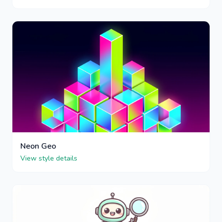
Neon Geo
View style details