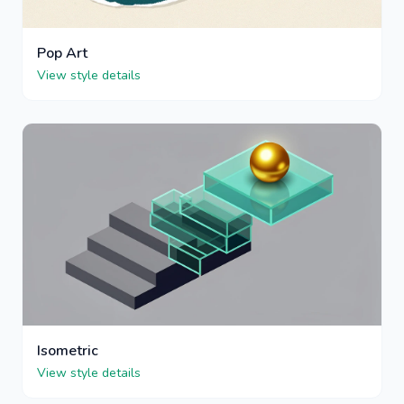
Pop Art
View style details
Isometric
View style details