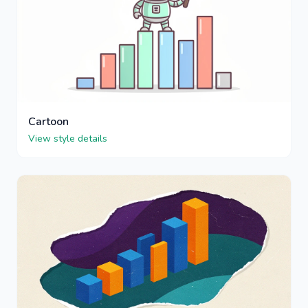
Cartoon
View style details