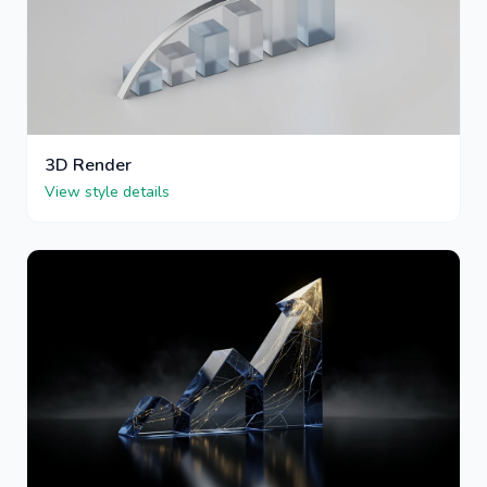
3D Render
View style details