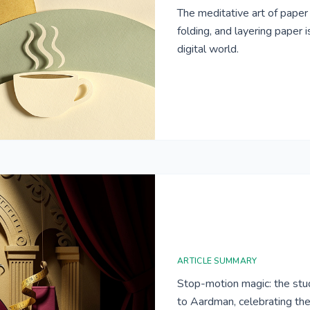
The meditative art of paper c
folding, and layering paper 
digital world.
ARTICLE SUMMARY
Stop-motion magic: the stud
to Aardman, celebrating the