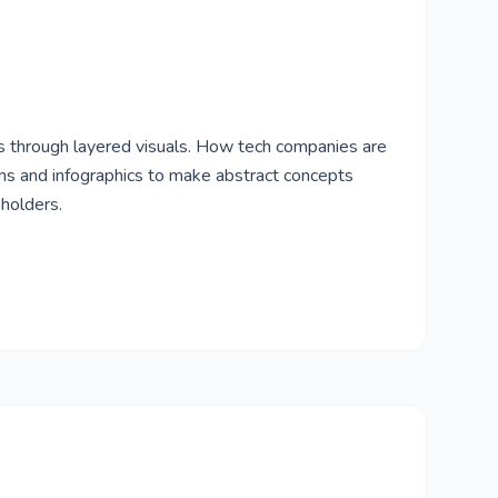
 through layered visuals. How tech companies are
ions and infographics to make abstract concepts
eholders.