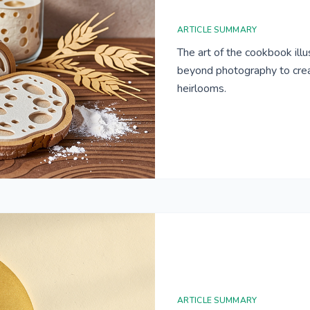
ARTICLE SUMMARY
The art of the cookbook ill
beyond photography to creat
heirlooms.
ARTICLE SUMMARY