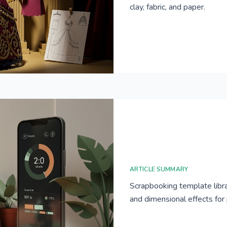
clay, fabric, and paper.
ARTICLE SUMMARY
Scrapbooking template libra
and dimensional effects fo