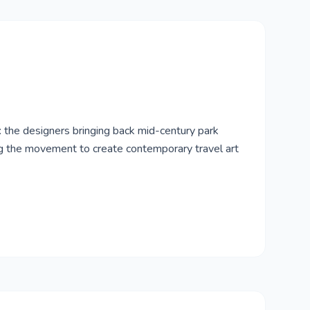
l: the designers bringing back mid-century park
ng the movement to create contemporary travel art