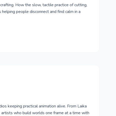
rafting. How the slow, tactile practice of cutting,
is helping people disconnect and find calm in a
ios keeping practical animation alive. From Laika
 artists who build worlds one frame at a time with