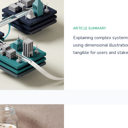
ARTICLE SUMMARY
Explaining complex systems
using dimensional illustrat
tangible for users and stak