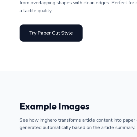
from overlapping shapes with clean edges. Perfect for cr
a tactile quality.
Try Paper Cut Style
Example Images
See how imghero transforms article content into paper 
generated automatically based on the article summary.