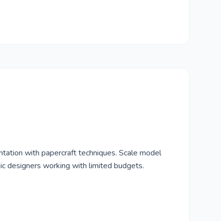
tation with papercraft techniques. Scale model
nic designers working with limited budgets.