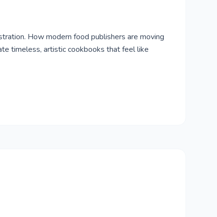
ustration. How modern food publishers are moving
e timeless, artistic cookbooks that feel like