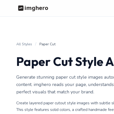
/
All Styles
Paper Cut
Paper Cut Style 
Generate stunning paper cut style images auto
content. imghero reads your page, understands i
perfect visuals that match your brand.
Create layered paper cutout style images with subtle
This style features solid colors, a crafted handmade fe