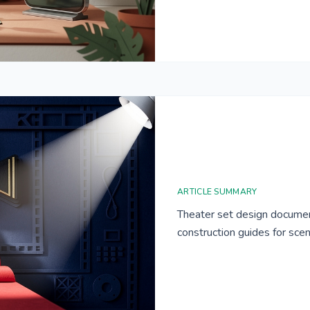
ARTICLE SUMMARY
Theater set design documen
construction guides for sce