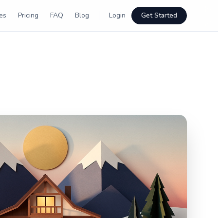
es
Pricing
FAQ
Blog
Login
Get Started