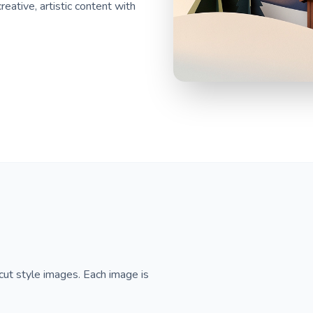
eative, artistic content with
cut style images. Each image is