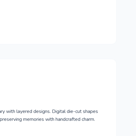
ry with layered designs. Digital die-cut shapes
r preserving memories with handcrafted charm.