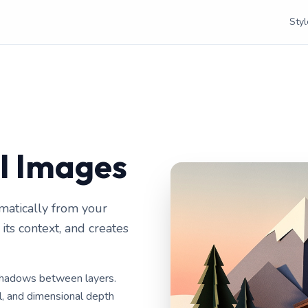
Styl
AI Images
matically from your
ts context, and creates
 shadows between layers.
el, and dimensional depth