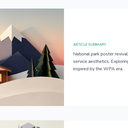
ARTICLE SUMMARY
National park poster reviva
service aesthetics. Explori
inspired by the WPA era.