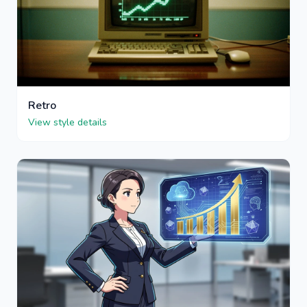
Retro
View style details