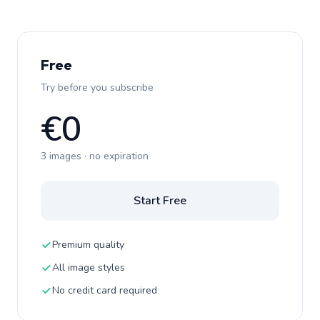
Free
Try before you subscribe
€0
3 images · no expiration
Start Free
Premium quality
All image styles
No credit card required