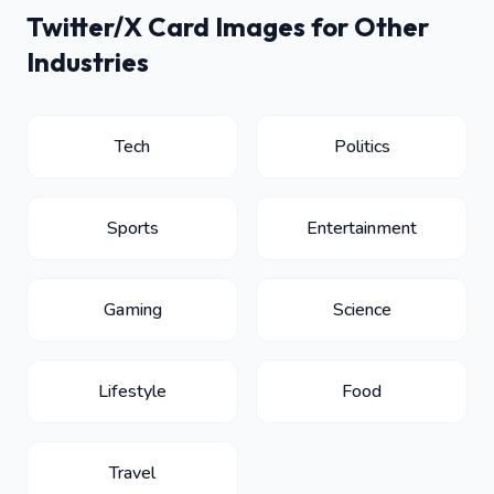
Twitter/X Card Images for Other
Industries
Tech
Politics
Sports
Entertainment
Gaming
Science
Lifestyle
Food
Travel