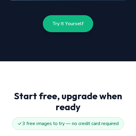
Try It Yourself
Start free, upgrade when
ready
3 free images to try — no credit card required