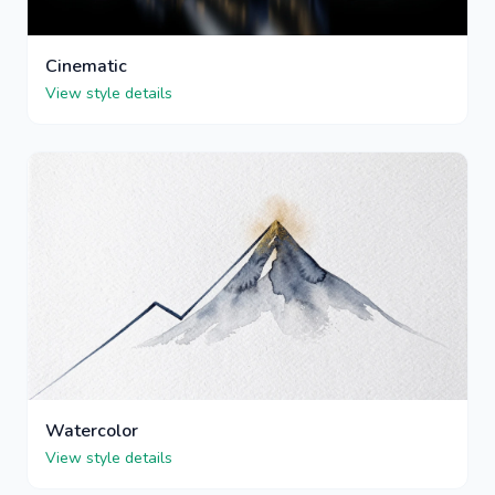
Cinematic
View style details
Watercolor
View style details