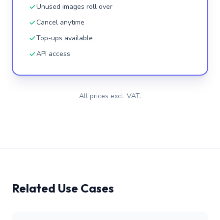
Unused images roll over
Cancel anytime
Top-ups available
API access
All prices excl. VAT.
Related Use Cases