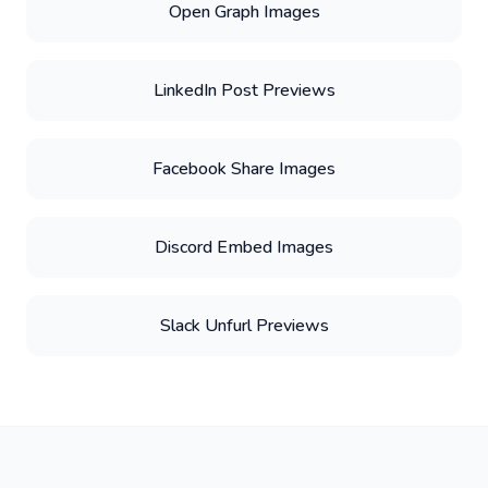
Open Graph Images
LinkedIn Post Previews
Facebook Share Images
Discord Embed Images
Slack Unfurl Previews