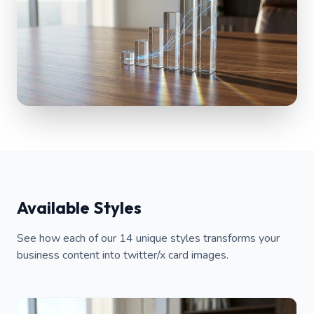
Available Styles
See how each of our 14 unique styles transforms your
business content into twitter/x card images.