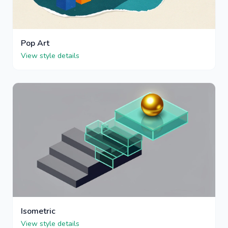
Pop Art
View style details
Isometric
View style details