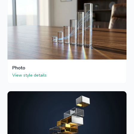
Photo
View style details