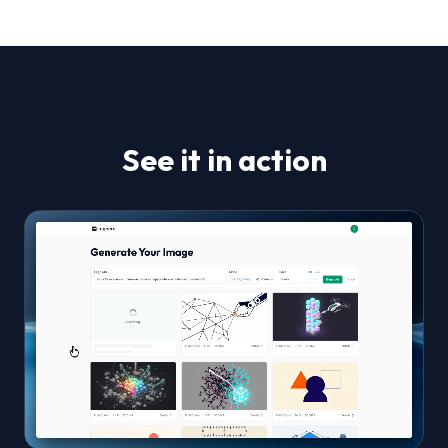
See it in action