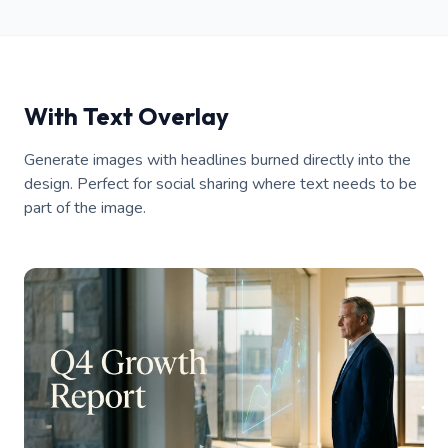
With Text Overlay
Generate images with headlines burned directly into the
design. Perfect for social sharing where text needs to be
part of the image.