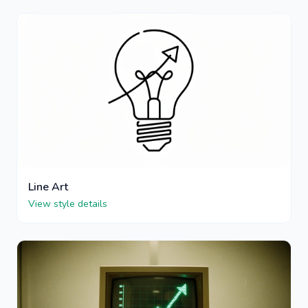
Line Art
View style details