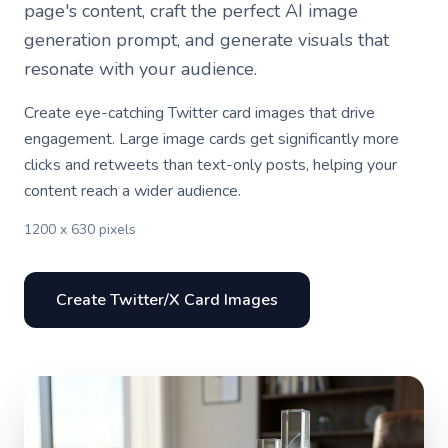
page's content, craft the perfect AI image
generation prompt, and generate visuals that
resonate with your audience.
Create eye-catching Twitter card images that drive
engagement. Large image cards get significantly more
clicks and retweets than text-only posts, helping your
content reach a wider audience.
1200 x 630 pixels
Create Twitter/X Card Images