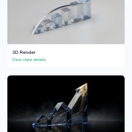
3D Render
View style details