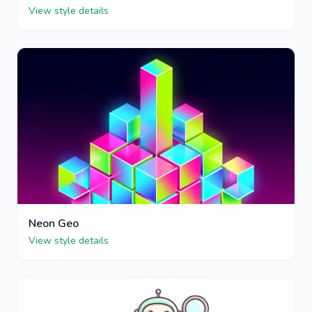
View style details
Neon Geo
View style details