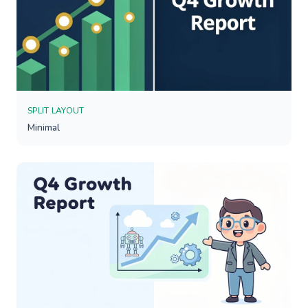
SPLIT LAYOUT
Minimal