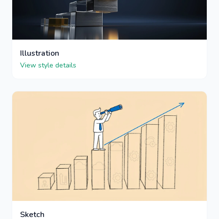
Illustration
View style details
Sketch