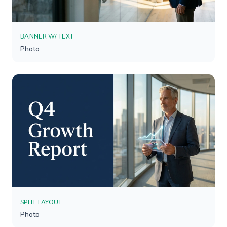
BANNER W/ TEXT
Photo
SPLIT LAYOUT
Photo