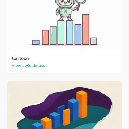
Cartoon
View style details