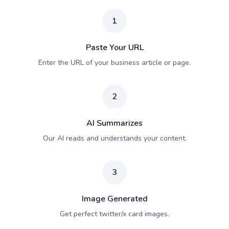
1
Paste Your URL
Enter the URL of your business article or page.
2
AI Summarizes
Our AI reads and understands your content.
3
Image Generated
Get perfect twitter/x card images.