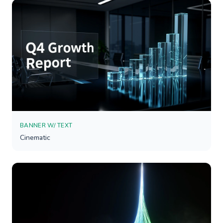
BANNER W/ TEXT
Cinematic