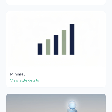
Minimal
View style details