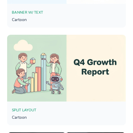
BANNER W/ TEXT
Cartoon
SPLIT LAYOUT
Cartoon