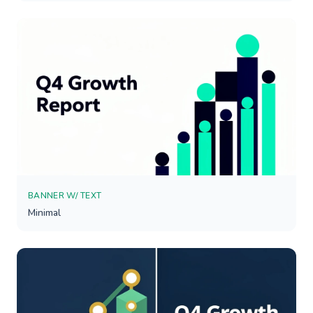
BANNER W/ TEXT
Minimal