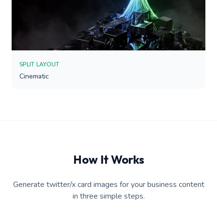
SPLIT LAYOUT
Cinematic
How It Works
Generate twitter/x card images for your business content
in three simple steps.