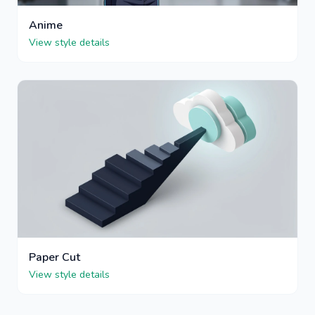
Anime
View style details
Paper Cut
View style details