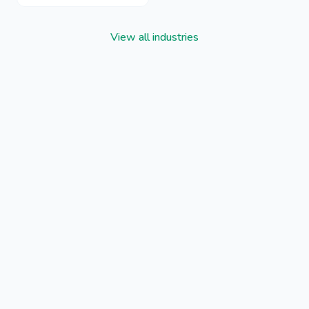
View all industries