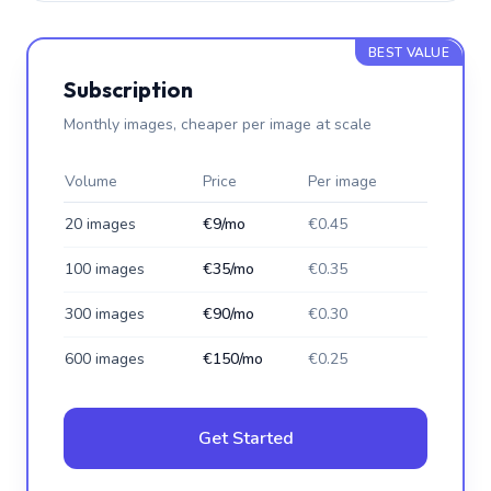
BEST VALUE
Subscription
Monthly images, cheaper per image at scale
Volume
Price
Per image
20 images
€9/mo
€0.45
100 images
€35/mo
€0.35
300 images
€90/mo
€0.30
600 images
€150/mo
€0.25
Get Started