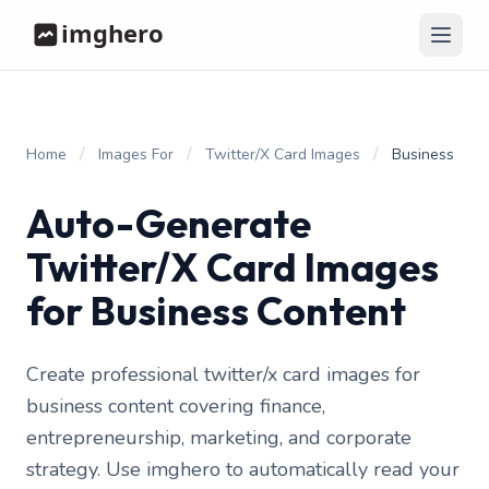
/
/
/
Home
Images For
Twitter/X Card Images
Business
Auto-Generate
Twitter/X Card Images
for Business Content
Create professional twitter/x card images for
business content covering finance,
entrepreneurship, marketing, and corporate
strategy. Use imghero to automatically read your