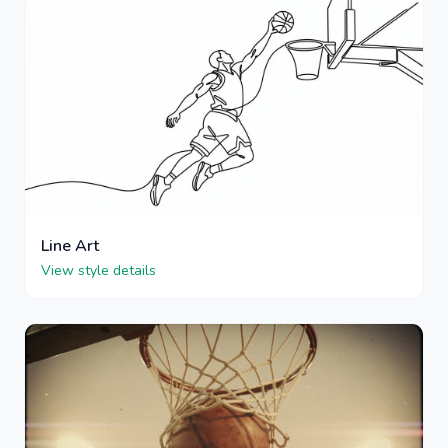
Line Art
View style details