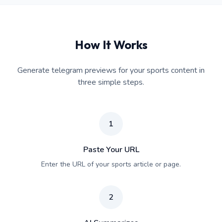
How It Works
Generate telegram previews for your sports content in
three simple steps.
1
Paste Your URL
Enter the URL of your sports article or page.
2