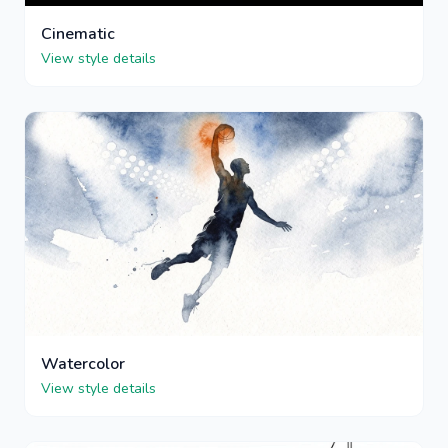
Cinematic
View style details
Watercolor
View style details