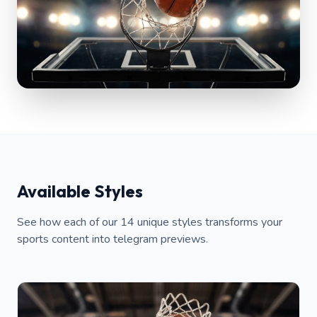
Available Styles
See how each of our 14 unique styles transforms your
sports content into telegram previews.