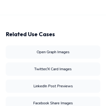
Related Use Cases
Open Graph Images
Twitter/X Card Images
LinkedIn Post Previews
Facebook Share Images