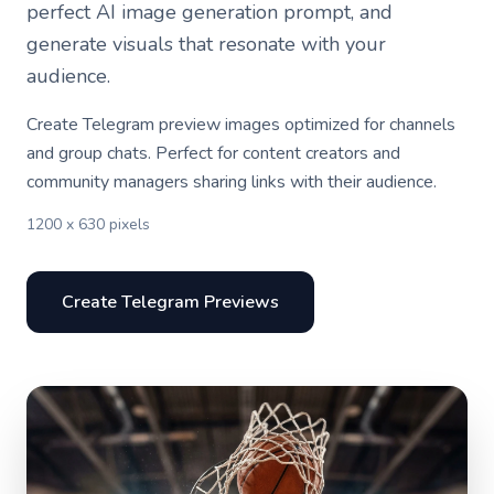
perfect AI image generation prompt, and
generate visuals that resonate with your
audience.
Create Telegram preview images optimized for channels
and group chats. Perfect for content creators and
community managers sharing links with their audience.
1200 x 630 pixels
Create Telegram Previews