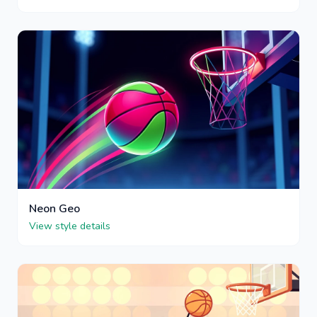
Neon Geo
View style details