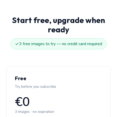
Start free, upgrade when
ready
3 free images to try — no credit card required
Free
Try before you subscribe
€0
3 images · no expiration