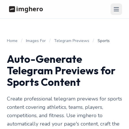
/
/
/
Home
Images For
Telegram Previews
Sports
Auto-Generate
Telegram Previews for
Sports Content
Create professional telegram previews for sports
content covering athletics, teams, players,
competitions, and fitness. Use imghero to
automatically read your page's content, craft the