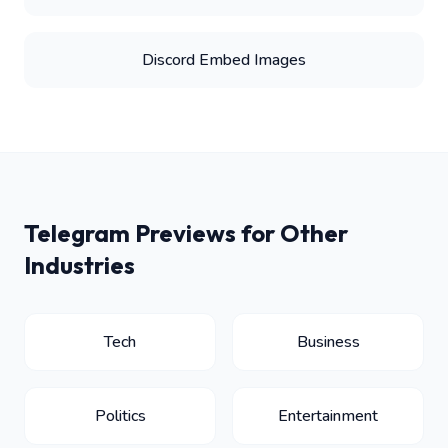
Discord Embed Images
Telegram Previews for Other
Industries
Tech
Business
Politics
Entertainment