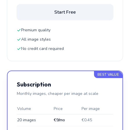
Start Free
Premium quality
All image styles
No credit card required
BEST VALUE
Subscription
Monthly images, cheaper per image at scale
Volume
Price
Per image
20 images
€9/mo
€0.45