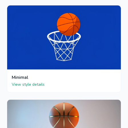
Minimal
View style details