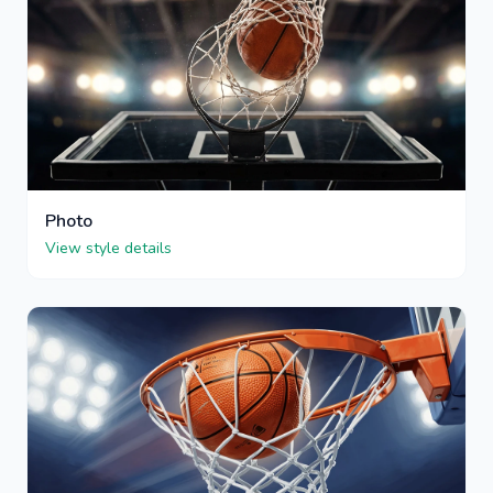
Photo
View style details