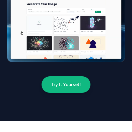
Try It Yourself