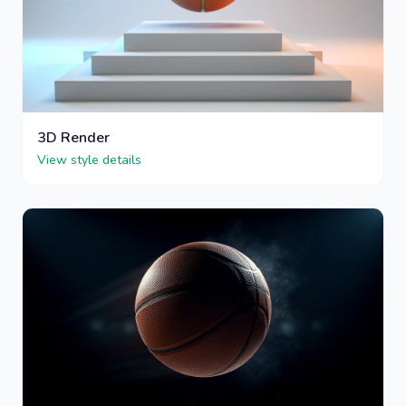
3D Render
View style details