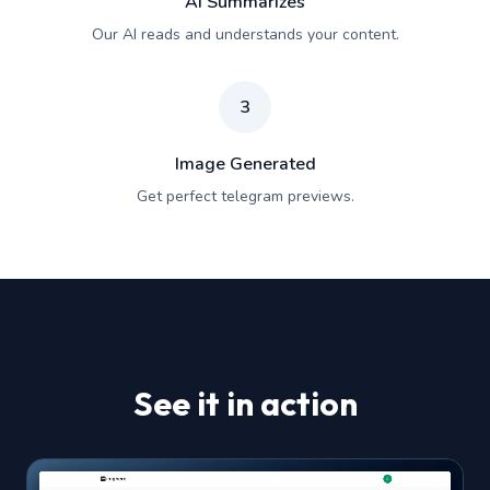
AI Summarizes
Our AI reads and understands your content.
3
Image Generated
Get perfect telegram previews.
See it in action