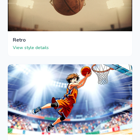
Retro
View style details