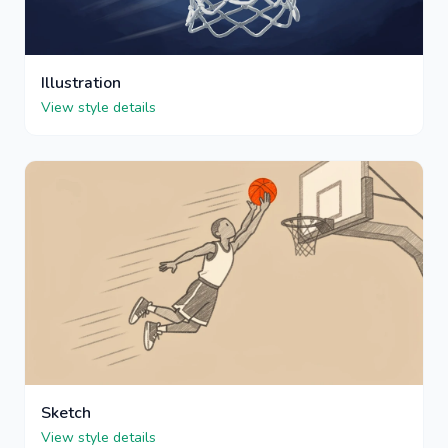
Illustration
View style details
Sketch
View style details