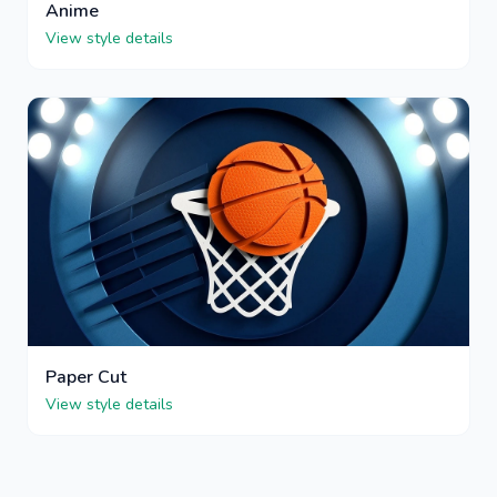
Anime
View style details
Paper Cut
View style details