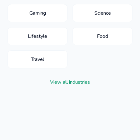
Gaming
Science
Lifestyle
Food
Travel
View all industries