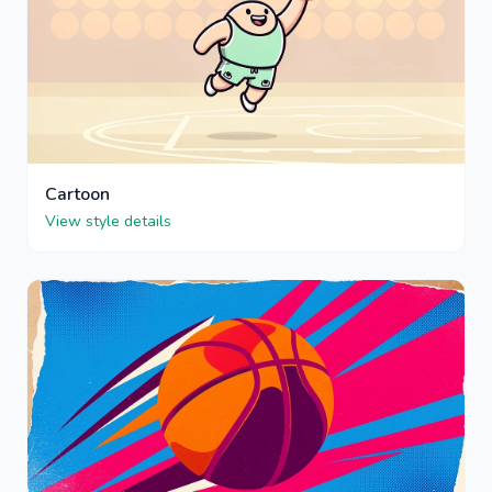
Cartoon
View style details