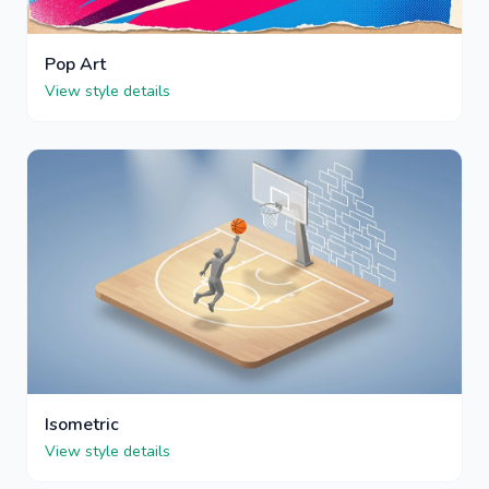
Pop Art
View style details
Isometric
View style details