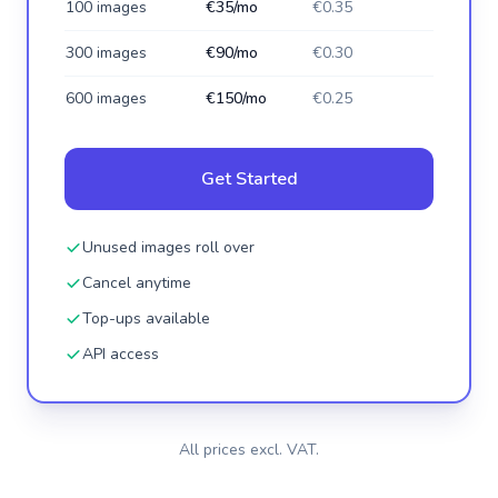
100 images
€35/mo
€0.35
300 images
€90/mo
€0.30
600 images
€150/mo
€0.25
Get Started
Unused images roll over
Cancel anytime
Top-ups available
API access
All prices excl. VAT.