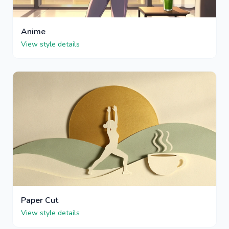
Anime
View style details
Paper Cut
View style details