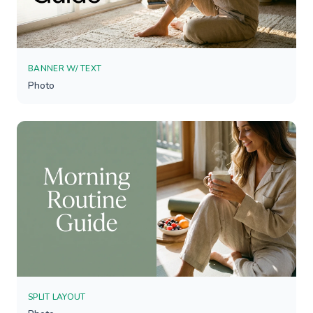
BANNER W/ TEXT
Photo
SPLIT LAYOUT