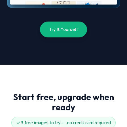
Try It Yourself
Start free, upgrade when
ready
3 free images to try — no credit card required