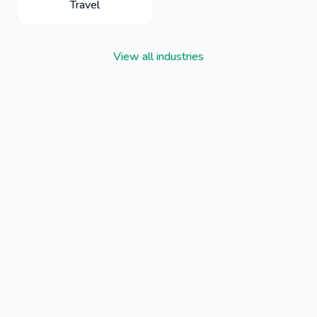
Travel
View all industries