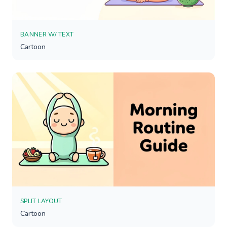
BANNER W/ TEXT
Cartoon
SPLIT LAYOUT
Cartoon