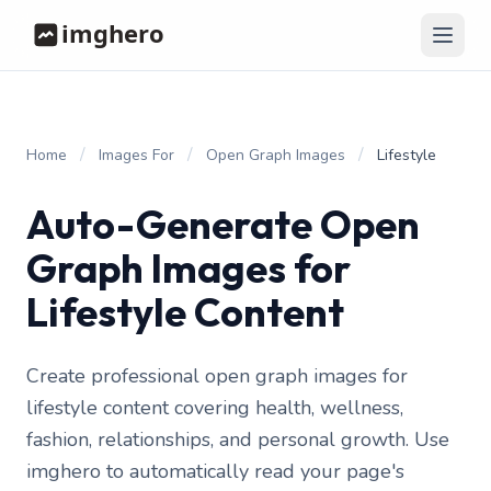
/
/
/
Home
Images For
Open Graph Images
Lifestyle
Auto-Generate Open
Graph Images for
Lifestyle Content
Create professional open graph images for
lifestyle content covering health, wellness,
fashion, relationships, and personal growth. Use
imghero to automatically read your page's