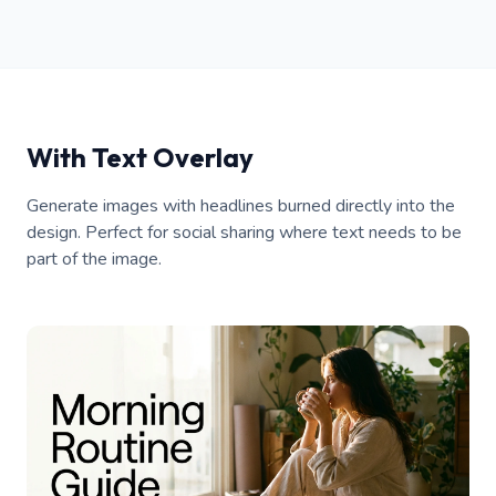
With Text Overlay
Generate images with headlines burned directly into the
design. Perfect for social sharing where text needs to be
part of the image.