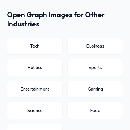
Open Graph Images for Other
Industries
Tech
Business
Politics
Sports
Entertainment
Gaming
Science
Food