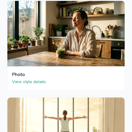
Photo
View style details