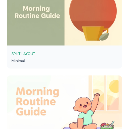
SPLIT LAYOUT
Minimal