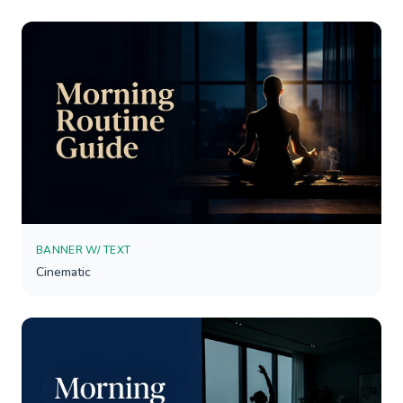
BANNER W/ TEXT
Cinematic