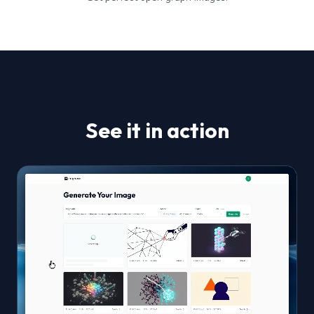
See it in action