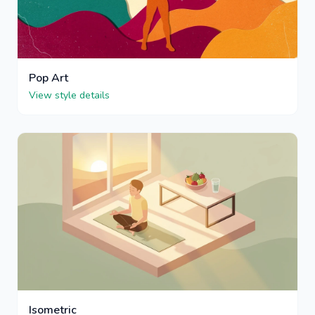
Pop Art
View style details
Isometric