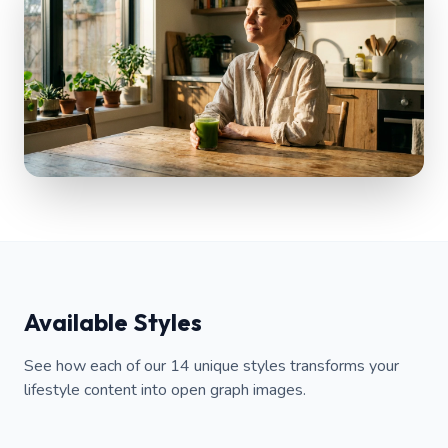
Available Styles
See how each of our 14 unique styles transforms your
lifestyle content into open graph images.