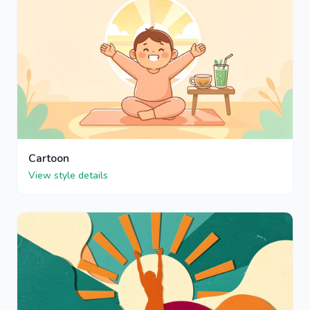
Cartoon
View style details