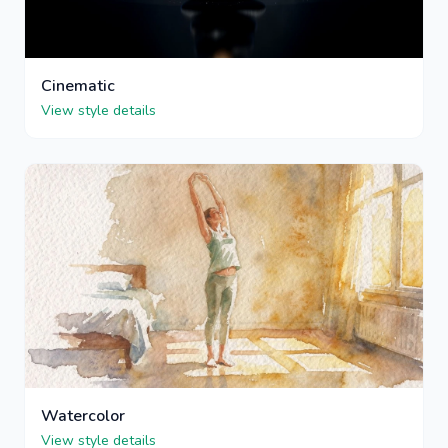
Cinematic
View style details
Watercolor
View style details