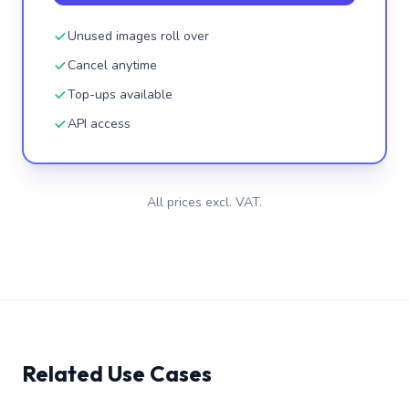
Unused images roll over
Cancel anytime
Top-ups available
API access
All prices excl. VAT.
Related Use Cases