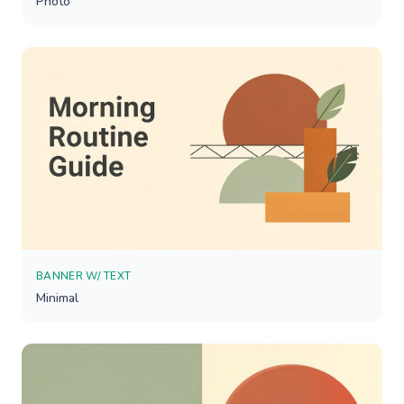
Photo
BANNER W/ TEXT
Minimal