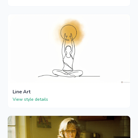
Line Art
View style details