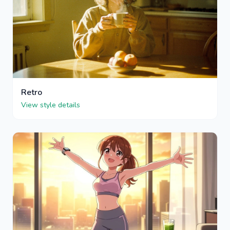
Retro
View style details