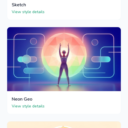
Sketch
View style details
Neon Geo
View style details