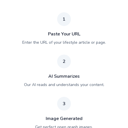
1
Paste Your URL
Enter the URL of your lifestyle article or page.
2
AI Summarizes
Our AI reads and understands your content.
3
Image Generated
Get perfect open graph images.