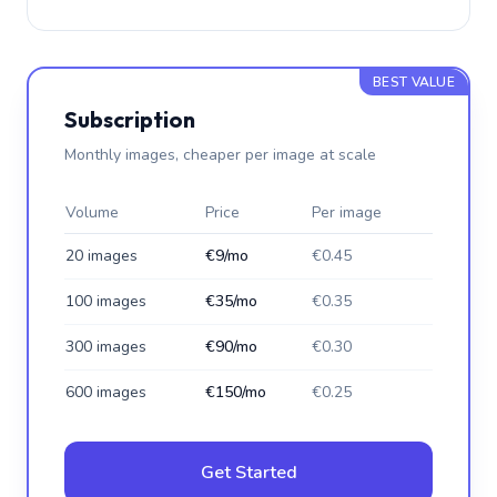
BEST VALUE
Subscription
Monthly images, cheaper per image at scale
Volume
Price
Per image
20 images
€9/mo
€0.45
100 images
€35/mo
€0.35
300 images
€90/mo
€0.30
600 images
€150/mo
€0.25
Get Started