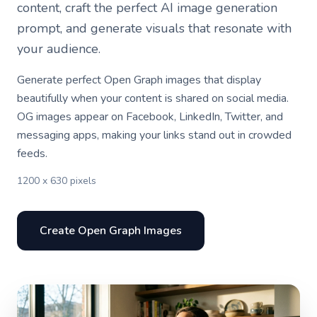
content, craft the perfect AI image generation
prompt, and generate visuals that resonate with
your audience.
Generate perfect Open Graph images that display
beautifully when your content is shared on social media.
OG images appear on Facebook, LinkedIn, Twitter, and
messaging apps, making your links stand out in crowded
feeds.
1200 x 630 pixels
Create Open Graph Images