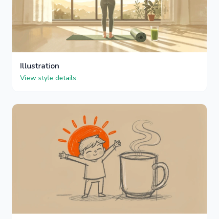
Illustration
View style details