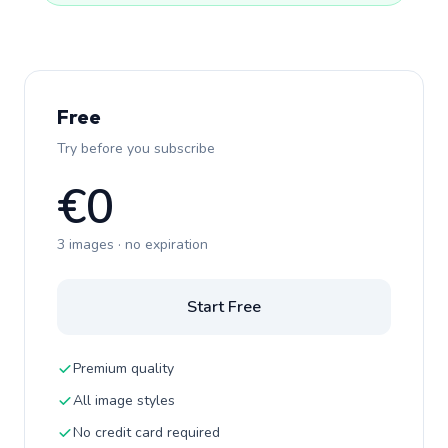
Free
Try before you subscribe
€0
3 images · no expiration
Start Free
Premium quality
All image styles
No credit card required