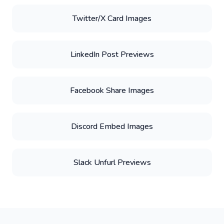
Twitter/X Card Images
LinkedIn Post Previews
Facebook Share Images
Discord Embed Images
Slack Unfurl Previews