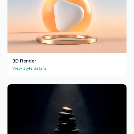
3D Render
View style details