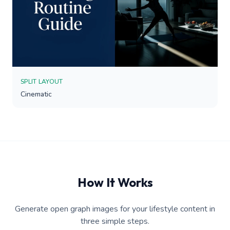
SPLIT LAYOUT
Cinematic
How It Works
Generate open graph images for your lifestyle content in
three simple steps.