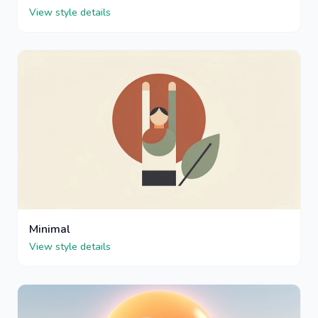
View style details
Minimal
View style details