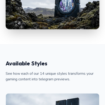
Available Styles
See how each of our 14 unique styles transforms your
gaming content into telegram previews.