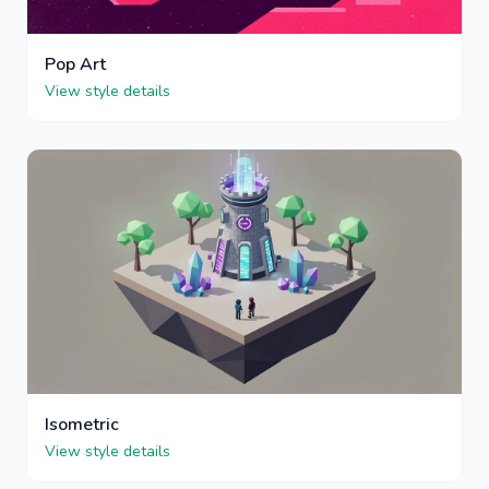
Pop Art
View style details
Isometric
View style details