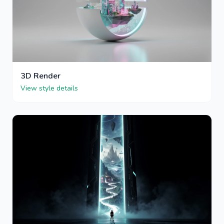
3D Render
View style details