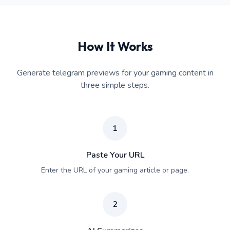
How It Works
Generate telegram previews for your gaming content in
three simple steps.
1
Paste Your URL
Enter the URL of your gaming article or page.
2