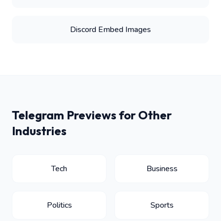
Discord Embed Images
Telegram Previews for Other
Industries
Tech
Business
Politics
Sports