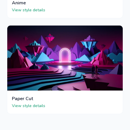
Anime
View style details
Paper Cut
View style details