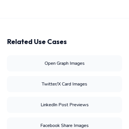
Related Use Cases
Open Graph Images
Twitter/X Card Images
LinkedIn Post Previews
Facebook Share Images