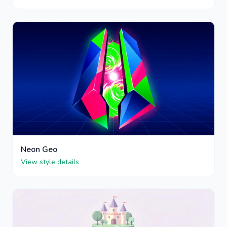
Neon Geo
View style details