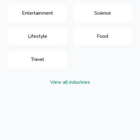
Entertainment
Science
Lifestyle
Food
Travel
View all industries