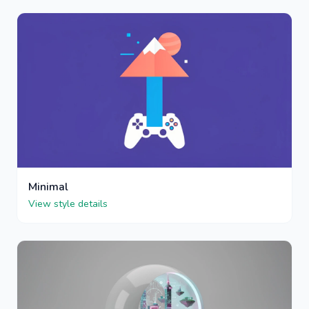
Minimal
View style details