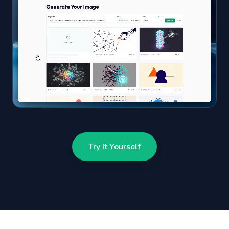
Try It Yourself