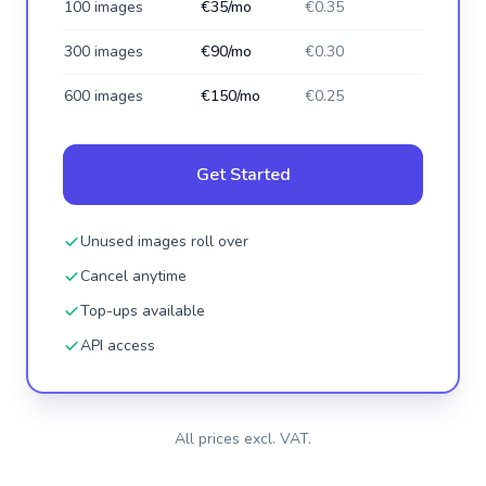
100 images
€35/mo
€0.35
300 images
€90/mo
€0.30
600 images
€150/mo
€0.25
Get Started
Unused images roll over
Cancel anytime
Top-ups available
API access
All prices excl. VAT.