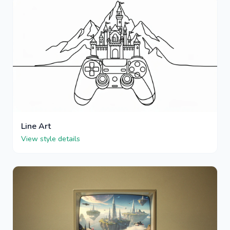
Line Art
View style details