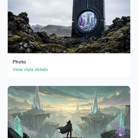
Photo
View style details