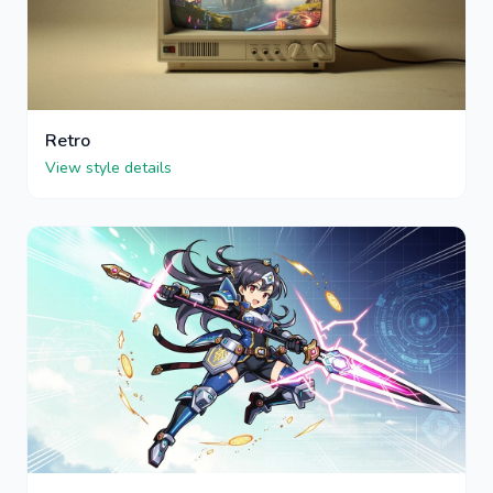
Retro
View style details