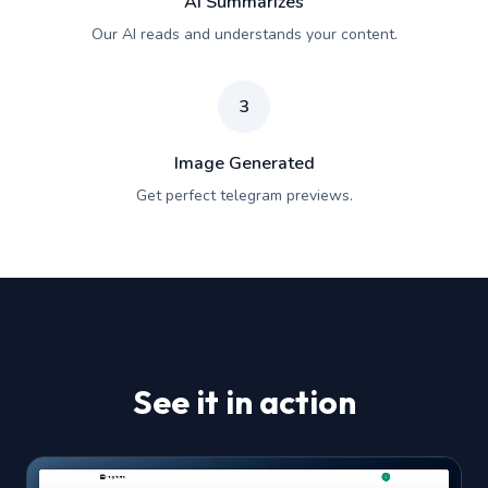
AI Summarizes
Our AI reads and understands your content.
3
Image Generated
Get perfect telegram previews.
See it in action