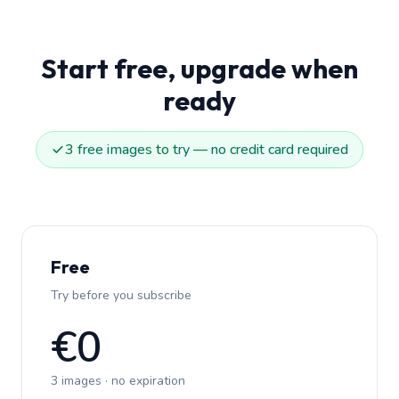
Start free, upgrade when
ready
3 free images to try — no credit card required
Free
Try before you subscribe
€0
3 images · no expiration