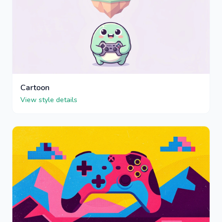
Cartoon
View style details