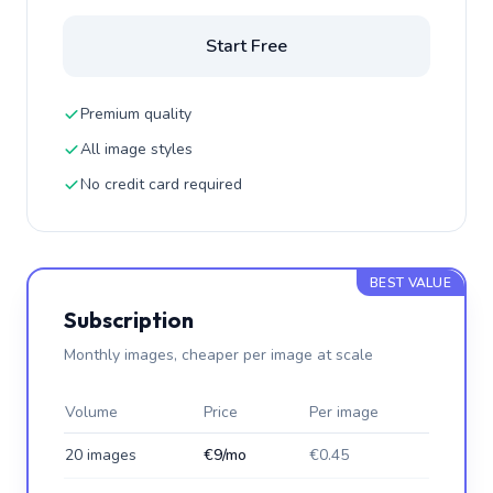
Start Free
Premium quality
All image styles
No credit card required
BEST VALUE
Subscription
Monthly images, cheaper per image at scale
Volume
Price
Per image
20 images
€9/mo
€0.45