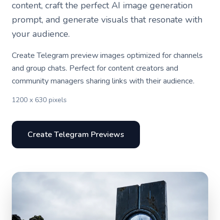
content, craft the perfect AI image generation
prompt, and generate visuals that resonate with
your audience.
Create Telegram preview images optimized for channels
and group chats. Perfect for content creators and
community managers sharing links with their audience.
1200 x 630 pixels
Create Telegram Previews