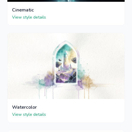
Cinematic
View style details
Watercolor
View style details