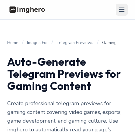
/
/
/
Home
Images For
Telegram Previews
Gaming
Auto-Generate
Telegram Previews for
Gaming Content
Create professional telegram previews for
gaming content covering video games, esports,
game development, and gaming culture. Use
imghero to automatically read your page's