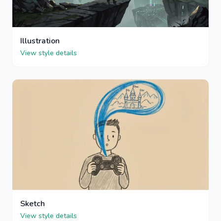
Illustration
View style details
Sketch
View style details