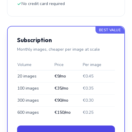
No credit card required
BEST VALUE
Subscription
Monthly images, cheaper per image at scale
Volume
Price
Per image
20 images
€9/mo
€0.45
100 images
€35/mo
€0.35
300 images
€90/mo
€0.30
600 images
€150/mo
€0.25