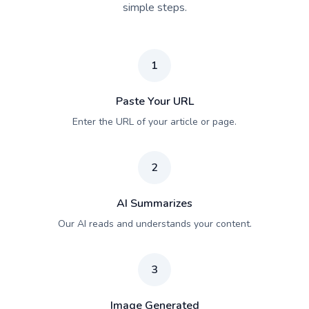
simple steps.
1
Paste Your URL
Enter the URL of your article or page.
2
AI Summarizes
Our AI reads and understands your content.
3
Image Generated