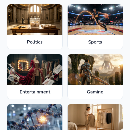
Politics
Sports
Entertainment
Gaming