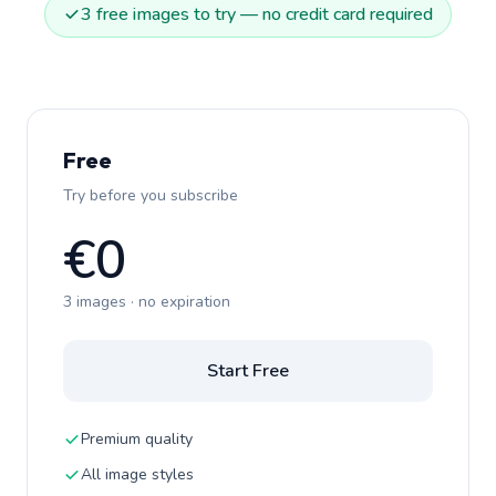
3 free images to try — no credit card required
Free
Try before you subscribe
€0
3 images · no expiration
Start Free
Premium quality
All image styles