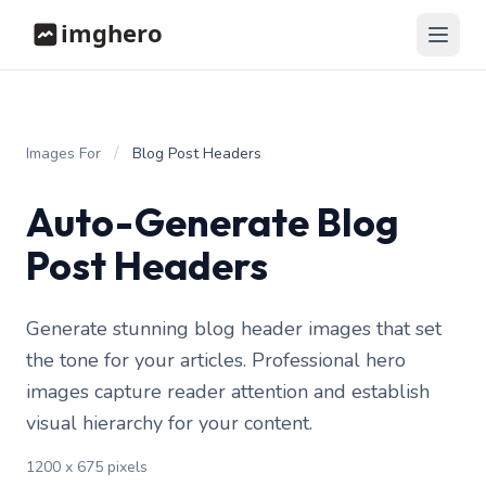
/
Images For
Blog Post Headers
Auto-Generate Blog
Post Headers
Generate stunning blog header images that set
the tone for your articles. Professional hero
images capture reader attention and establish
visual hierarchy for your content.
1200 x 675 pixels