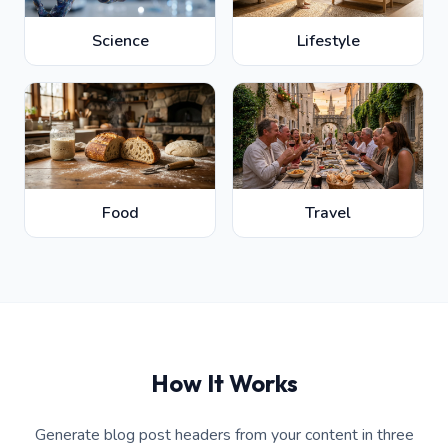
Science
Lifestyle
Food
Travel
How It Works
Generate blog post headers from your content in three