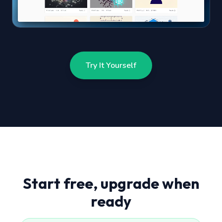
Try It Yourself
Start free, upgrade when
ready