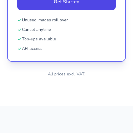
Get Started
Unused images roll over
Cancel anytime
Top-ups available
API access
All prices excl. VAT.