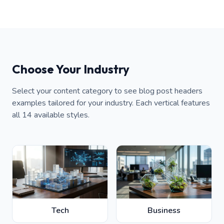
Choose Your Industry
Select your content category to see blog post headers
examples tailored for your industry. Each vertical features
all 14 available styles.
Tech
Business