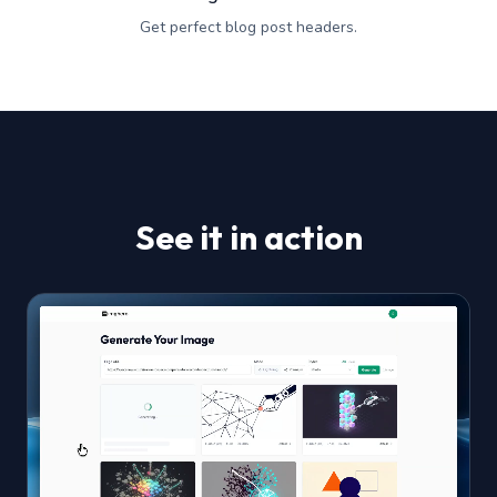
Get perfect blog post headers.
See it in action