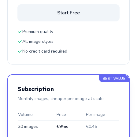
Start Free
Premium quality
All image styles
No credit card required
BEST VALUE
Subscription
Monthly images, cheaper per image at scale
Volume
Price
Per image
20 images
€9/mo
€0.45