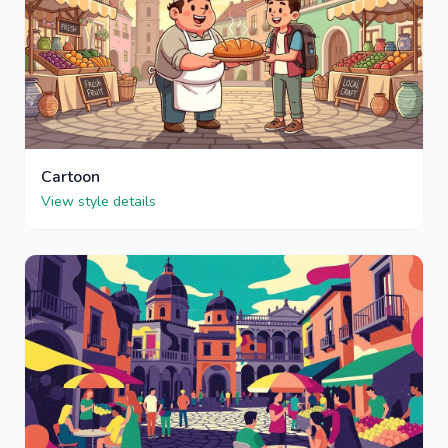
Cartoon
View style details