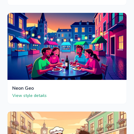
Neon Geo
View style details