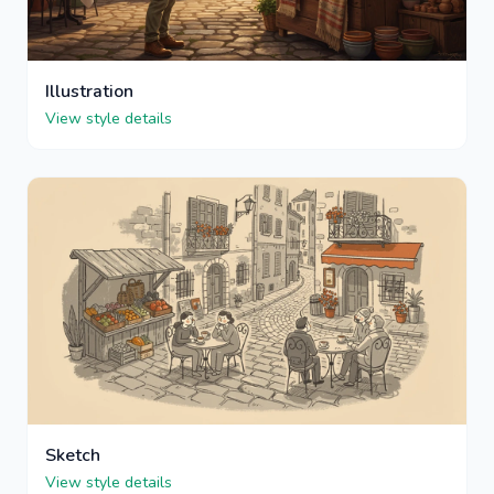
Illustration
View style details
Sketch
View style details