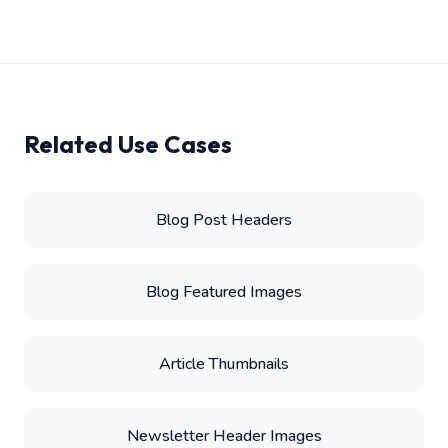
Related Use Cases
Blog Post Headers
Blog Featured Images
Article Thumbnails
Newsletter Header Images