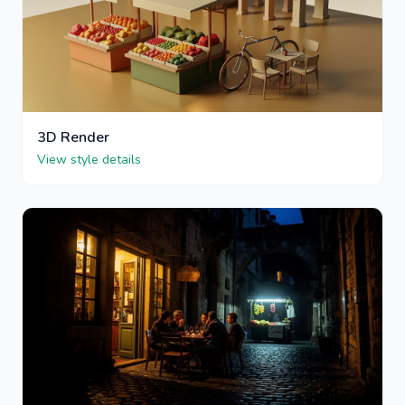
3D Render
View style details