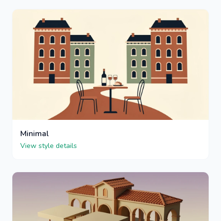
Minimal
View style details