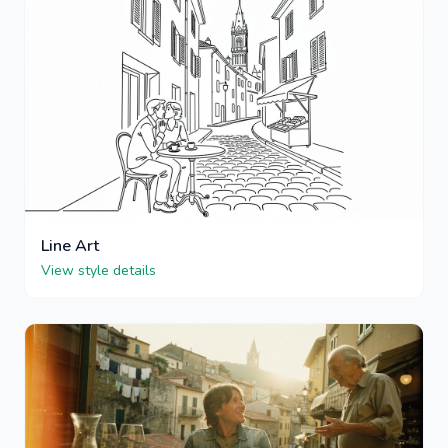
Line Art
View style details