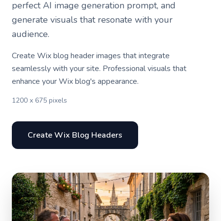
perfect AI image generation prompt, and
generate visuals that resonate with your
audience.
Create Wix blog header images that integrate
seamlessly with your site. Professional visuals that
enhance your Wix blog's appearance.
1200 x 675 pixels
Create Wix Blog Headers