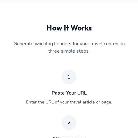
How It Works
Generate wix blog headers for your travel content in
three simple steps.
1
Paste Your URL
Enter the URL of your travel article or page.
2