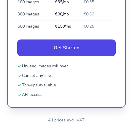
100 images
€35/mo
€0.35
300 images
€90/mo
€0.30
600 images
€150/mo
€0.25
Get Started
Unused images roll over
Cancel anytime
Top-ups available
API access
All prices excl. VAT.