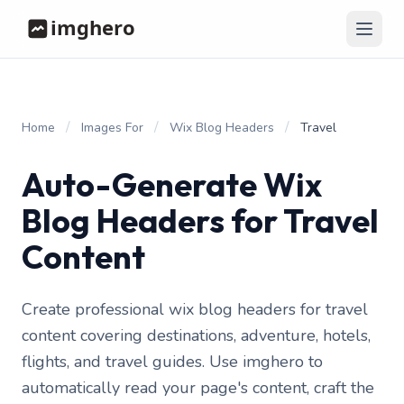
/
/
/
Home
Images For
Wix Blog Headers
Travel
Auto-Generate Wix
Blog Headers for Travel
Content
Create professional wix blog headers for travel
content covering destinations, adventure, hotels,
flights, and travel guides. Use imghero to
automatically read your page's content, craft the