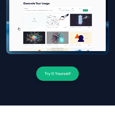
Try It Yourself