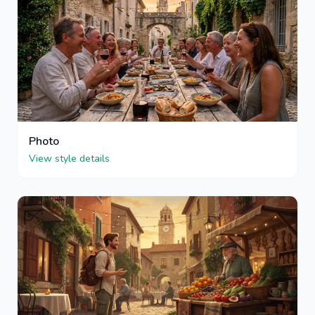
Photo
View style details