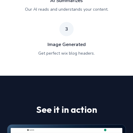
AI Summarizes
Our AI reads and understands your content.
3
Image Generated
Get perfect wix blog headers.
See it in action