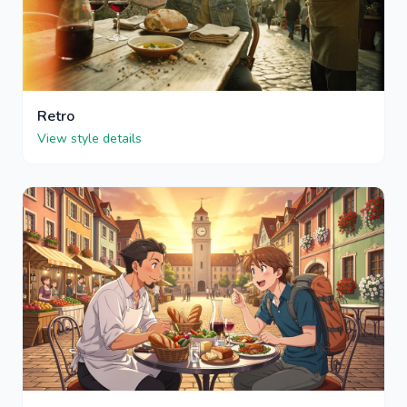
Retro
View style details