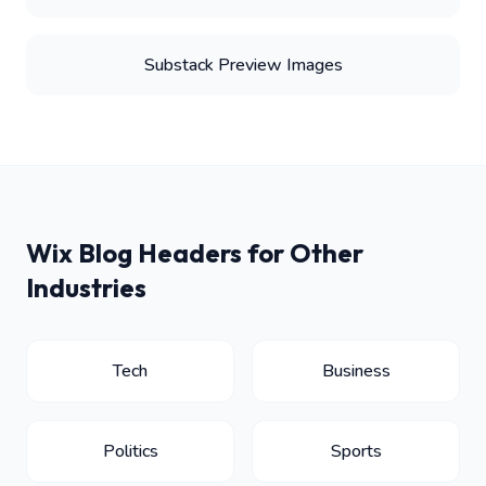
Substack Preview Images
Wix Blog Headers for Other
Industries
Tech
Business
Politics
Sports