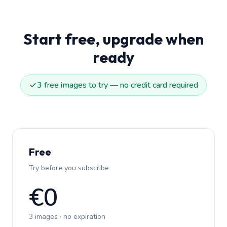
Start free, upgrade when
ready
3 free images to try — no credit card required
Free
Try before you subscribe
€0
3 images · no expiration