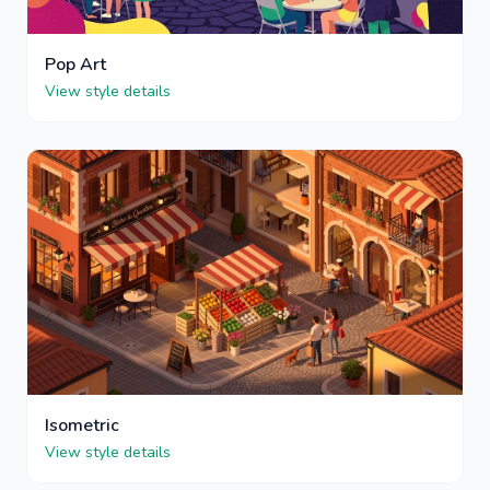
Pop Art
View style details
Isometric
View style details