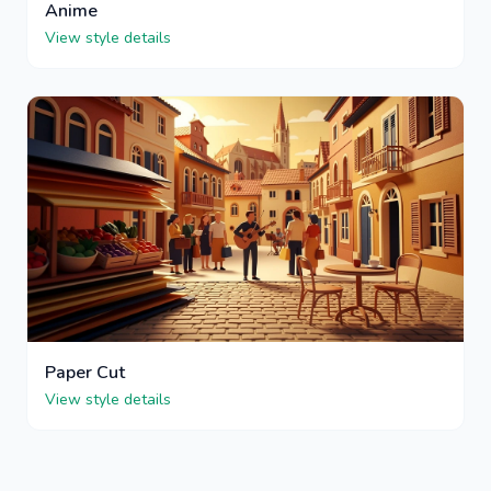
Anime
View style details
Paper Cut
View style details