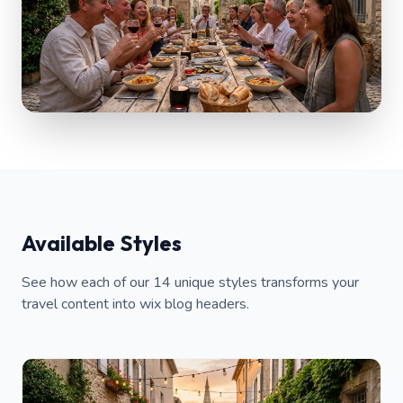
Available Styles
See how each of our 14 unique styles transforms your
travel content into wix blog headers.