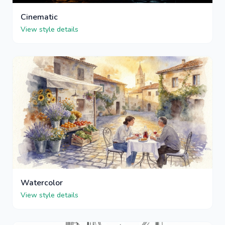
Cinematic
View style details
Watercolor
View style details