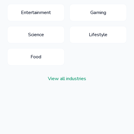
Entertainment
Gaming
Science
Lifestyle
Food
View all industries