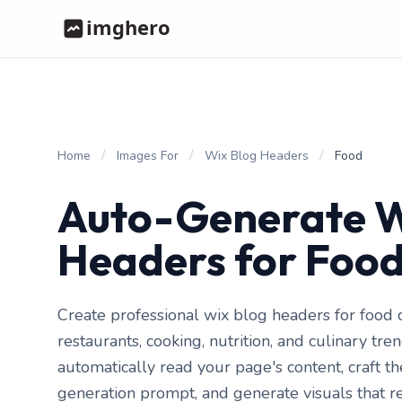
/
/
/
Home
Images For
Wix Blog Headers
Food
Auto-Generate W
Headers for Foo
Create professional wix blog headers for food c
restaurants, cooking, nutrition, and culinary tr
automatically read your page's content, craft t
generation prompt, and generate visuals that r