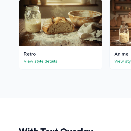
Retro
Anime
View style details
View sty