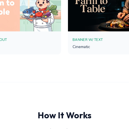
YOUT
BANNER W/ TEXT
Cinematic
How It Works