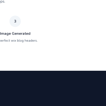
eps.
3
Image Generated
perfect wix blog headers.