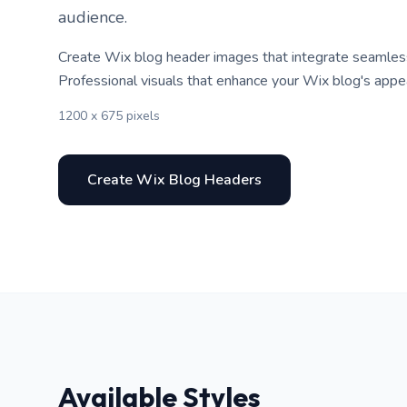
audience.
Create Wix blog header images that integrate seamlessl
Professional visuals that enhance your Wix blog's appe
1200 x 675 pixels
Create Wix Blog Headers
Available Styles