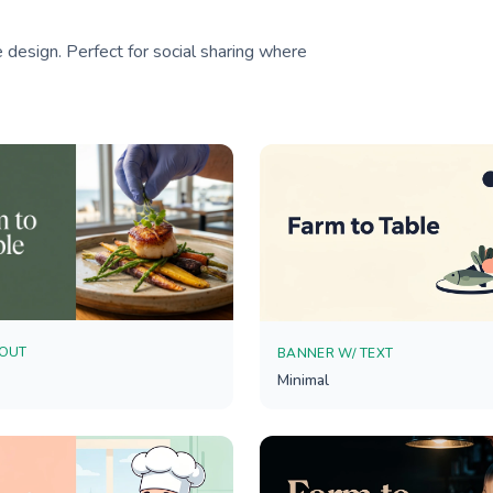
 design. Perfect for social sharing where
YOUT
BANNER W/ TEXT
Minimal