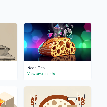
Neon Geo
View style details