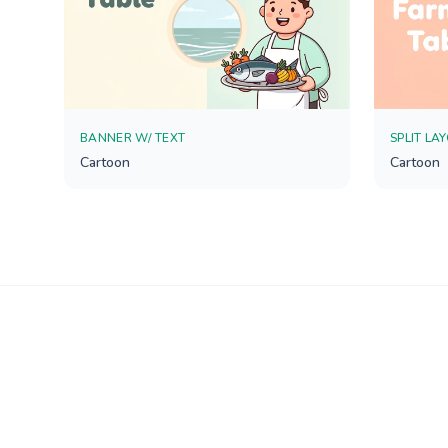
BANNER W/ TEXT
SPLIT LA
Cartoon
Cartoon