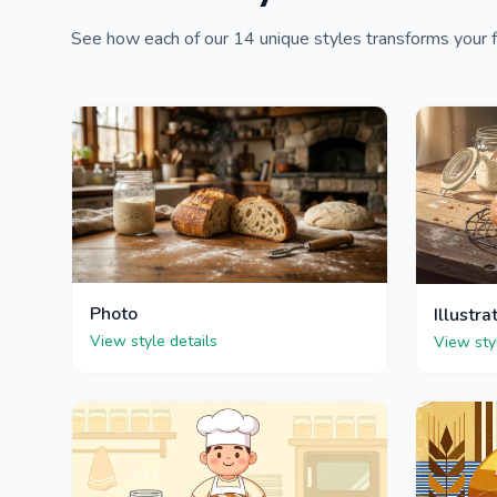
See how each of our 14 unique styles transforms your f
Photo
Illustra
View style details
View sty