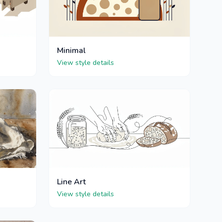
Minimal
View style details
Line Art
View style details