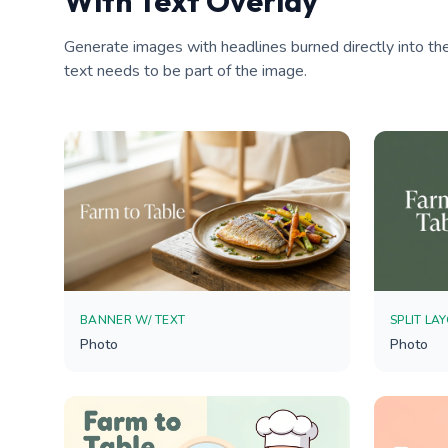
With Text Overlay
Generate images with headlines burned directly into the
text needs to be part of the image.
BANNER W/ TEXT
SPLIT LA
Photo
Photo