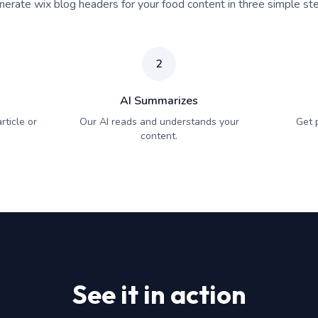
erate wix blog headers for your food content in three simple st
2
AI Summarizes
rticle or
Our AI reads and understands your
Get 
content.
See it in action