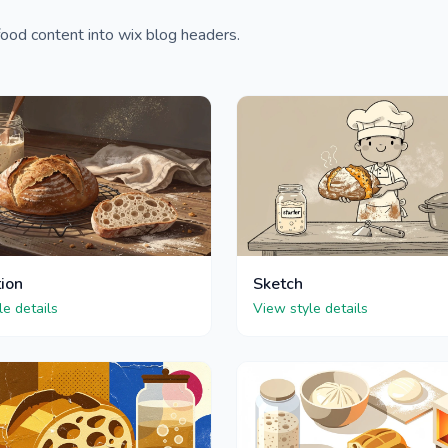
ood content into wix blog headers.
tion
Sketch
le details
View style details