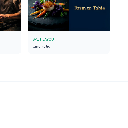
SPLIT LAYOUT
Cinematic