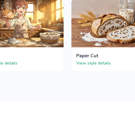
Paper Cut
le details
View style details