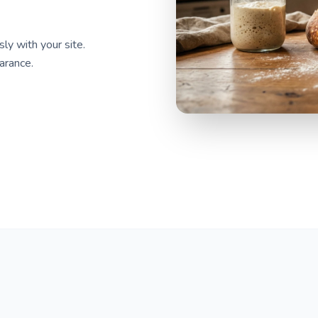
y with your site.
arance.