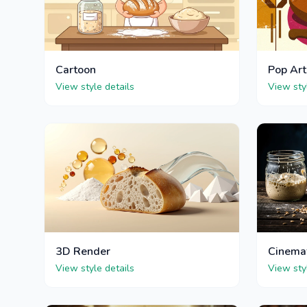
Cartoon
Pop Art
View style details
View sty
3D Render
Cinema
View style details
View sty