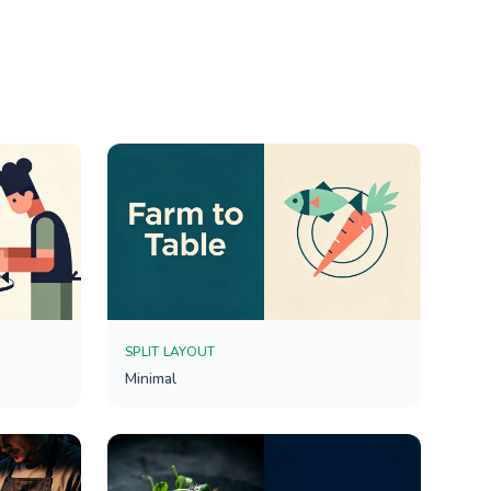
SPLIT LAYOUT
Minimal