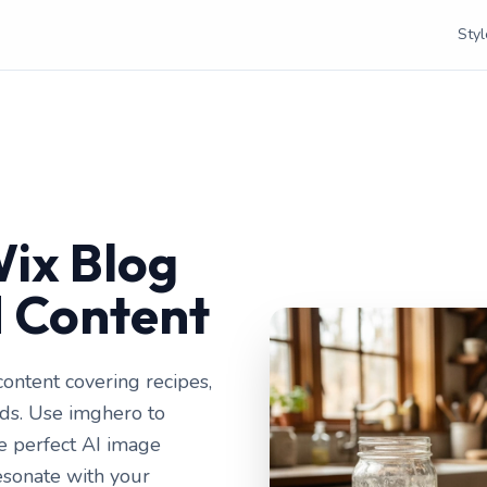
Styl
ix Blog
d Content
ontent covering recipes,
ends. Use imghero to
he perfect AI image
esonate with your