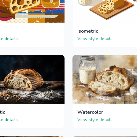
Isometric
le details
View style details
tic
Watercolor
le details
View style details