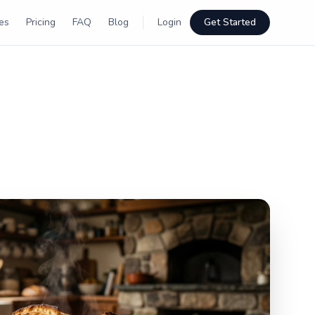
es
Pricing
FAQ
Blog
Login
Get Started