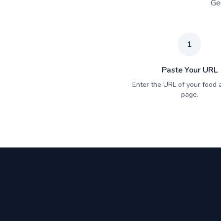
Gen
1
Paste Your URL
Enter the URL of your food a
page.