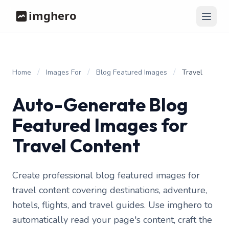
/
/
/
Home
Images For
Blog Featured Images
Travel
Auto-Generate Blog
Featured Images for
Travel Content
Create professional blog featured images for
travel content covering destinations, adventure,
hotels, flights, and travel guides. Use imghero to
automatically read your page's content, craft the