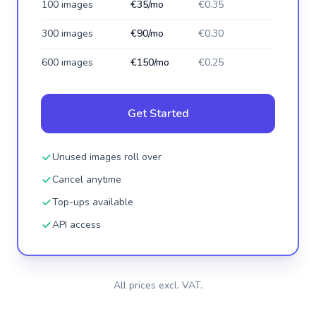
100 images
€35/mo
€0.35
300 images
€90/mo
€0.30
600 images
€150/mo
€0.25
Get Started
Unused images roll over
Cancel anytime
Top-ups available
API access
All prices excl. VAT.