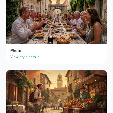
Photo
View style details