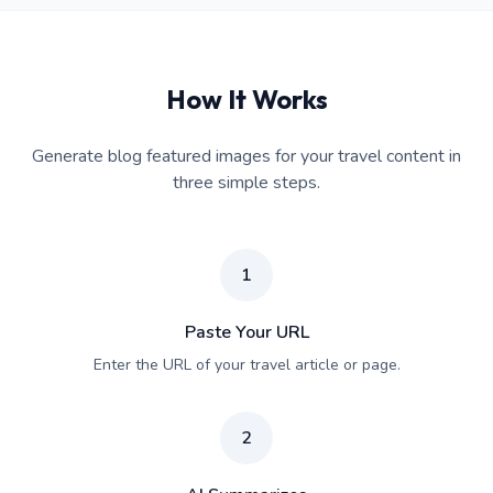
How It Works
Generate blog featured images for your travel content in
three simple steps.
1
Paste Your URL
Enter the URL of your travel article or page.
2