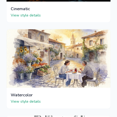
Cinematic
View style details
Watercolor
View style details