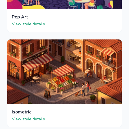
Pop Art
View style details
Isometric
View style details