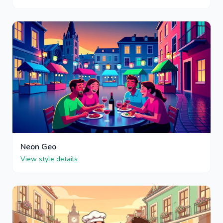
Neon Geo
View style details