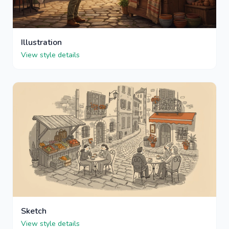
Illustration
View style details
Sketch
View style details