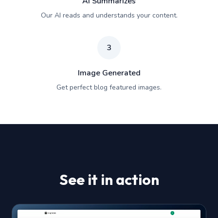
AI Summarizes
Our AI reads and understands your content.
3
Image Generated
Get perfect blog featured images.
See it in action