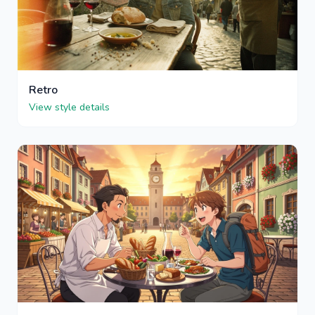
Retro
View style details