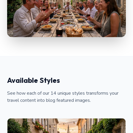
Available Styles
See how each of our 14 unique styles transforms your
travel content into blog featured images.