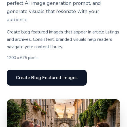
perfect AI image generation prompt, and
generate visuals that resonate with your
audience.
Create blog featured images that appear in article listings
and archives. Consistent, branded visuals help readers
navigate your content library.
1200 x 675 pixels
Create Blog Featured Images