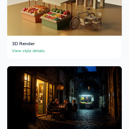
3D Render
View style details