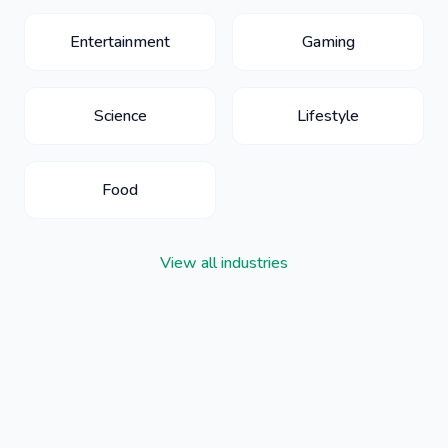
Entertainment
Gaming
Science
Lifestyle
Food
View all industries