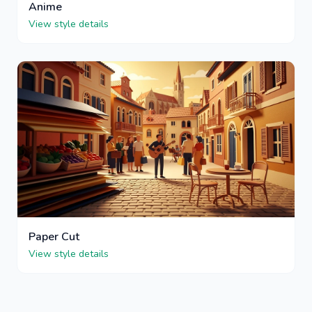
Anime
View style details
Paper Cut
View style details