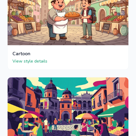
Cartoon
View style details