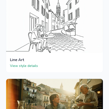
Line Art
View style details