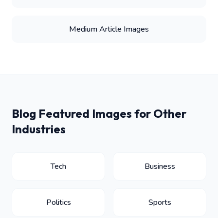
Medium Article Images
Blog Featured Images for Other
Industries
Tech
Business
Politics
Sports