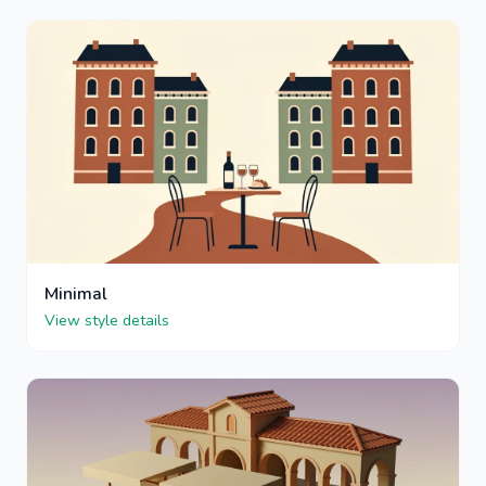
Minimal
View style details