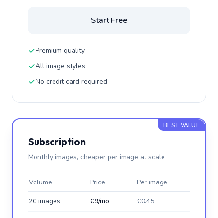
Start Free
Premium quality
All image styles
No credit card required
BEST VALUE
Subscription
Monthly images, cheaper per image at scale
Volume
Price
Per image
20 images
€9/mo
€0.45