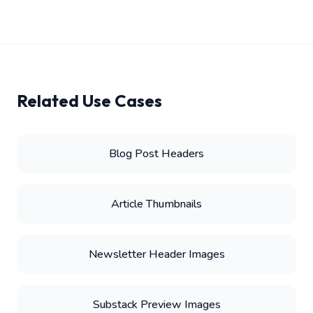
Related Use Cases
Blog Post Headers
Article Thumbnails
Newsletter Header Images
Substack Preview Images