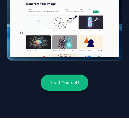
Try It Yourself