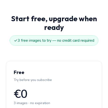
Start free, upgrade when
ready
3 free images to try — no credit card required
Free
Try before you subscribe
€0
3 images · no expiration