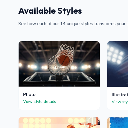
Available Styles
See how each of our 14 unique styles transforms your s
Photo
Illustra
View style details
View sty