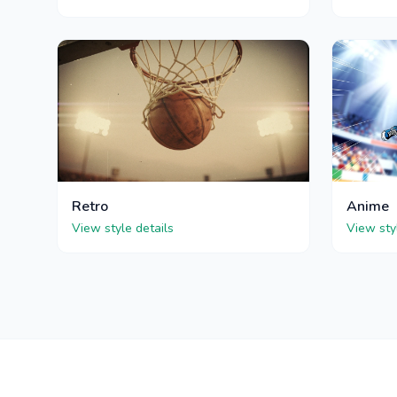
Retro
Anime
View style details
View sty