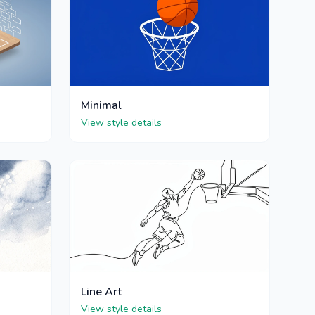
Minimal
View style details
Line Art
View style details