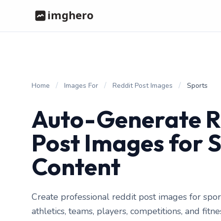
/
/
/
Home
Images For
Reddit Post Images
Sports
Auto-Generate R
Post Images for 
Content
Create professional reddit post images for spor
athletics, teams, players, competitions, and fitn