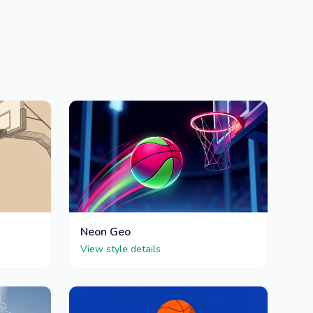
Neon Geo
View style details