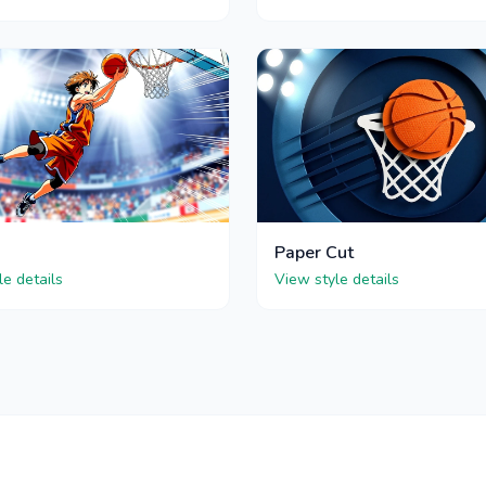
Paper Cut
le details
View style details