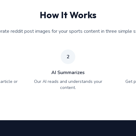
How It Works
rate reddit post images for your sports content in three simple s
2
AI Summarizes
article or
Our AI reads and understands your
Get p
content.