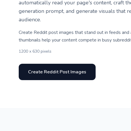
automatically read your page's content, craft t
generation prompt, and generate visuals that r
audience.
Create Reddit post images that stand out in feeds and
thumbnails help your content compete in busy subreddi
1200 x 630 pixels
Create Reddit Post Images