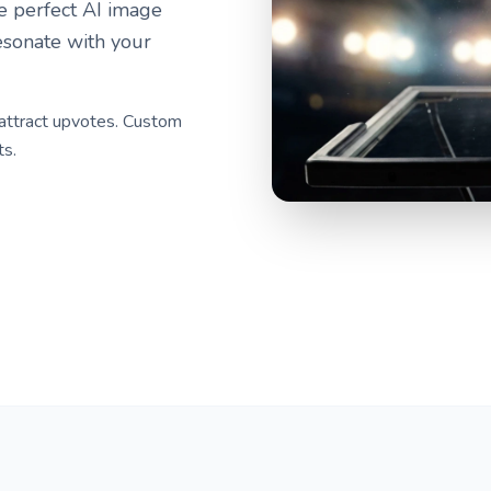
he perfect AI image
esonate with your
 attract upvotes. Custom
ts.