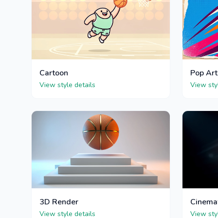
Cartoon
Pop Art
View style details
View sty
3D Render
Cinema
View style details
View sty