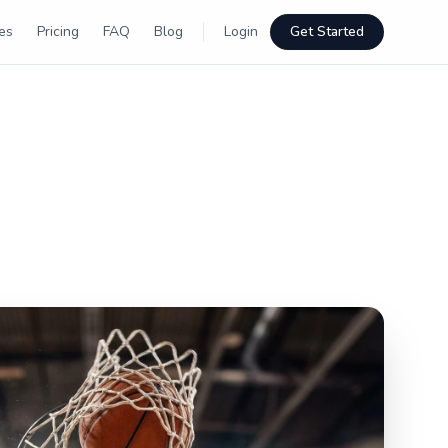
es
Pricing
FAQ
Blog
Login
Get Started