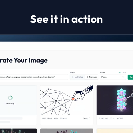
See it in action