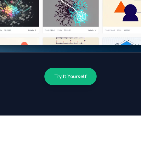
Try It Yourself