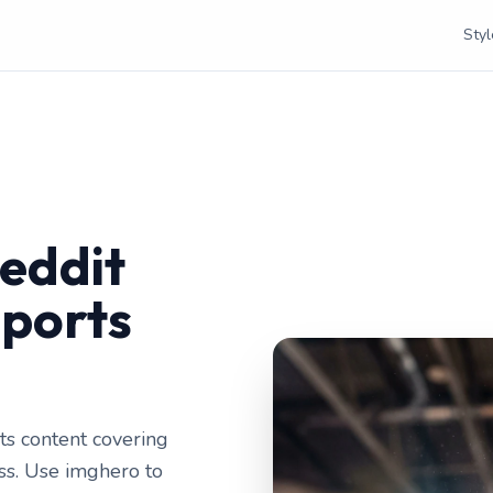
Styl
eddit
Sports
ts content covering
ess. Use imghero to