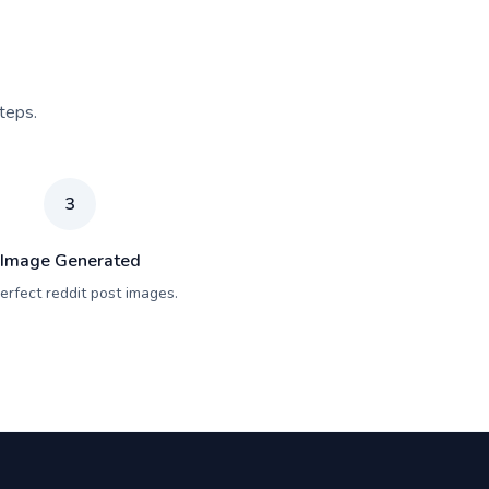
teps.
3
Image Generated
erfect reddit post images.