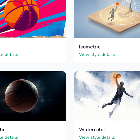
Isometric
le details
View style details
tic
Watercolor
le details
View style details