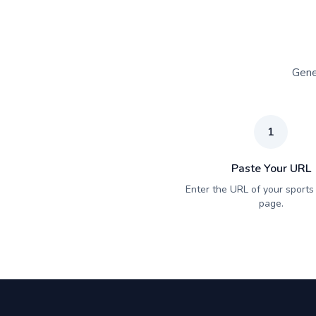
Gene
1
Paste Your URL
Enter the URL of your sports 
page.