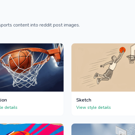
ports content into reddit post images.
tion
Sketch
le details
View style details