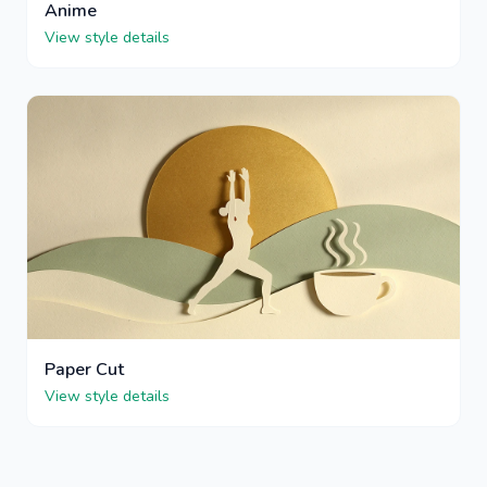
Anime
View style details
Paper Cut
View style details