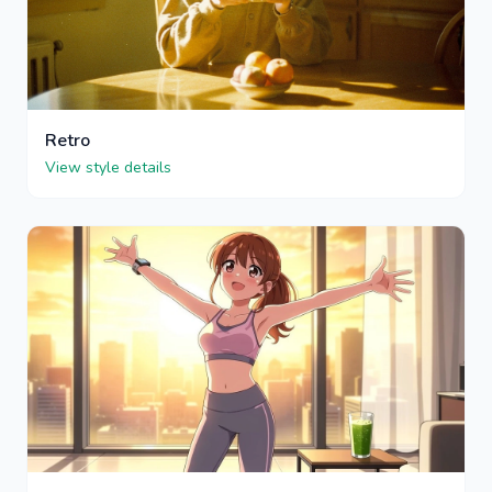
Retro
View style details