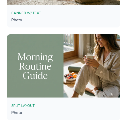
BANNER W/ TEXT
Photo
SPLIT LAYOUT
Photo