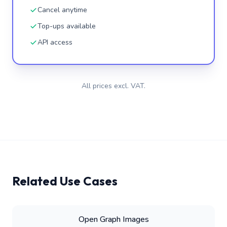
Cancel anytime
Top-ups available
API access
All prices excl. VAT.
Related Use Cases
Open Graph Images