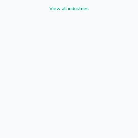
View all industries