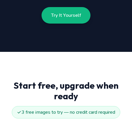
Try It Yourself
Start free, upgrade when
ready
3 free images to try — no credit card required