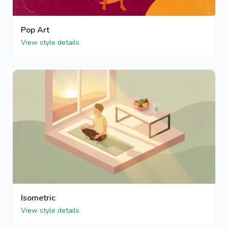
Pop Art
View style details
Isometric
View style details