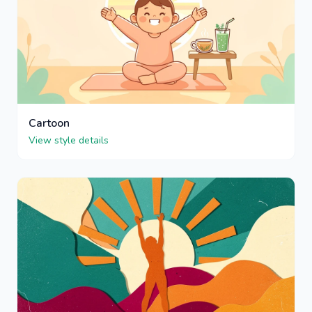
Cartoon
View style details