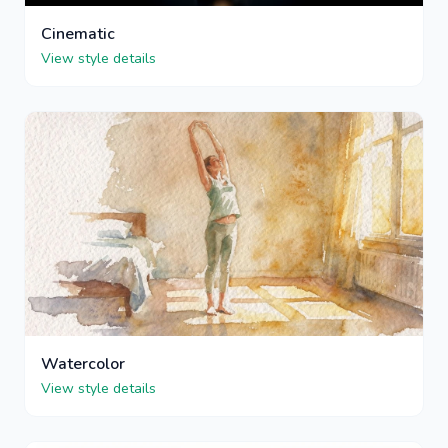
Cinematic
View style details
Watercolor
View style details