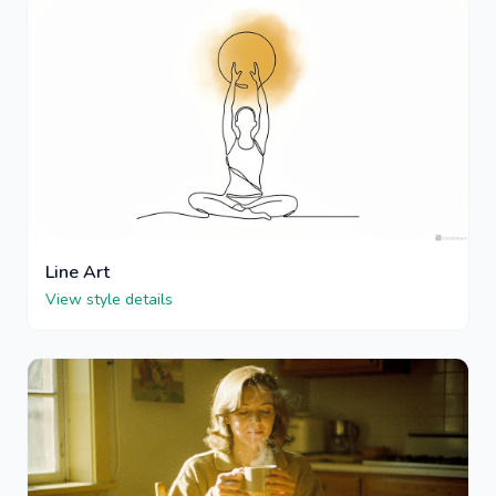
Line Art
View style details