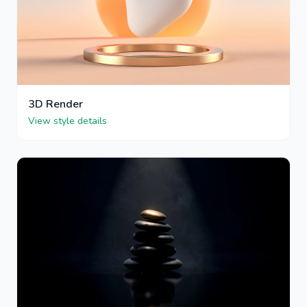
3D Render
View style details