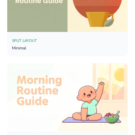
SPLIT LAYOUT
Minimal