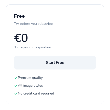
Free
Try before you subscribe
€0
3 images · no expiration
Start Free
Premium quality
All image styles
No credit card required