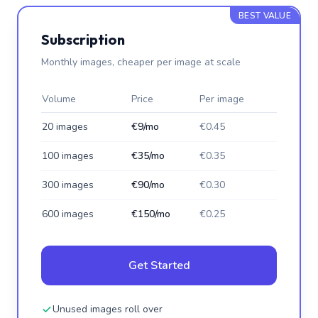
BEST VALUE
Subscription
Monthly images, cheaper per image at scale
Volume
Price
Per image
20 images
€9/mo
€0.45
100 images
€35/mo
€0.35
300 images
€90/mo
€0.30
600 images
€150/mo
€0.25
Get Started
Unused images roll over