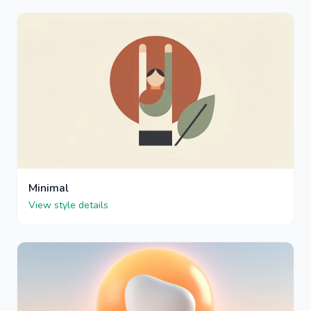
Minimal
View style details