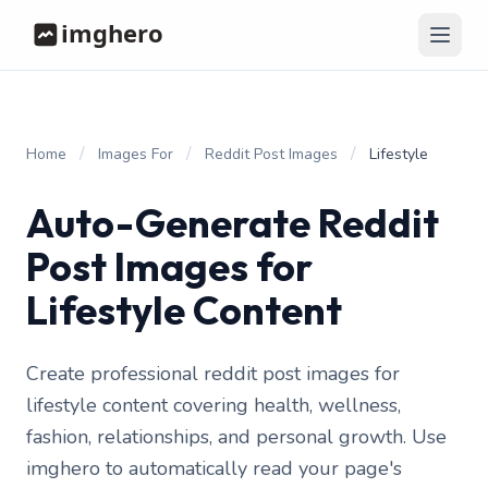
/
/
/
Home
Images For
Reddit Post Images
Lifestyle
Auto-Generate Reddit
Post Images for
Lifestyle Content
Create professional reddit post images for
lifestyle content covering health, wellness,
fashion, relationships, and personal growth. Use
imghero to automatically read your page's