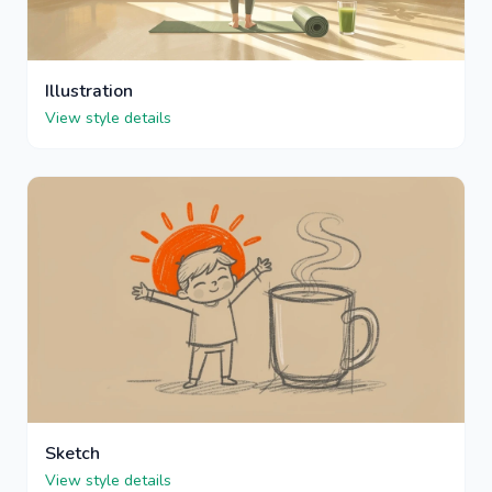
Illustration
View style details
Sketch
View style details