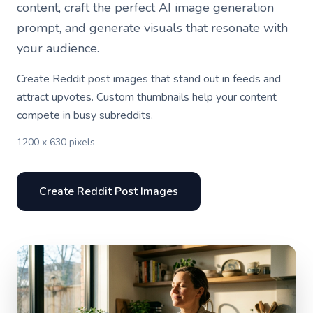
content, craft the perfect AI image generation
prompt, and generate visuals that resonate with
your audience.
Create Reddit post images that stand out in feeds and
attract upvotes. Custom thumbnails help your content
compete in busy subreddits.
1200 x 630 pixels
Create Reddit Post Images