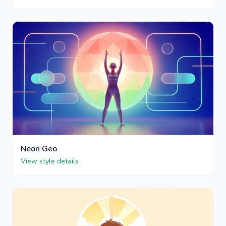
Neon Geo
View style details