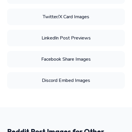
Twitter/X Card Images
LinkedIn Post Previews
Facebook Share Images
Discord Embed Images
Reddit Post Images for Other