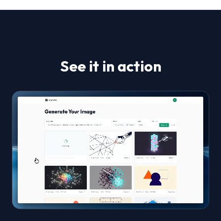
See it in action