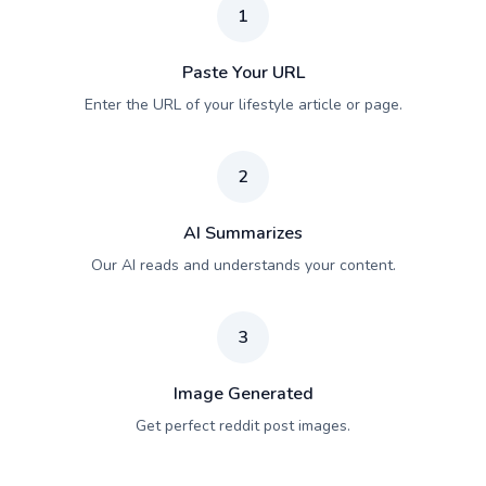
1
Paste Your URL
Enter the URL of your lifestyle article or page.
2
AI Summarizes
Our AI reads and understands your content.
3
Image Generated
Get perfect reddit post images.