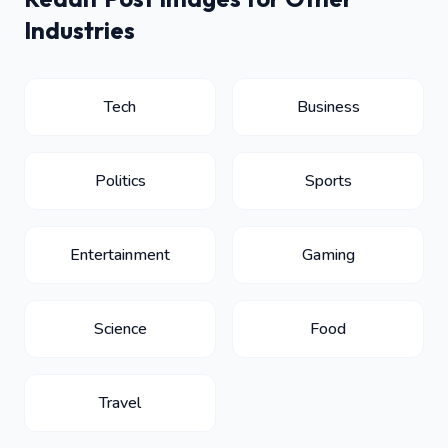
Industries
Tech
Business
Politics
Sports
Entertainment
Gaming
Science
Food
Travel