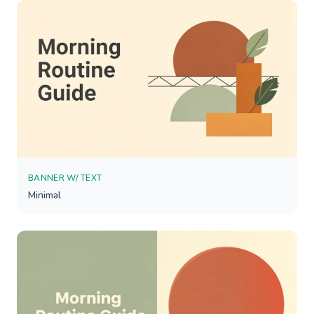
BANNER W/ TEXT
Minimal