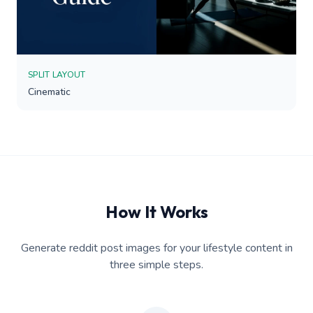
SPLIT LAYOUT
Cinematic
How It Works
Generate reddit post images for your lifestyle content in
three simple steps.