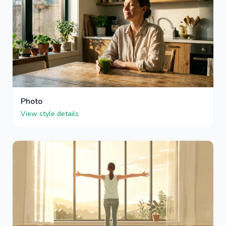
Photo
View style details