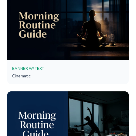
BANNER W/ TEXT
Cinematic