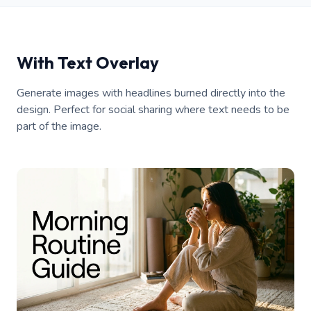
With Text Overlay
Generate images with headlines burned directly into the
design. Perfect for social sharing where text needs to be
part of the image.