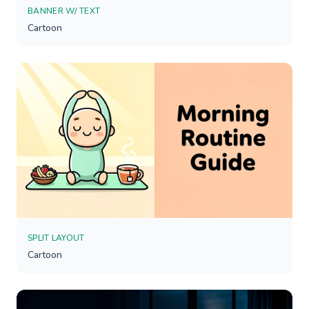
BANNER W/ TEXT
Cartoon
SPLIT LAYOUT
Cartoon