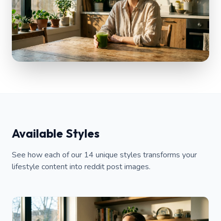
Available Styles
See how each of our 14 unique styles transforms your
lifestyle content into reddit post images.