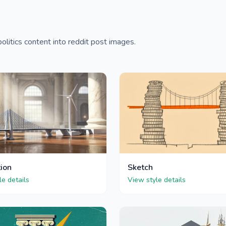
litics content into reddit post images.
tion
Sketch
le details
View style details