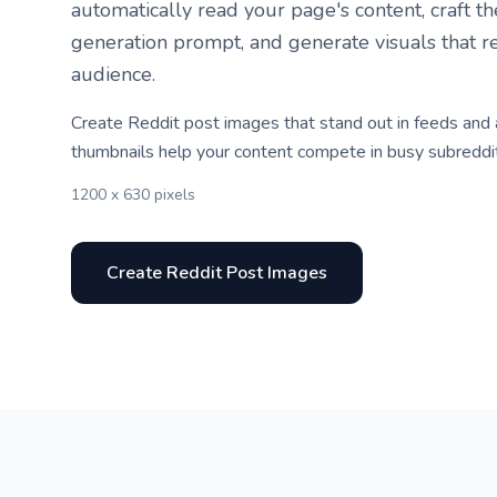
automatically read your page's content, craft t
generation prompt, and generate visuals that r
audience.
Create Reddit post images that stand out in feeds and
thumbnails help your content compete in busy subreddi
1200 x 630 pixels
Create Reddit Post Images