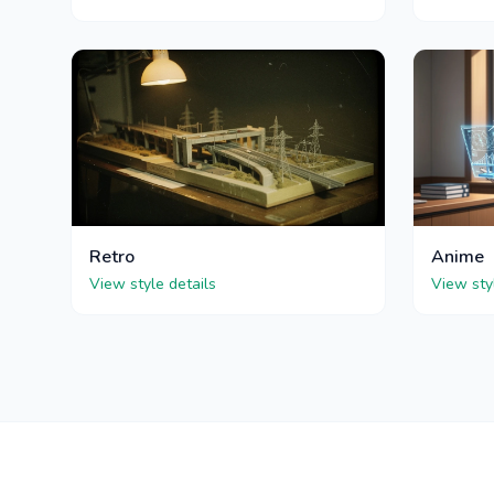
Retro
Anime
View style details
View sty