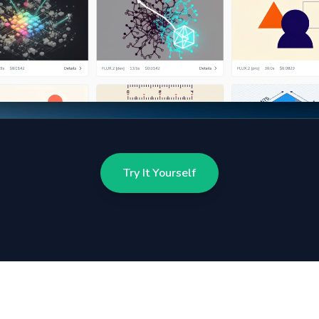
Try It Yourself