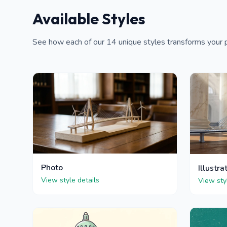
Available Styles
See how each of our 14 unique styles transforms your po
Photo
Illustra
View style details
View sty