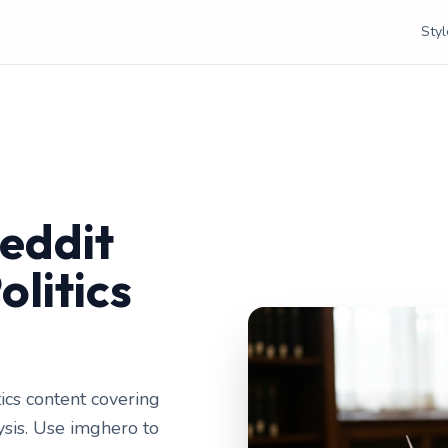
Styl
eddit
olitics
ics content covering
lysis. Use imghero to