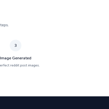
steps.
3
Image Generated
erfect reddit post images.