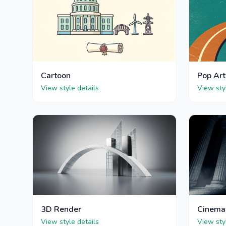
Cartoon
Pop Art
View style details
View sty
3D Render
Cinema
View style details
View sty