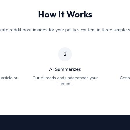
How It Works
ate reddit post images for your politics content in three simple 
2
AI Summarizes
article or
Our AI reads and understands your
Get p
content.