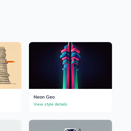
Neon Geo
View style details