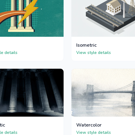
Isometric
le details
View style details
tic
Watercolor
le details
View style details