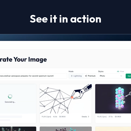
See it in action