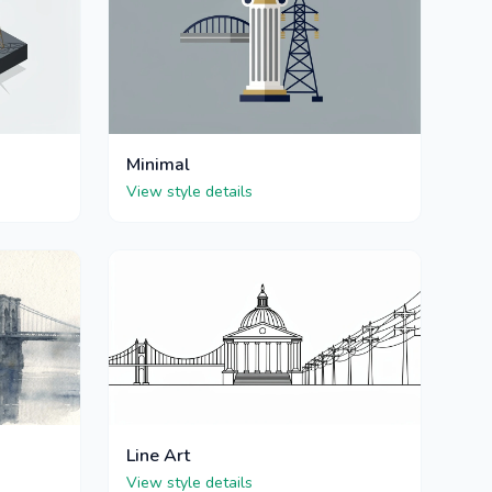
Minimal
View style details
Line Art
View style details