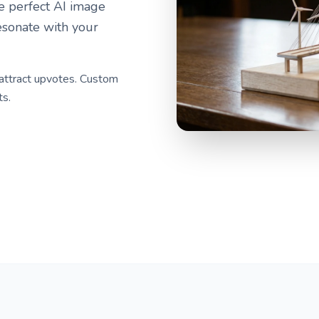
he perfect AI image
esonate with your
 attract upvotes. Custom
ts.