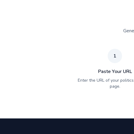
Gener
1
Paste Your URL
Enter the URL of your politics 
page.