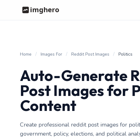
/
/
/
Home
Images For
Reddit Post Images
Politics
Auto-Generate R
Post Images for P
Content
Create professional reddit post images for polit
government, policy, elections, and political ana