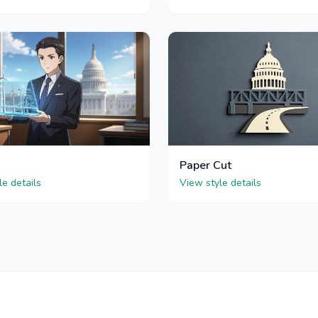
Paper Cut
le details
View style details