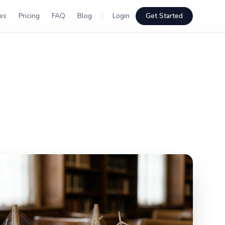
es
Pricing
FAQ
Blog
Login
Get Started