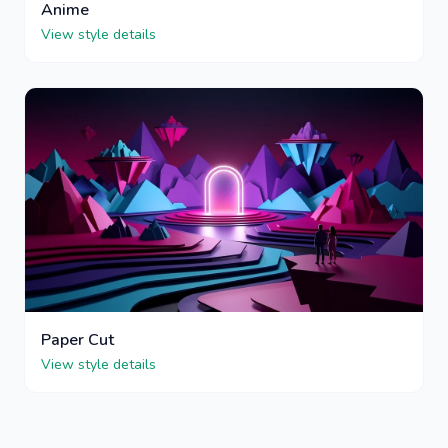
Anime
View style details
Paper Cut
View style details