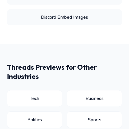
Discord Embed Images
Threads Previews for Other
Industries
Tech
Business
Politics
Sports