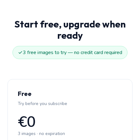
Start free, upgrade when
ready
3 free images to try — no credit card required
Free
Try before you subscribe
€0
3 images · no expiration