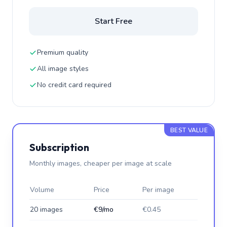
Start Free
Premium quality
All image styles
No credit card required
BEST VALUE
Subscription
Monthly images, cheaper per image at scale
Volume
Price
Per image
20 images
€9/mo
€0.45