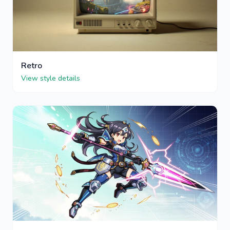
Retro
View style details