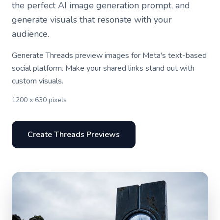
the perfect AI image generation prompt, and
generate visuals that resonate with your
audience.
Generate Threads preview images for Meta's text-based
social platform. Make your shared links stand out with
custom visuals.
1200 x 630 pixels
Create Threads Previews