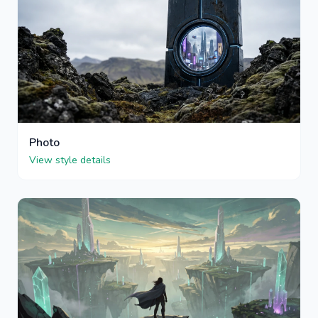
Photo
View style details