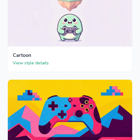
Cartoon
View style details