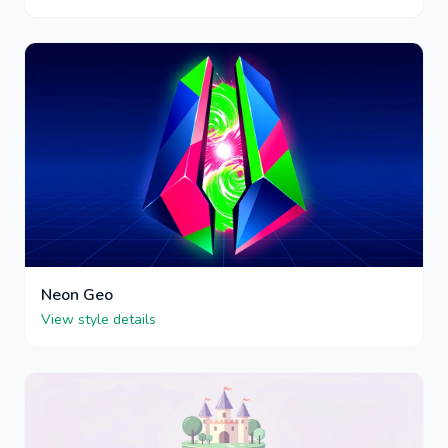
Neon Geo
View style details