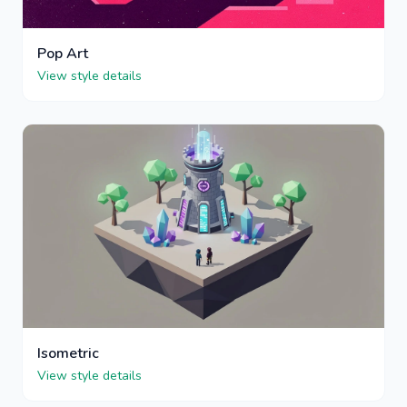
Pop Art
View style details
Isometric
View style details