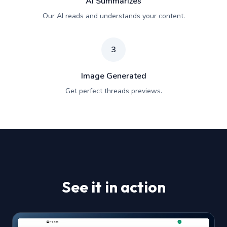
AI Summarizes
Our AI reads and understands your content.
3
Image Generated
Get perfect threads previews.
See it in action