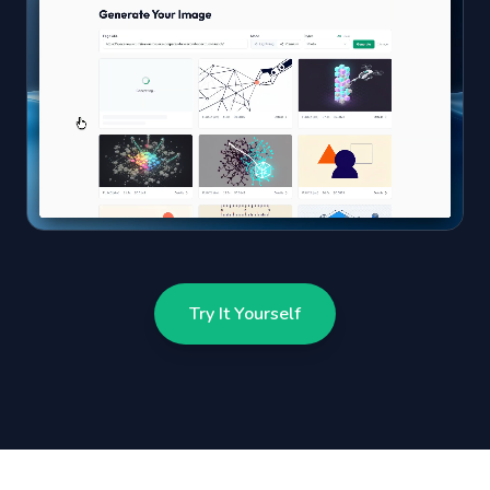
Try It Yourself