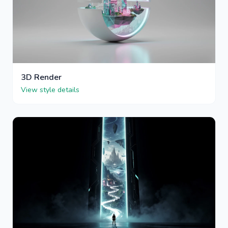
3D Render
View style details