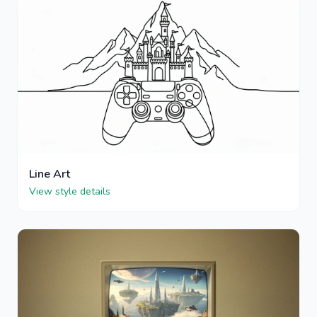
Line Art
View style details