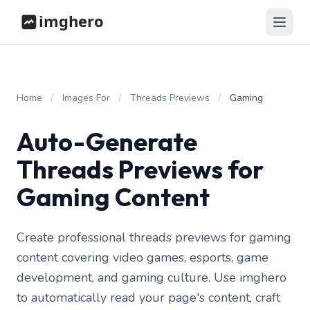
/
/
/
Home
Images For
Threads Previews
Gaming
Auto-Generate
Threads Previews for
Gaming Content
Create professional threads previews for gaming
content covering video games, esports, game
development, and gaming culture. Use imghero
to automatically read your page's content, craft