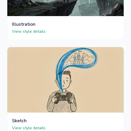
Illustration
View style details
Sketch
View style details