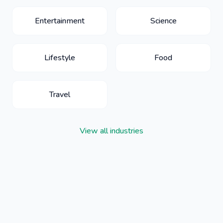
Entertainment
Science
Lifestyle
Food
Travel
View all industries