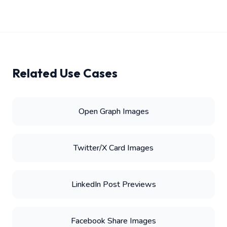
Related Use Cases
Open Graph Images
Twitter/X Card Images
LinkedIn Post Previews
Facebook Share Images