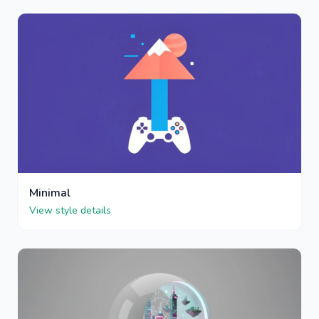
Minimal
View style details