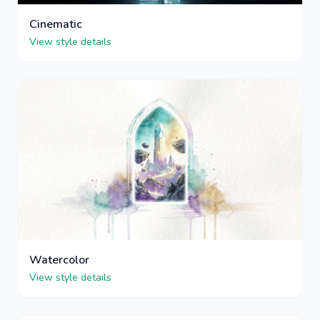
Cinematic
View style details
Watercolor
View style details