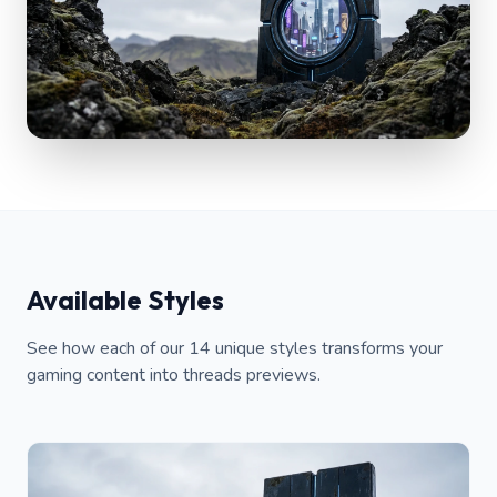
Available Styles
See how each of our 14 unique styles transforms your
gaming content into threads previews.