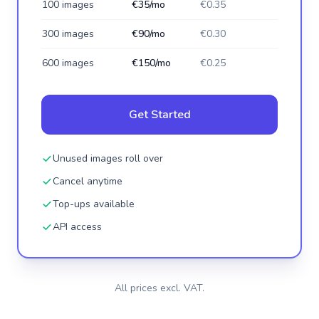
100 images
€35/mo
€0.35
300 images
€90/mo
€0.30
600 images
€150/mo
€0.25
Get Started
Unused images roll over
Cancel anytime
Top-ups available
API access
All prices excl. VAT.