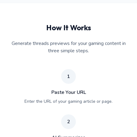
How It Works
Generate threads previews for your gaming content in
three simple steps.
1
Paste Your URL
Enter the URL of your gaming article or page.
2