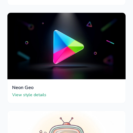
Neon Geo
View style details