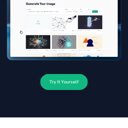
Try It Yourself