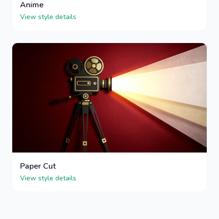
Anime
View style details
Paper Cut
View style details