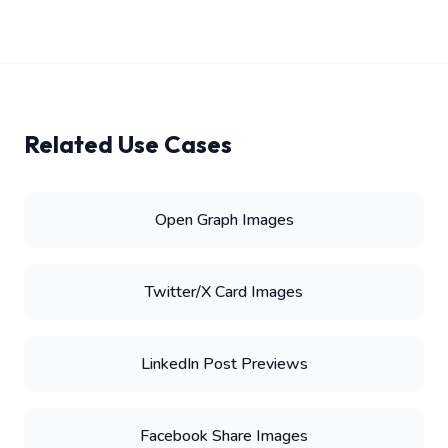
Related Use Cases
Open Graph Images
Twitter/X Card Images
LinkedIn Post Previews
Facebook Share Images