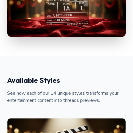
Available Styles
See how each of our 14 unique styles transforms your
entertainment content into threads previews.