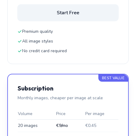
Start Free
Premium quality
All image styles
No credit card required
BEST VALUE
Subscription
Monthly images, cheaper per image at scale
Volume
Price
Per image
20 images
€9/mo
€0.45