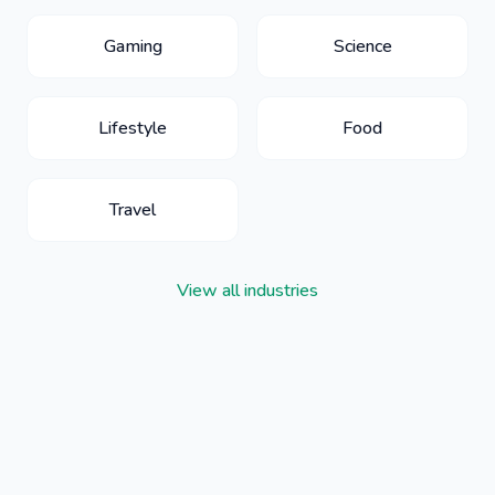
Gaming
Science
Lifestyle
Food
Travel
View all industries