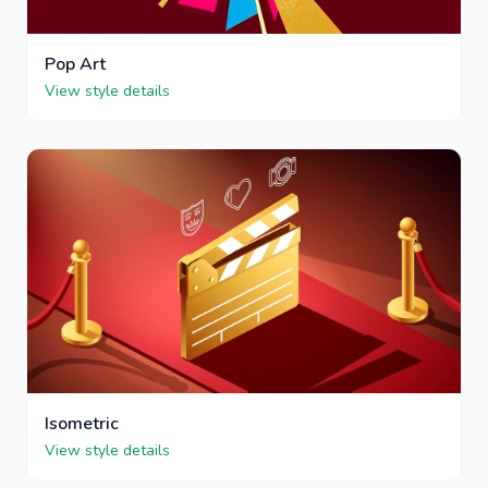
Pop Art
View style details
Isometric
View style details