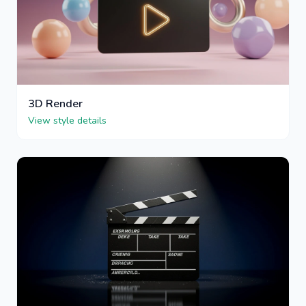
3D Render
View style details