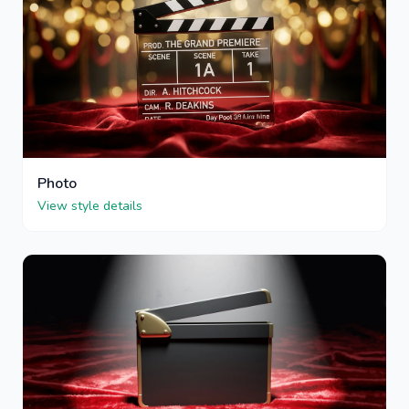
Photo
View style details