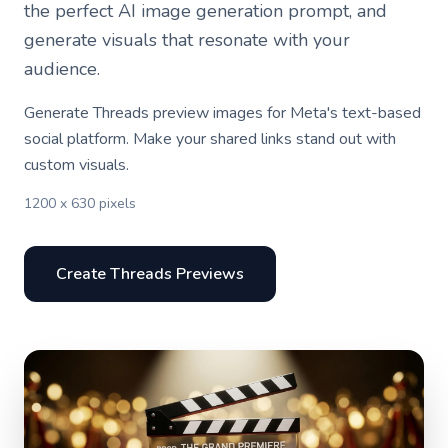
the perfect AI image generation prompt, and
generate visuals that resonate with your
audience.
Generate Threads preview images for Meta's text-based
social platform. Make your shared links stand out with
custom visuals.
1200 x 630 pixels
Create Threads Previews