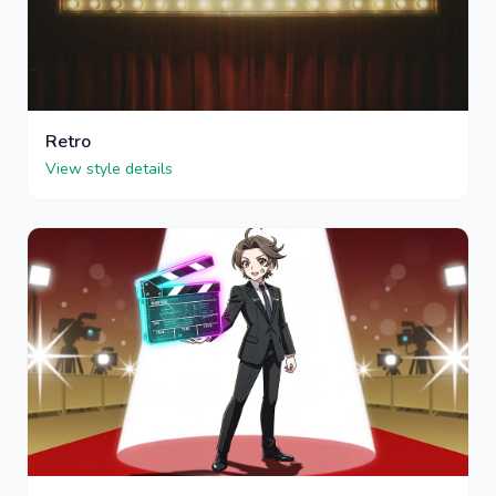
Retro
View style details