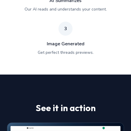
AI Summarizes
Our AI reads and understands your content.
3
Image Generated
Get perfect threads previews.
See it in action