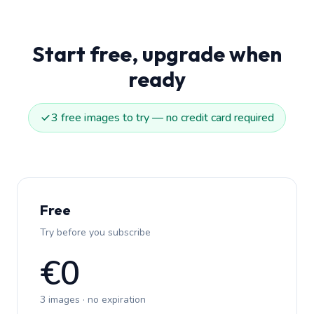
Start free, upgrade when
ready
3 free images to try — no credit card required
Free
Try before you subscribe
€0
3 images · no expiration