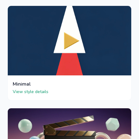
Minimal
View style details