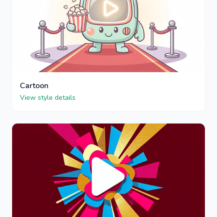
Cartoon
View style details