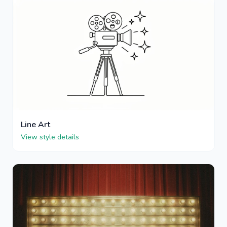
Line Art
View style details