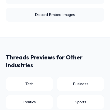
Discord Embed Images
Threads Previews for Other
Industries
Tech
Business
Politics
Sports