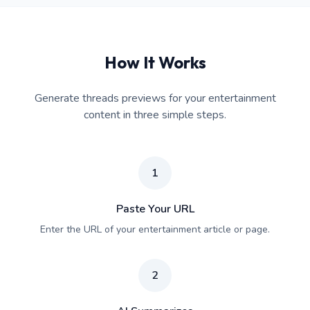
How It Works
Generate threads previews for your entertainment
content in three simple steps.
1
Paste Your URL
Enter the URL of your entertainment article or page.
2