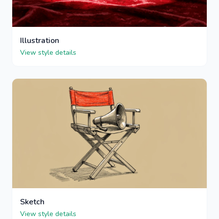
Illustration
View style details
Sketch
View style details