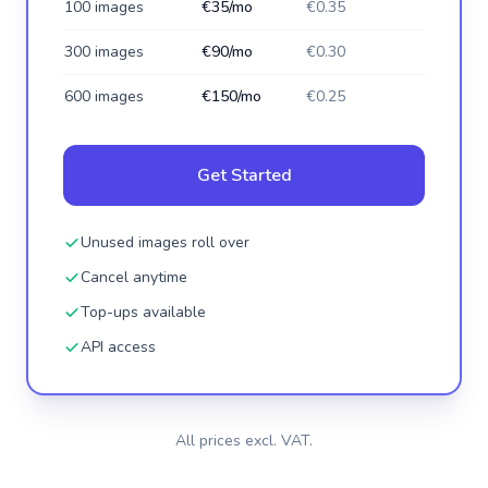
100 images
€35/mo
€0.35
300 images
€90/mo
€0.30
600 images
€150/mo
€0.25
Get Started
Unused images roll over
Cancel anytime
Top-ups available
API access
All prices excl. VAT.