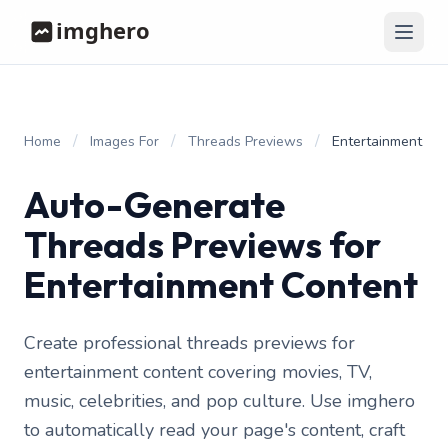
/
/
/
Home
Images For
Threads Previews
Entertainment
Auto-Generate
Threads Previews for
Entertainment Content
Create professional threads previews for
entertainment content covering movies, TV,
music, celebrities, and pop culture. Use imghero
to automatically read your page's content, craft