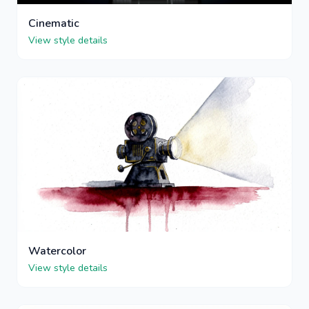
Cinematic
View style details
Watercolor
View style details