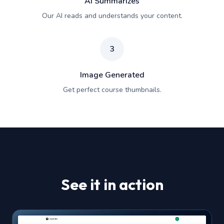
AI Summarizes
Our AI reads and understands your content.
3
Image Generated
Get perfect course thumbnails.
See it in action