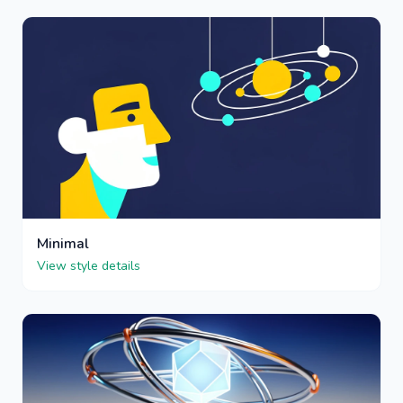
Minimal
View style details