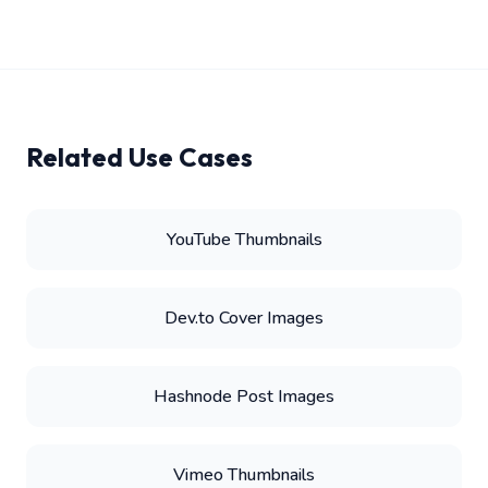
Related Use Cases
YouTube Thumbnails
Dev.to Cover Images
Hashnode Post Images
Vimeo Thumbnails