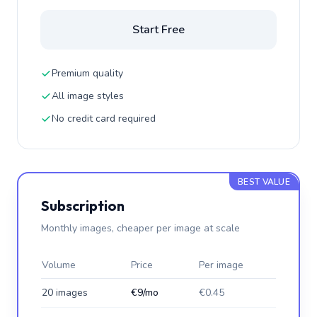
Start Free
Premium quality
All image styles
No credit card required
BEST VALUE
Subscription
Monthly images, cheaper per image at scale
Volume
Price
Per image
20 images
€9/mo
€0.45