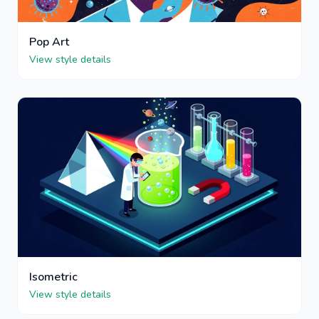
Pop Art
View style details
Isometric
View style details