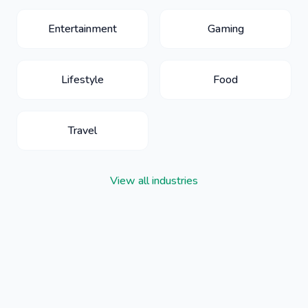
Entertainment
Gaming
Lifestyle
Food
Travel
View all industries