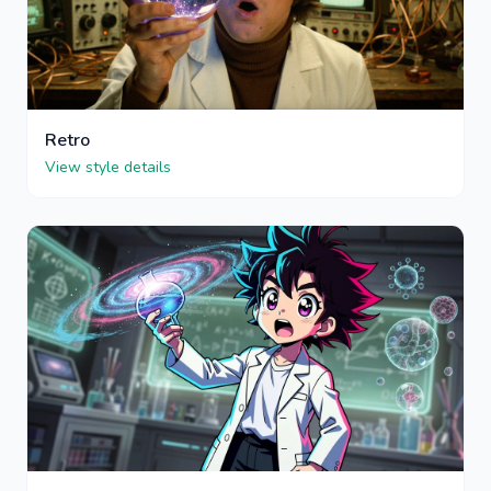
Retro
View style details