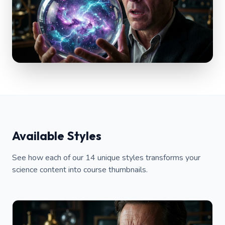
Available Styles
See how each of our 14 unique styles transforms your
science content into course thumbnails.