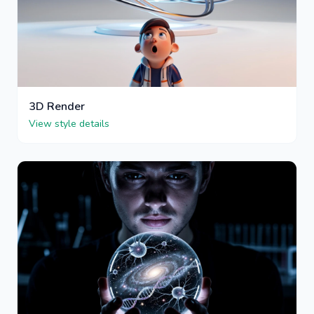
3D Render
View style details