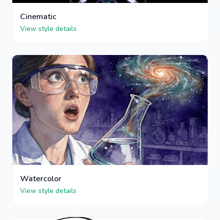
Cinematic
View style details
Watercolor
View style details