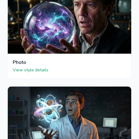
Photo
View style details