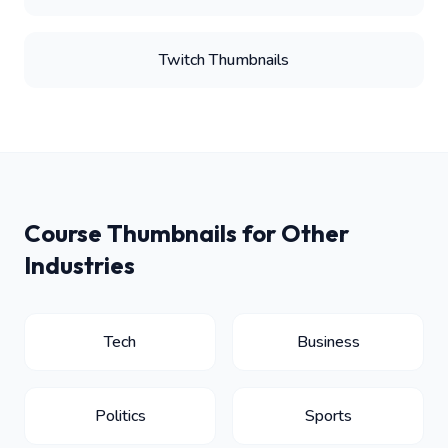
Twitch Thumbnails
Course Thumbnails for Other
Industries
Tech
Business
Politics
Sports