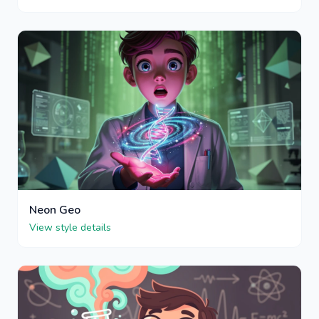
Neon Geo
View style details