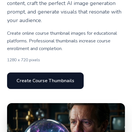
content, craft the perfect AI image generation
prompt, and generate visuals that resonate with
your audience.
Create online course thumbnail images for educational
platforms. Professional thumbnails increase course
enrollment and completion.
1280 x 720 pixels
Create Course Thumbnails