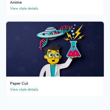
Anime
View style details
Paper Cut
View style details