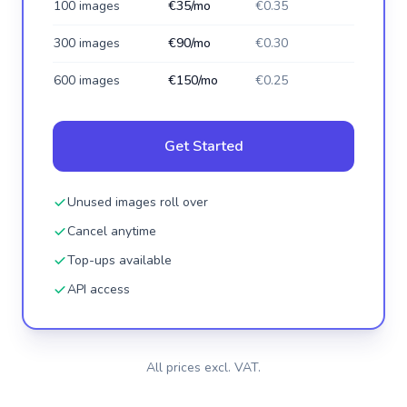
100 images
€35/mo
€0.35
300 images
€90/mo
€0.30
600 images
€150/mo
€0.25
Get Started
Unused images roll over
Cancel anytime
Top-ups available
API access
All prices excl. VAT.