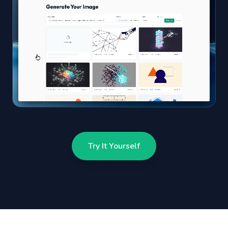
Try It Yourself