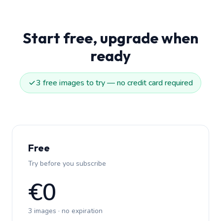
Start free, upgrade when
ready
3 free images to try — no credit card required
Free
Try before you subscribe
€0
3 images · no expiration