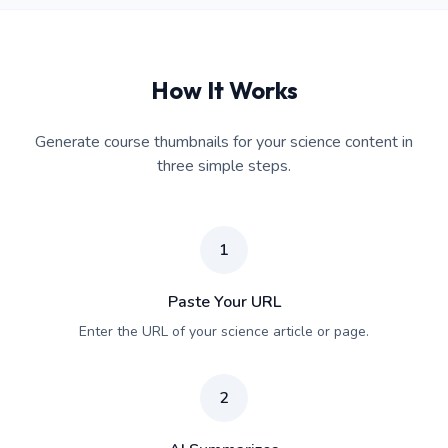
How It Works
Generate course thumbnails for your science content in
three simple steps.
1
Paste Your URL
Enter the URL of your science article or page.
2