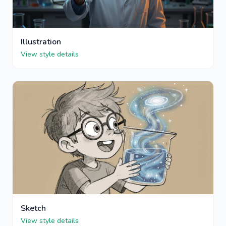
Illustration
View style details
Sketch
View style details