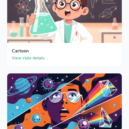
Cartoon
View style details