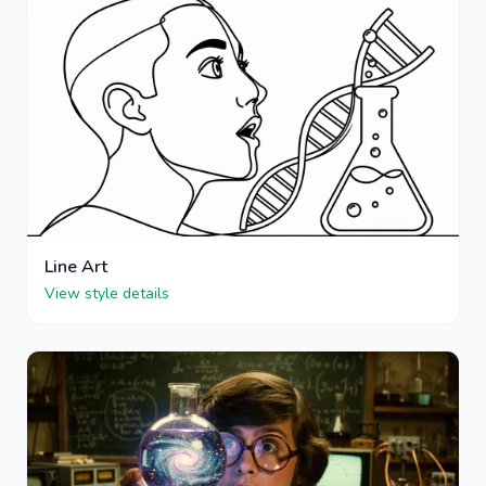
Line Art
View style details