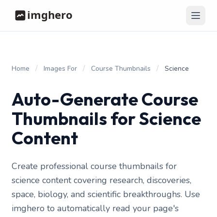
/
/
/
Home
Images For
Course Thumbnails
Science
Auto-Generate Course
Thumbnails for Science
Content
Create professional course thumbnails for
science content covering research, discoveries,
space, biology, and scientific breakthroughs. Use
imghero to automatically read your page's