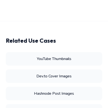
Related Use Cases
YouTube Thumbnails
Dev.to Cover Images
Hashnode Post Images