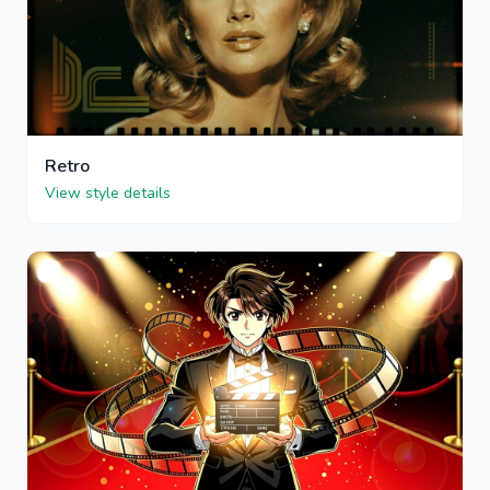
Retro
View style details