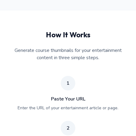
How It Works
Generate course thumbnails for your entertainment
content in three simple steps.
1
Paste Your URL
Enter the URL of your entertainment article or page.
2