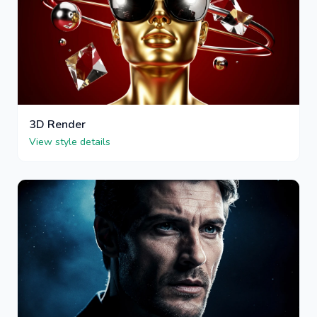
3D Render
View style details