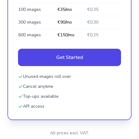
100 images
€35/mo
€0.35
300 images
€90/mo
€0.30
600 images
€150/mo
€0.25
Get Started
Unused images roll over
Cancel anytime
Top-ups available
API access
All prices excl. VAT.