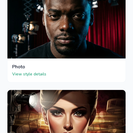
Photo
View style details