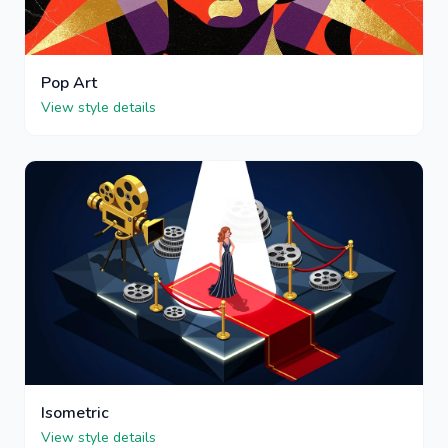
Pop Art
View style details
Isometric
View style details