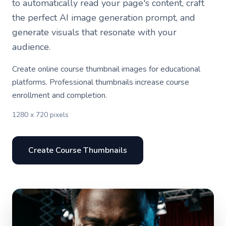
to automatically read your page's content, craft
the perfect AI image generation prompt, and
generate visuals that resonate with your
audience.
Create online course thumbnail images for educational
platforms. Professional thumbnails increase course
enrollment and completion.
1280 x 720 pixels
Create Course Thumbnails