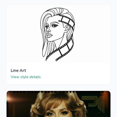
Line Art
View style details