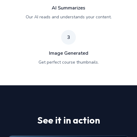
AI Summarizes
Our AI reads and understands your content.
3
Image Generated
Get perfect course thumbnails.
See it in action