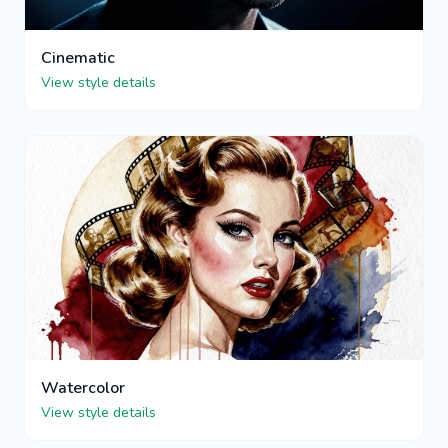
Cinematic
View style details
Watercolor
View style details