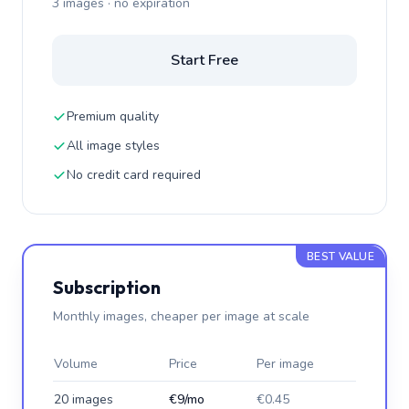
3 images · no expiration
Start Free
Premium quality
All image styles
No credit card required
BEST VALUE
Subscription
Monthly images, cheaper per image at scale
Volume
Price
Per image
20 images
€9/mo
€0.45