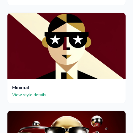
Minimal
View style details