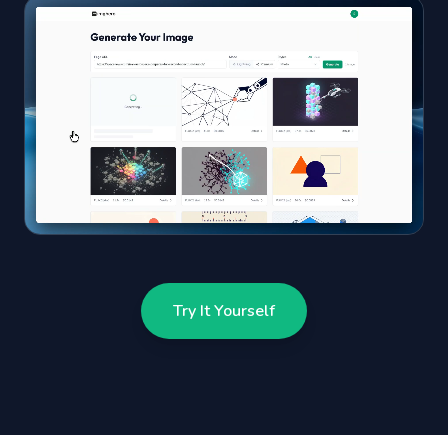
Try It Yourself