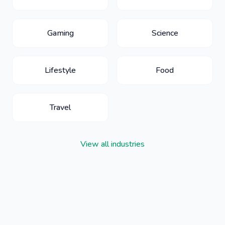
Gaming
Science
Lifestyle
Food
Travel
View all industries