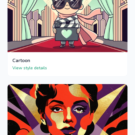
Cartoon
View style details