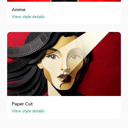
Anime
View style details
Paper Cut
View style details