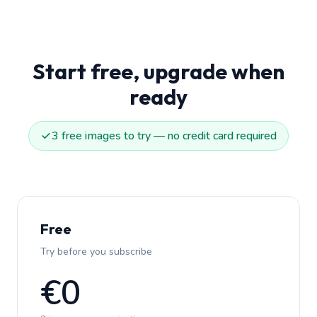
Start free, upgrade when
ready
3 free images to try — no credit card required
Free
Try before you subscribe
€0