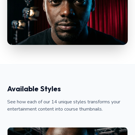
Available Styles
See how each of our 14 unique styles transforms your
entertainment content into course thumbnails.