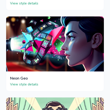
View style details
Neon Geo
View style details