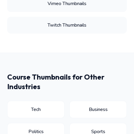
Vimeo Thumbnails
Twitch Thumbnails
Course Thumbnails for Other
Industries
Tech
Business
Politics
Sports