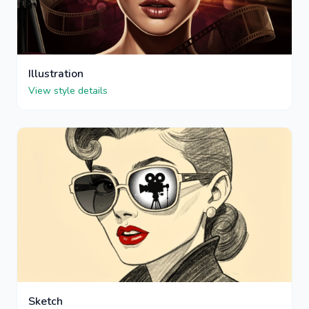
Illustration
View style details
Sketch