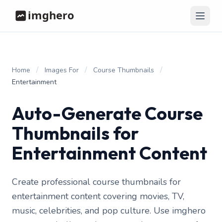
/
/
/
Home
Images For
Course Thumbnails
Entertainment
Auto-Generate Course
Thumbnails for
Entertainment Content
Create professional course thumbnails for
entertainment content covering movies, TV,
music, celebrities, and pop culture. Use imghero