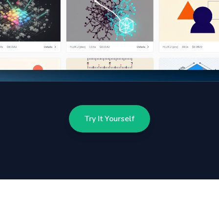
Try It Yourself