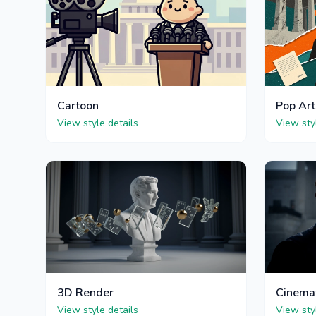
Cartoon
Pop Art
View style details
View sty
3D Render
Cinema
View style details
View sty