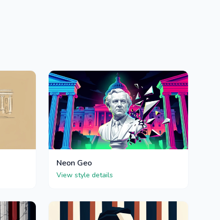
Neon Geo
View style details