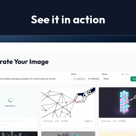
See it in action