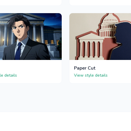
Paper Cut
le details
View style details