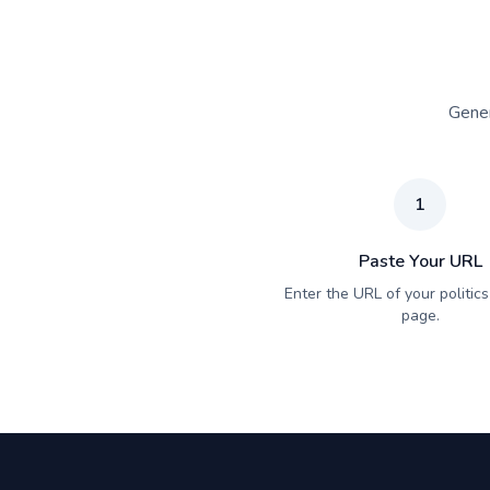
Gener
1
Paste Your URL
Enter the URL of your politics 
page.