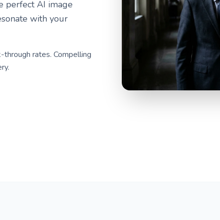
he perfect AI image
esonate with your
-through rates. Compelling
ry.