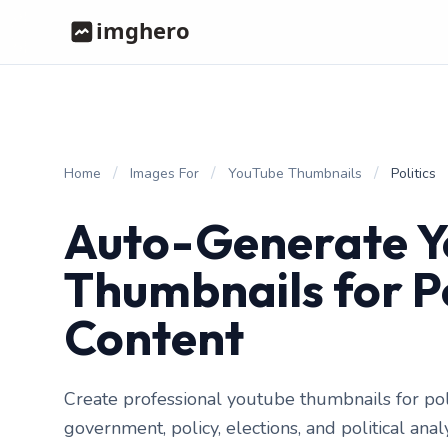
/
/
/
Home
Images For
YouTube Thumbnails
Politics
Auto-Generate 
Thumbnails for Po
Content
Create professional youtube thumbnails for pol
government, policy, elections, and political ana