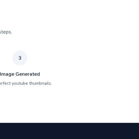
steps.
3
Image Generated
erfect youtube thumbnails.