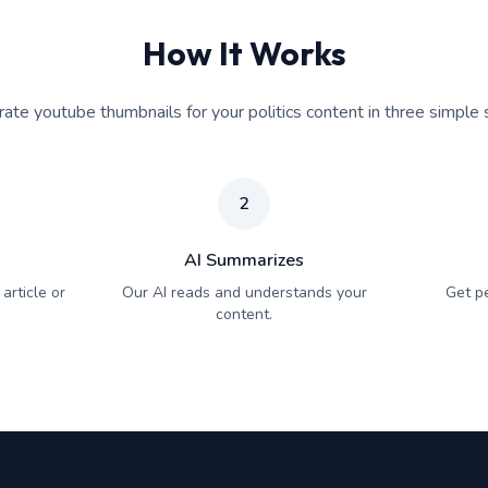
How It Works
ate youtube thumbnails for your politics content in three simple 
2
AI Summarizes
article or
Our AI reads and understands your
Get p
content.