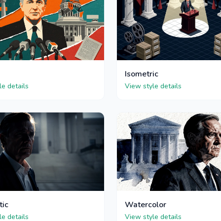
Isometric
le details
View style details
tic
Watercolor
le details
View style details