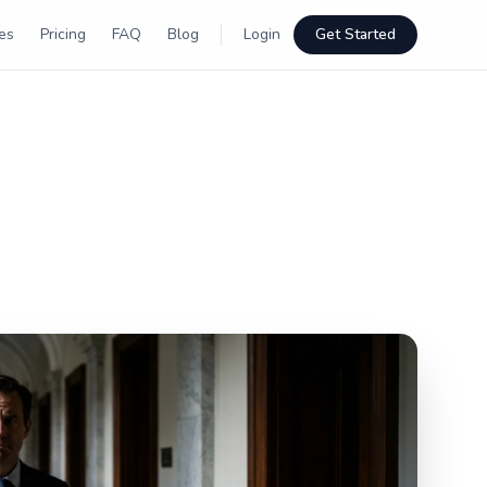
es
Pricing
FAQ
Blog
Login
Get Started