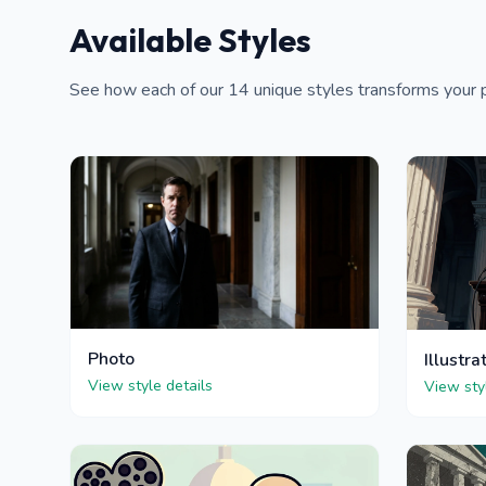
Available Styles
See how each of our 14 unique styles transforms your p
Photo
Illustra
View style details
View sty