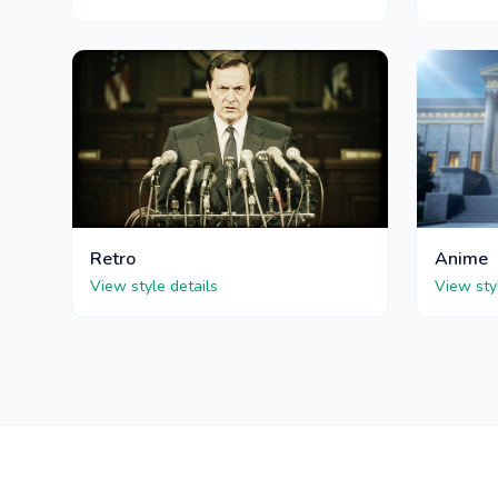
Retro
Anime
View style details
View sty