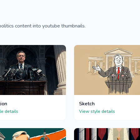
olitics content into youtube thumbnails.
tion
Sketch
le details
View style details