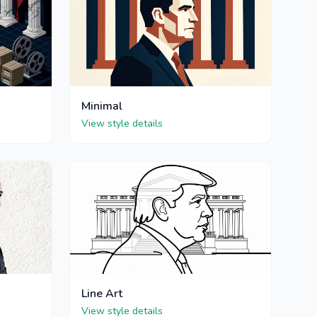
Minimal
View style details
Line Art
View style details