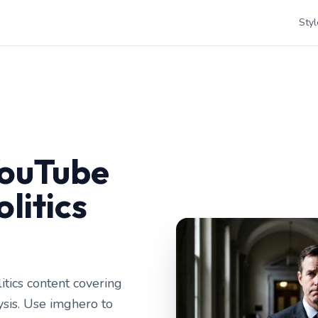
Styl
YouTube
litics
itics content covering
lysis. Use imghero to