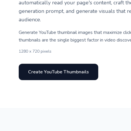
automatically read your page's content, craft t
generation prompt, and generate visuals that r
audience.
Generate YouTube thumbnail images that maximize click
thumbnails are the single biggest factor in video discove
1280 x 720 pixels
Create YouTube Thumbnails