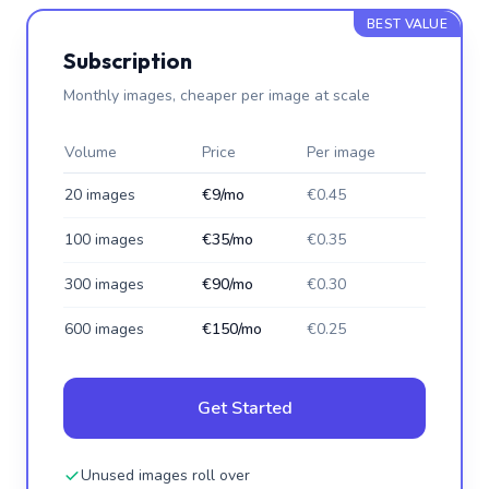
BEST VALUE
Subscription
Monthly images, cheaper per image at scale
Volume
Price
Per image
20 images
€9/mo
€0.45
100 images
€35/mo
€0.35
300 images
€90/mo
€0.30
600 images
€150/mo
€0.25
Get Started
Unused images roll over