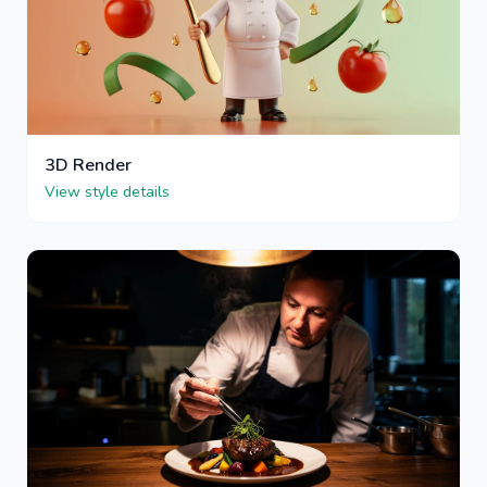
3D Render
View style details