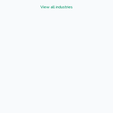
View all industries