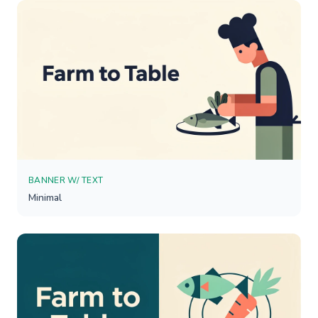
BANNER W/ TEXT
Minimal