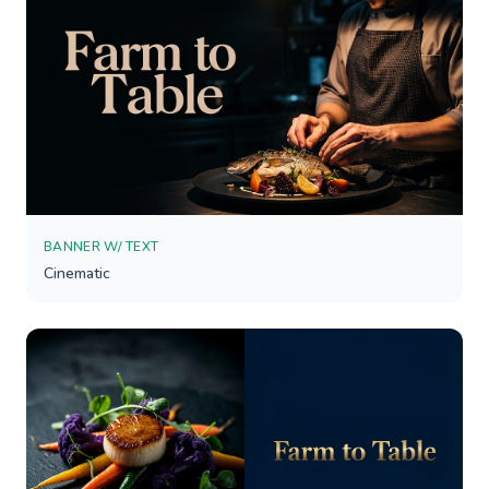
BANNER W/ TEXT
Cinematic