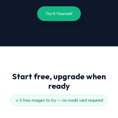
Try It Yourself
Start free, upgrade when
ready
3 free images to try — no credit card required