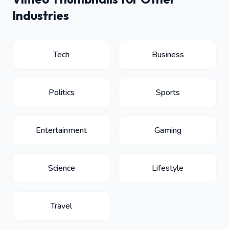
Industries
Tech
Business
Politics
Sports
Entertainment
Gaming
Science
Lifestyle
Travel