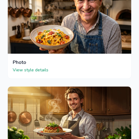
Photo
View style details