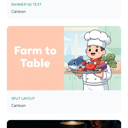
BANNER W/ TEXT
Cartoon
SPLIT LAYOUT
Cartoon