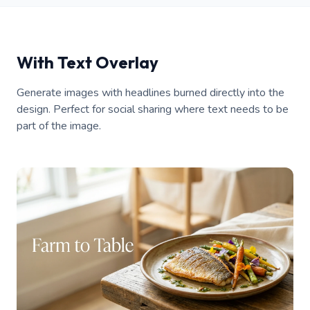
With Text Overlay
Generate images with headlines burned directly into the
design. Perfect for social sharing where text needs to be
part of the image.