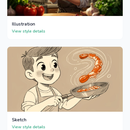
Illustration
View style details
Sketch
View style details