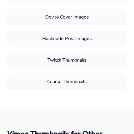
Dev.to Cover Images
Hashnode Post Images
Twitch Thumbnails
Course Thumbnails
Vimeo Thumbnails for Other