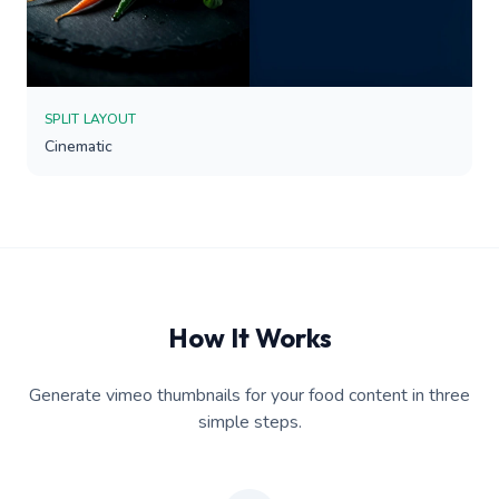
SPLIT LAYOUT
Cinematic
How It Works
Generate vimeo thumbnails for your food content in three
simple steps.