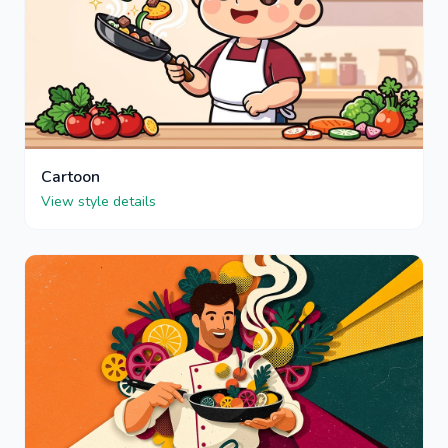
Cartoon
View style details