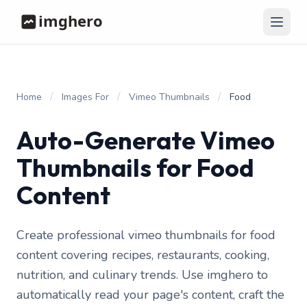
/
/
/
Home
Images For
Vimeo Thumbnails
Food
Auto-Generate Vimeo
Thumbnails for Food
Content
Create professional vimeo thumbnails for food
content covering recipes, restaurants, cooking,
nutrition, and culinary trends. Use imghero to
automatically read your page's content, craft the