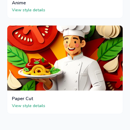
Anime
View style details
Paper Cut
View style details