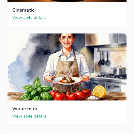
Cinematic
View style details
Watercolor
View style details