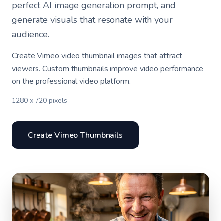
perfect AI image generation prompt, and
generate visuals that resonate with your
audience.
Create Vimeo video thumbnail images that attract
viewers. Custom thumbnails improve video performance
on the professional video platform.
1280 x 720 pixels
Create Vimeo Thumbnails