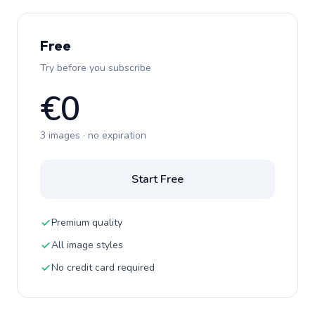
Free
Try before you subscribe
€0
3 images · no expiration
Start Free
Premium quality
All image styles
No credit card required