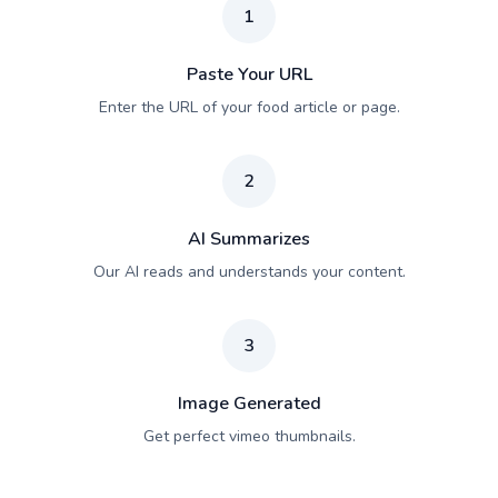
1
Paste Your URL
Enter the URL of your food article or page.
2
AI Summarizes
Our AI reads and understands your content.
3
Image Generated
Get perfect vimeo thumbnails.