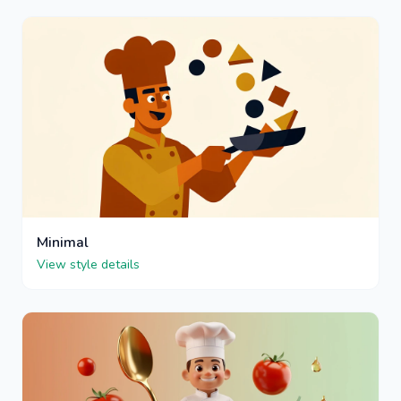
Minimal
View style details