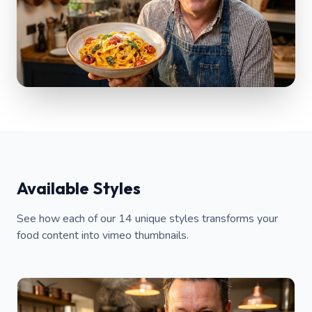
Available Styles
See how each of our 14 unique styles transforms your
food content into vimeo thumbnails.