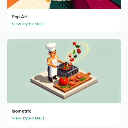
Pop Art
View style details
Isometric
View style details