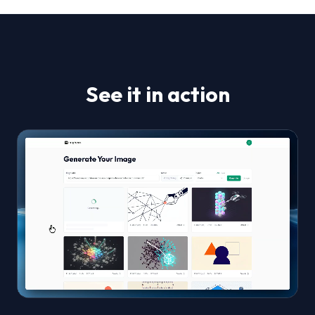
See it in action