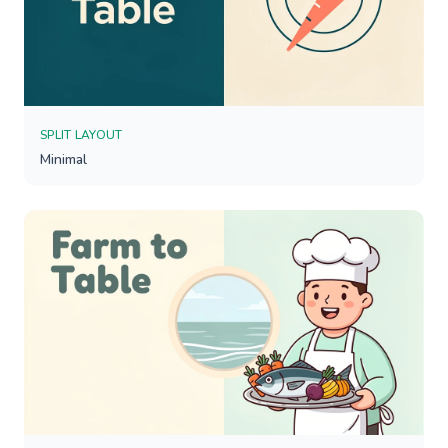
SPLIT LAYOUT
Minimal