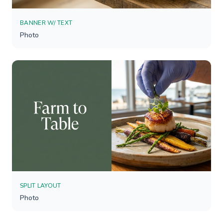
BANNER W/ TEXT
Photo
SPLIT LAYOUT
Photo