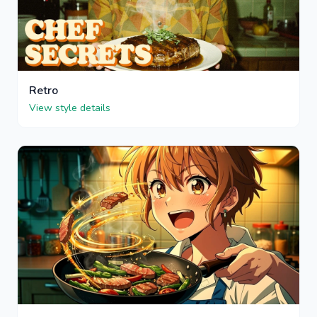
Retro
View style details