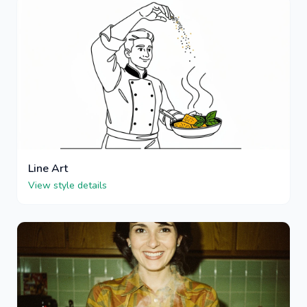
Line Art
View style details