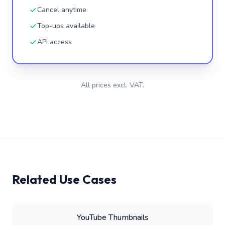
Cancel anytime
Top-ups available
API access
All prices excl. VAT.
Related Use Cases
YouTube Thumbnails