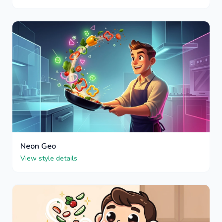
Neon Geo
View style details