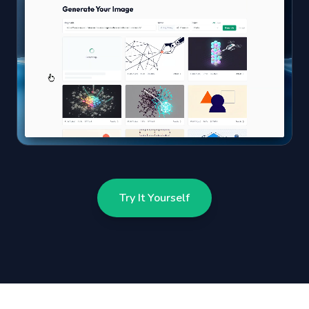
Try It Yourself