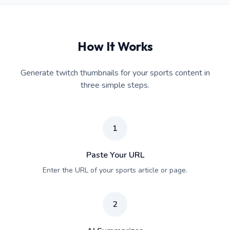
How It Works
Generate twitch thumbnails for your sports content in
three simple steps.
1
Paste Your URL
Enter the URL of your sports article or page.
2