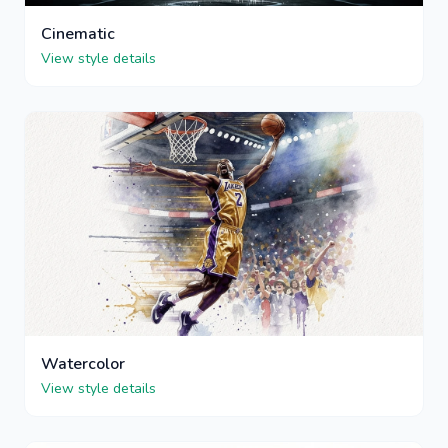
Cinematic
View style details
Watercolor
View style details