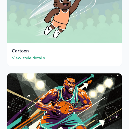
Cartoon
View style details