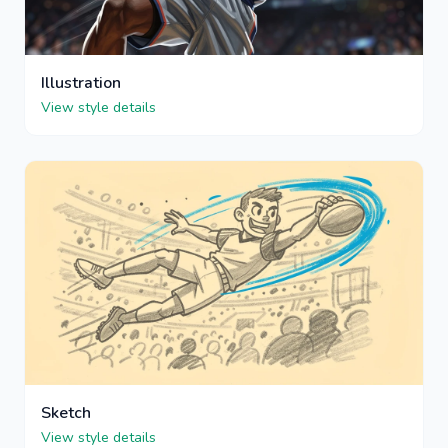
Illustration
View style details
Sketch
View style details