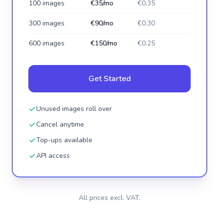
100 images
€35/mo
€0.35
300 images
€90/mo
€0.30
600 images
€150/mo
€0.25
Get Started
Unused images roll over
Cancel anytime
Top-ups available
API access
All prices excl. VAT.