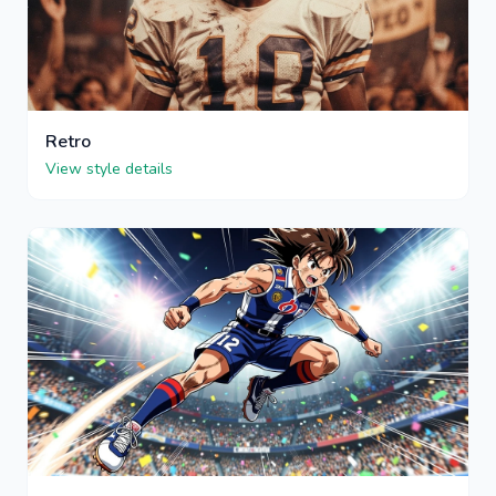
Retro
View style details