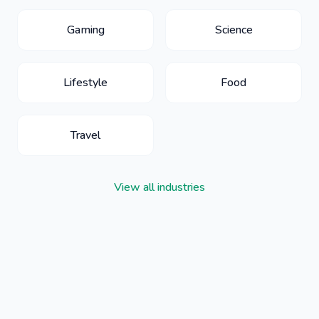
Gaming
Science
Lifestyle
Food
Travel
View all industries