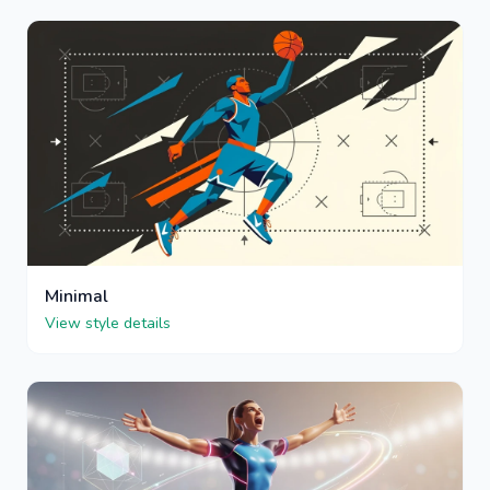
Minimal
View style details