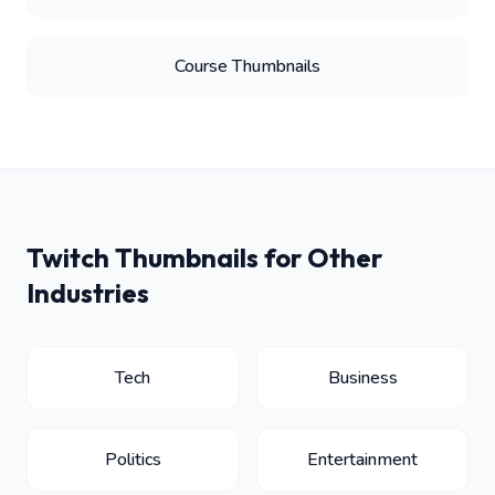
Course Thumbnails
Twitch Thumbnails for Other
Industries
Tech
Business
Politics
Entertainment