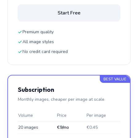
Start Free
Premium quality
All image styles
No credit card required
BEST VALUE
Subscription
Monthly images, cheaper per image at scale
Volume
Price
Per image
20 images
€9/mo
€0.45