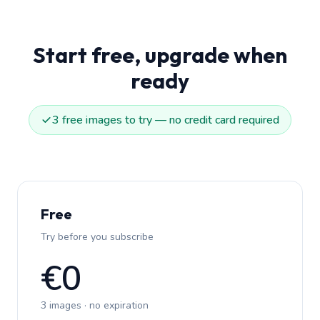
Start free, upgrade when
ready
3 free images to try — no credit card required
Free
Try before you subscribe
€0
3 images · no expiration