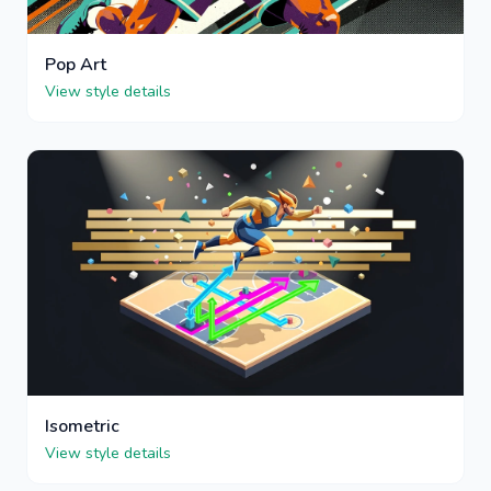
Pop Art
View style details
Isometric
View style details