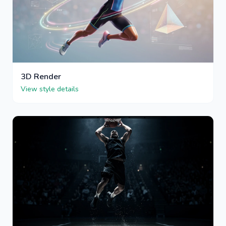
3D Render
View style details