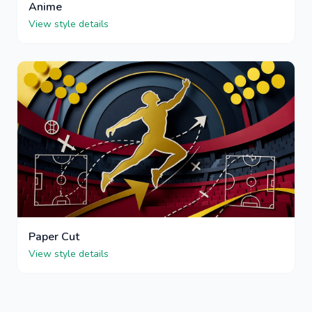
Anime
View style details
Paper Cut
View style details