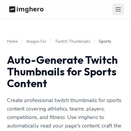
/
/
/
Home
Images For
Twitch Thumbnails
Sports
Auto-Generate Twitch
Thumbnails for Sports
Content
Create professional twitch thumbnails for sports
content covering athletics, teams, players,
competitions, and fitness. Use imghero to
automatically read your page's content, craft the