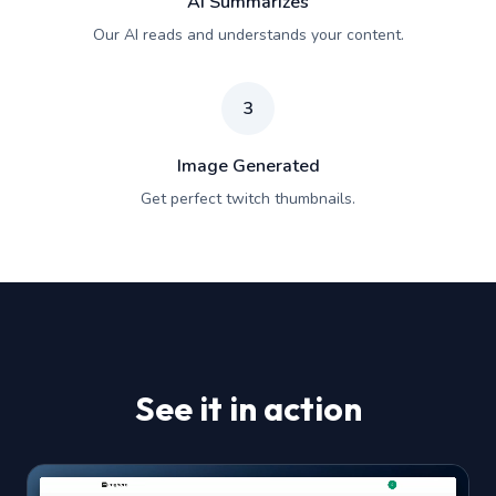
AI Summarizes
Our AI reads and understands your content.
3
Image Generated
Get perfect twitch thumbnails.
See it in action