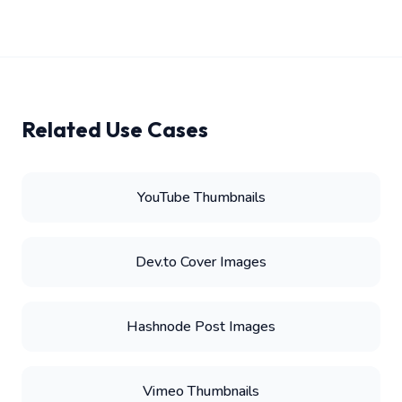
Related Use Cases
YouTube Thumbnails
Dev.to Cover Images
Hashnode Post Images
Vimeo Thumbnails