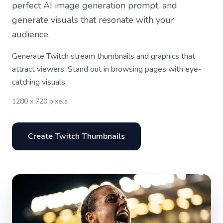
perfect AI image generation prompt, and
generate visuals that resonate with your
audience.
Generate Twitch stream thumbnails and graphics that
attract viewers. Stand out in browsing pages with eye-
catching visuals.
1280 x 720 pixels
Create Twitch Thumbnails