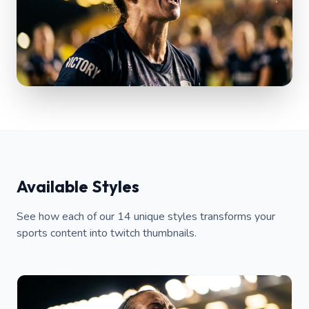
Available Styles
See how each of our 14 unique styles transforms your
sports content into twitch thumbnails.