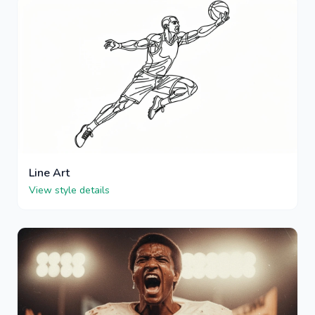
Line Art
View style details