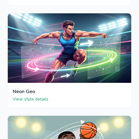
Neon Geo
View style details