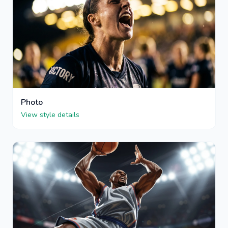
Photo
View style details