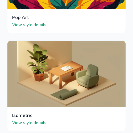
Pop Art
View style details
Isometric
View style details