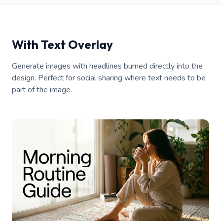
With Text Overlay
Generate images with headlines burned directly into the
design. Perfect for social sharing where text needs to be
part of the image.