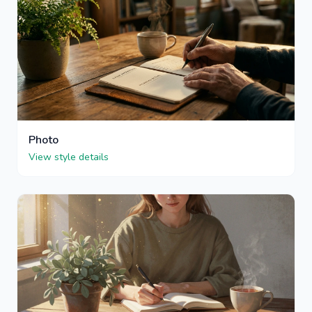
Photo
View style details