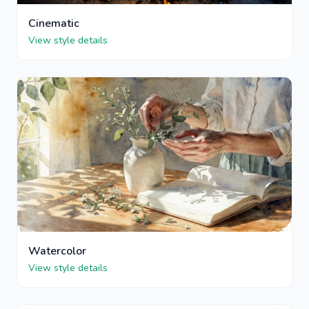
Cinematic
View style details
Watercolor
View style details