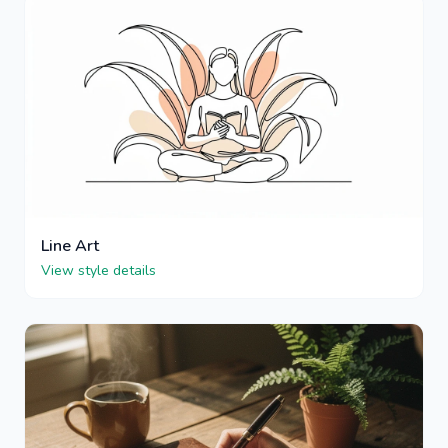
Line Art
View style details