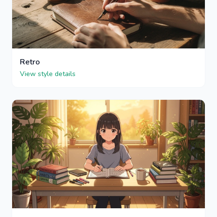
Retro
View style details