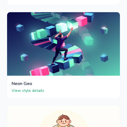
Neon Geo
View style details