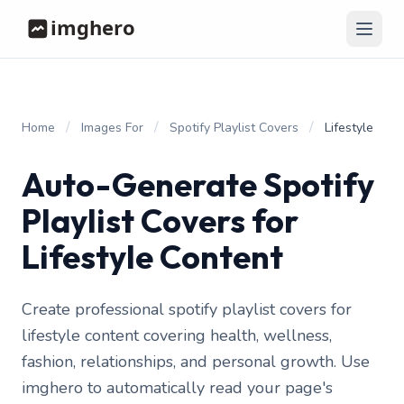
/
/
/
Home
Images For
Spotify Playlist Covers
Lifestyle
Auto-Generate Spotify
Playlist Covers for
Lifestyle Content
Create professional spotify playlist covers for
lifestyle content covering health, wellness,
fashion, relationships, and personal growth. Use
imghero to automatically read your page's