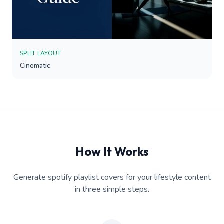
SPLIT LAYOUT
Cinematic
How It Works
Generate spotify playlist covers for your lifestyle content
in three simple steps.