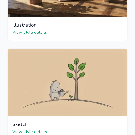
Illustration
View style details
Sketch
View style details