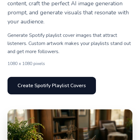
content, craft the perfect AI image generation
prompt, and generate visuals that resonate with
your audience.
Generate Spotify playlist cover images that attract
listeners. Custom artwork makes your playlists stand out
and get more followers.
1080 x 1080 pixels
Create Spotify Playlist Covers