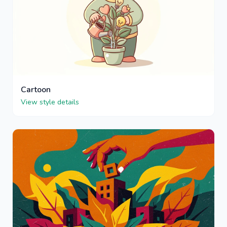
Cartoon
View style details