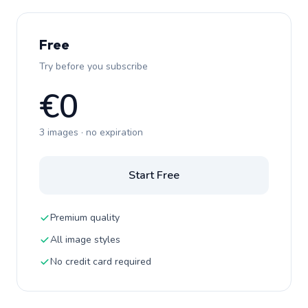
Free
Try before you subscribe
€0
3 images · no expiration
Start Free
Premium quality
All image styles
No credit card required