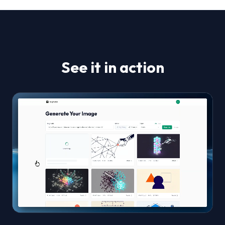
See it in action