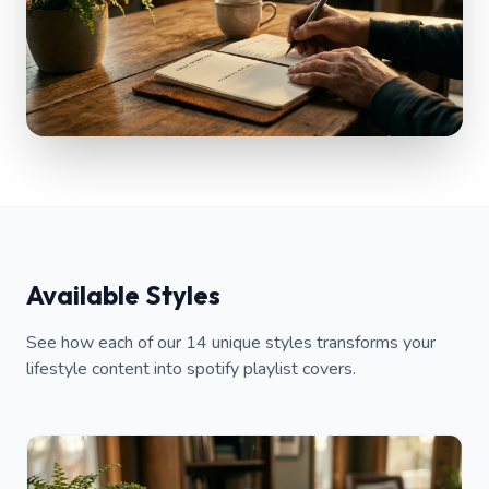
Available Styles
See how each of our 14 unique styles transforms your
lifestyle content into spotify playlist covers.