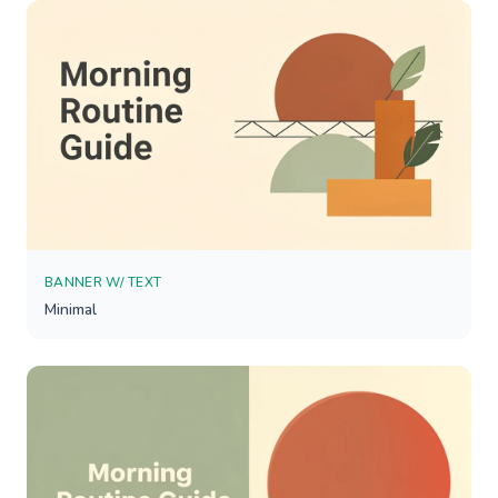
BANNER W/ TEXT
Minimal