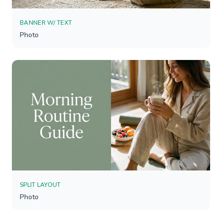
BANNER W/ TEXT
Photo
SPLIT LAYOUT
Photo