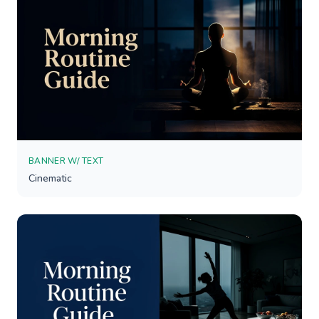
BANNER W/ TEXT
Cinematic