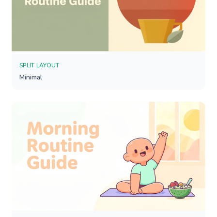
SPLIT LAYOUT
Minimal