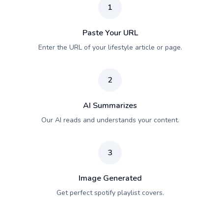
1
Paste Your URL
Enter the URL of your lifestyle article or page.
2
AI Summarizes
Our AI reads and understands your content.
3
Image Generated
Get perfect spotify playlist covers.