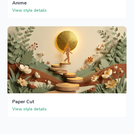
Anime
View style details
Paper Cut
View style details