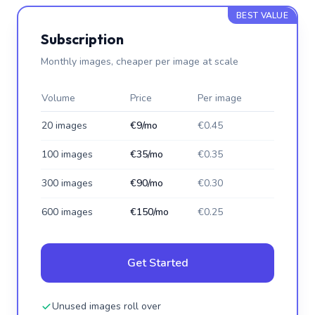
BEST VALUE
Subscription
Monthly images, cheaper per image at scale
Volume
Price
Per image
20 images
€9/mo
€0.45
100 images
€35/mo
€0.35
300 images
€90/mo
€0.30
600 images
€150/mo
€0.25
Get Started
Unused images roll over