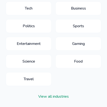
Tech
Business
Politics
Sports
Entertainment
Gaming
Science
Food
Travel
View all industries