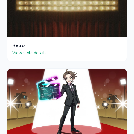
Retro
View style details