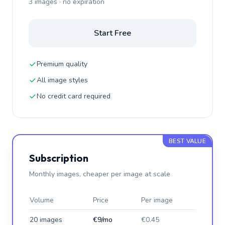
3 images · no expiration
Start Free
Premium quality
All image styles
No credit card required
BEST VALUE
Subscription
Monthly images, cheaper per image at scale
Volume
Price
Per image
20 images
€9/mo
€0.45