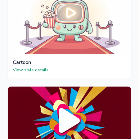
Cartoon
View style details