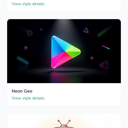
View style details
Neon Geo
View style details