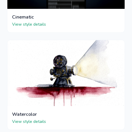
Cinematic
View style details
Watercolor
View style details