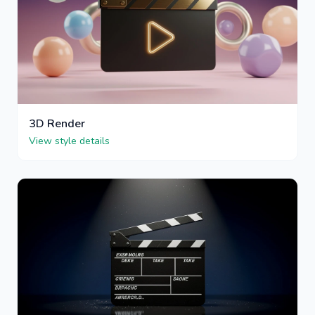
3D Render
View style details