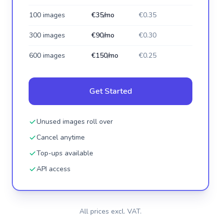
100 images
€35/mo
€0.35
300 images
€90/mo
€0.30
600 images
€150/mo
€0.25
Get Started
Unused images roll over
Cancel anytime
Top-ups available
API access
All prices excl. VAT.