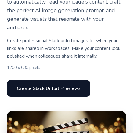
to automatically read your page's content, craft
the perfect AI image generation prompt, and
generate visuals that resonate with your
audience.
Create professional Slack unfurl images for when your
links are shared in workspaces. Make your content look
polished when colleagues share it internally.
1200 x 630 pixels
Create Slack Unfurl Previews