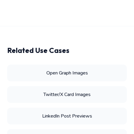
Related Use Cases
Open Graph Images
Twitter/X Card Images
LinkedIn Post Previews