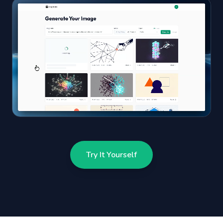
Try It Yourself