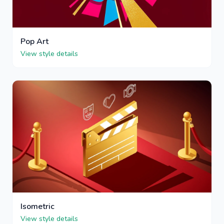
Pop Art
View style details
Isometric
View style details