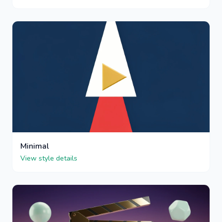
Minimal
View style details