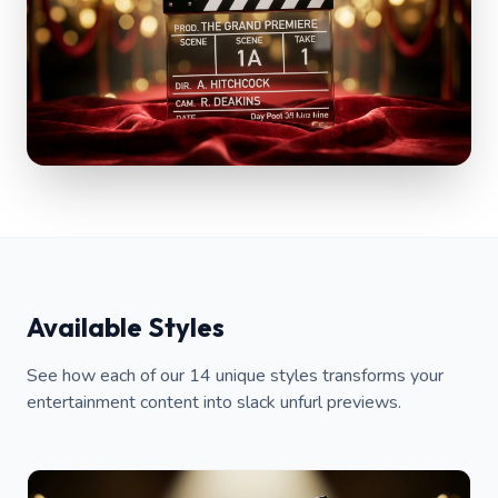
Available Styles
See how each of our 14 unique styles transforms your
entertainment content into slack unfurl previews.