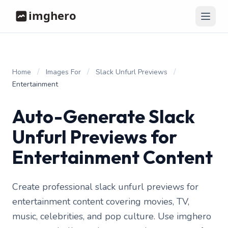
/
/
/
Home
Images For
Slack Unfurl Previews
Entertainment
Auto-Generate Slack
Unfurl Previews for
Entertainment Content
Create professional slack unfurl previews for
entertainment content covering movies, TV,
music, celebrities, and pop culture. Use imghero