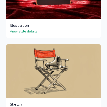
Illustration
View style details
Sketch