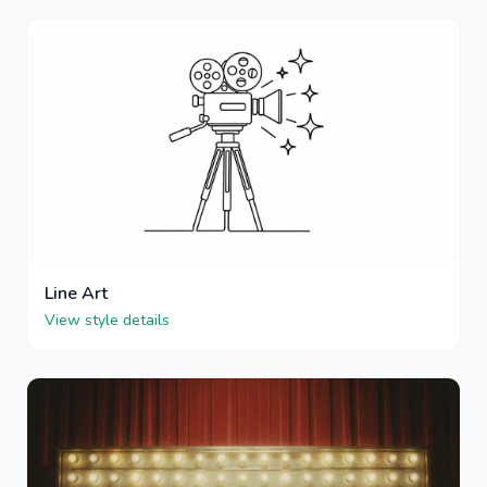
Line Art
View style details