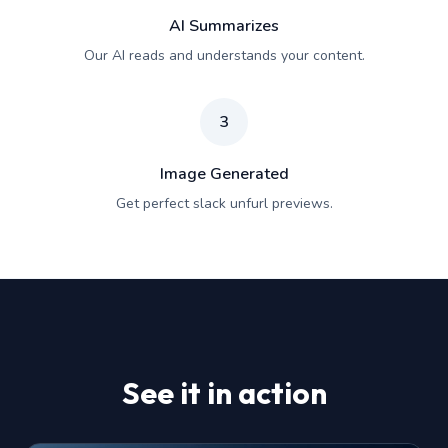
AI Summarizes
Our AI reads and understands your content.
3
Image Generated
Get perfect slack unfurl previews.
See it in action