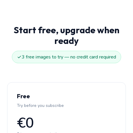
Start free, upgrade when
ready
3 free images to try — no credit card required
Free
Try before you subscribe
€0