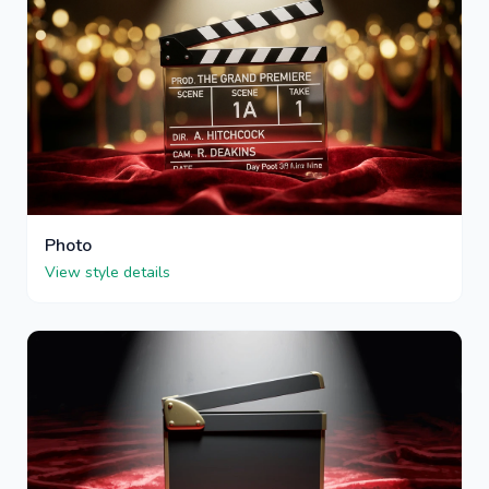
Photo
View style details