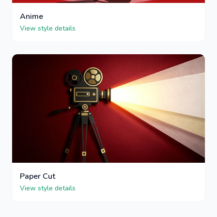
Anime
View style details
Paper Cut
View style details