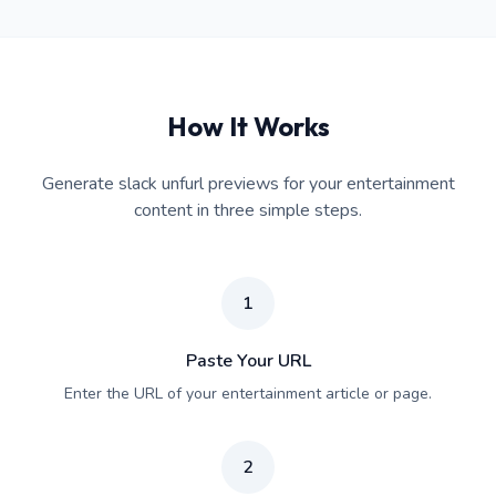
How It Works
Generate slack unfurl previews for your entertainment
content in three simple steps.
1
Paste Your URL
Enter the URL of your entertainment article or page.
2