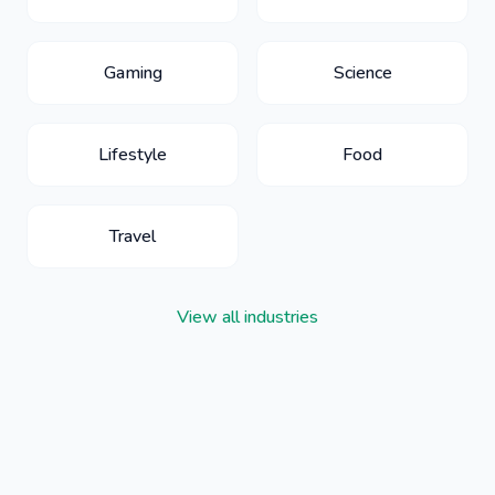
Gaming
Science
Lifestyle
Food
Travel
View all industries