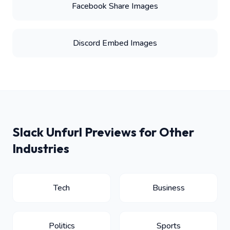
Facebook Share Images
Discord Embed Images
Slack Unfurl Previews for Other
Industries
Tech
Business
Politics
Sports