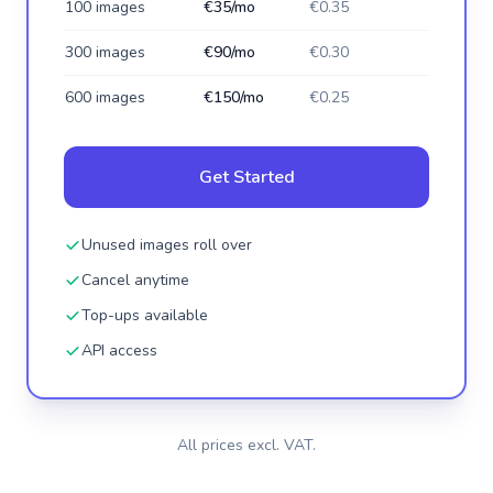
100 images
€35/mo
€0.35
300 images
€90/mo
€0.30
600 images
€150/mo
€0.25
Get Started
Unused images roll over
Cancel anytime
Top-ups available
API access
All prices excl. VAT.