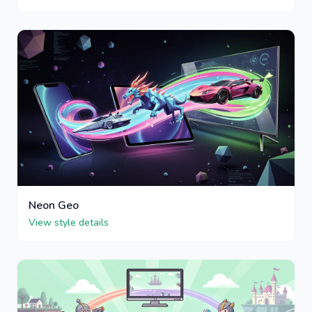
Neon Geo
View style details