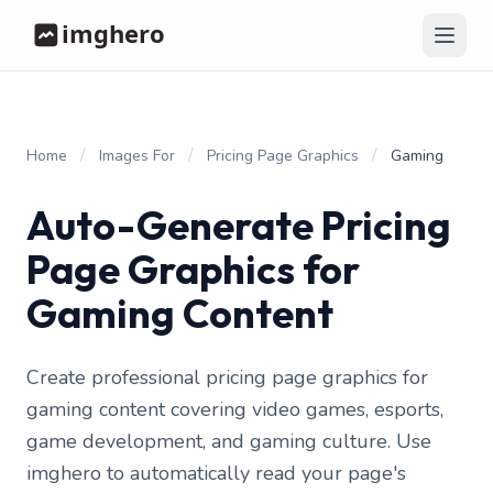
/
/
/
Home
Images For
Pricing Page Graphics
Gaming
Auto-Generate Pricing
Page Graphics for
Gaming Content
Create professional pricing page graphics for
gaming content covering video games, esports,
game development, and gaming culture. Use
imghero to automatically read your page's