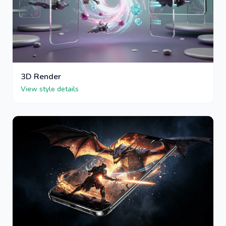
3D Render
View style details