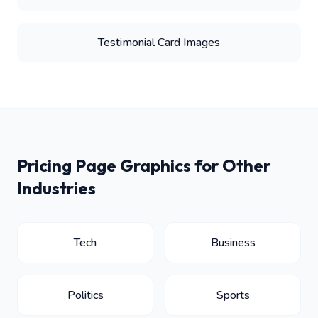
Testimonial Card Images
Pricing Page Graphics for Other
Industries
Tech
Business
Politics
Sports