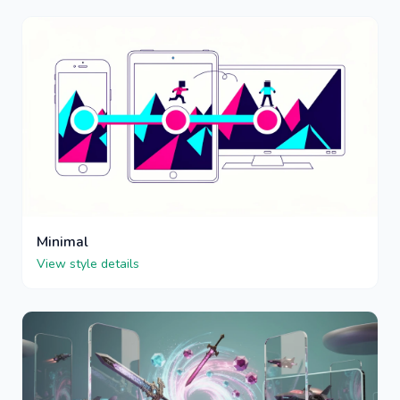
Minimal
View style details