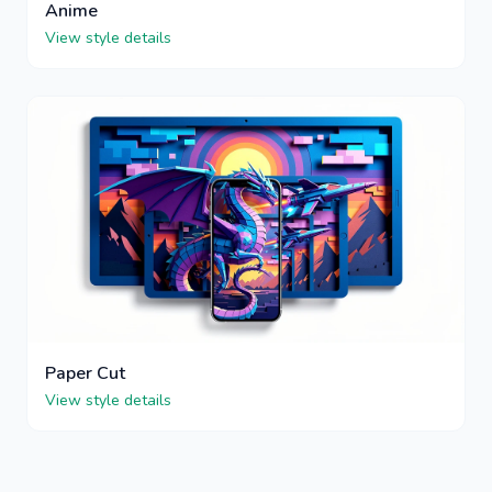
Anime
View style details
Paper Cut
View style details