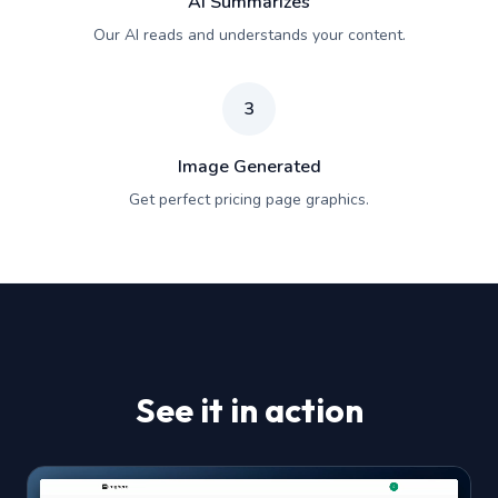
AI Summarizes
Our AI reads and understands your content.
3
Image Generated
Get perfect pricing page graphics.
See it in action