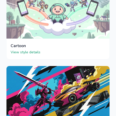
Cartoon
View style details