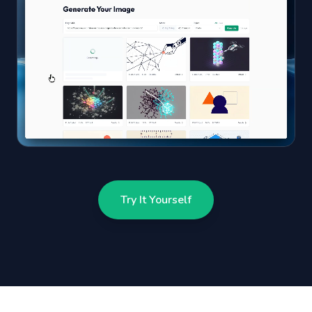
Try It Yourself