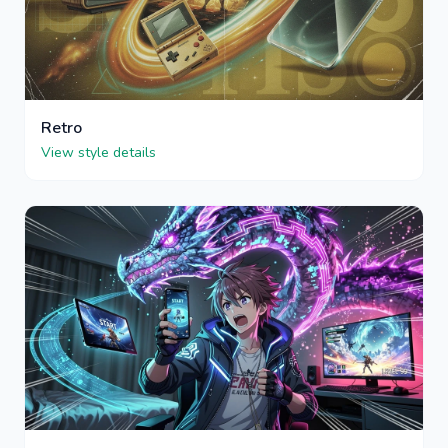
Retro
View style details