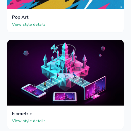
Pop Art
View style details
Isometric
View style details