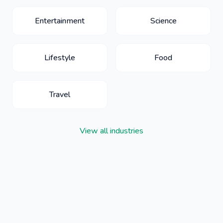
Entertainment
Science
Lifestyle
Food
Travel
View all industries