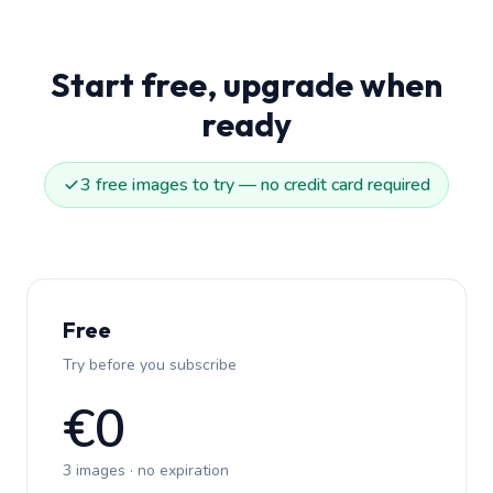
Start free, upgrade when
ready
3 free images to try — no credit card required
Free
Try before you subscribe
€0
3 images · no expiration