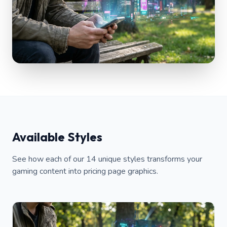
Available Styles
See how each of our 14 unique styles transforms your
gaming content into pricing page graphics.