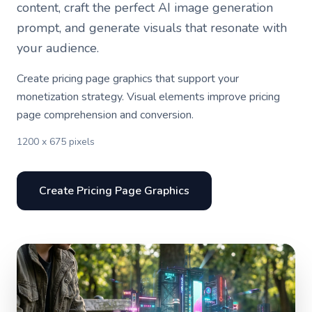
content, craft the perfect AI image generation
prompt, and generate visuals that resonate with
your audience.
Create pricing page graphics that support your
monetization strategy. Visual elements improve pricing
page comprehension and conversion.
1200 x 675 pixels
Create Pricing Page Graphics