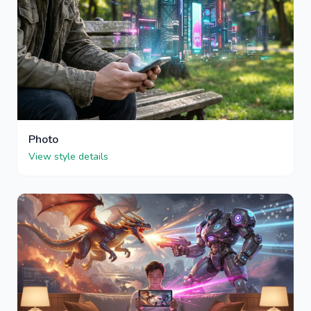
Photo
View style details