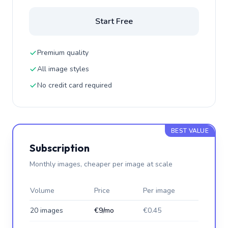
Start Free
Premium quality
All image styles
No credit card required
BEST VALUE
Subscription
Monthly images, cheaper per image at scale
Volume
Price
Per image
20 images
€9/mo
€0.45