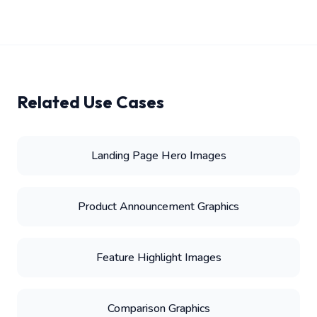
Related Use Cases
Landing Page Hero Images
Product Announcement Graphics
Feature Highlight Images
Comparison Graphics