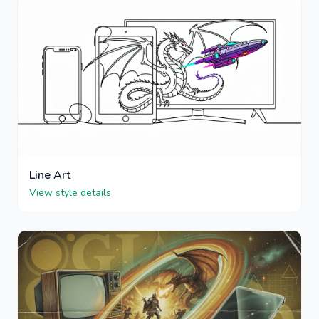
Line Art
View style details