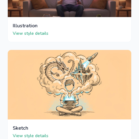
Illustration
View style details
Sketch
View style details