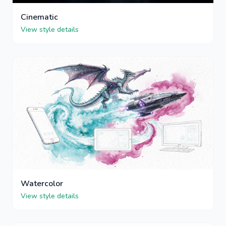
Cinematic
View style details
Watercolor
View style details