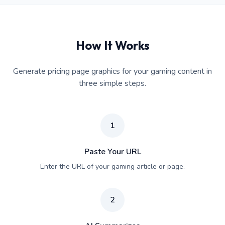
How It Works
Generate pricing page graphics for your gaming content in
three simple steps.
1
Paste Your URL
Enter the URL of your gaming article or page.
2