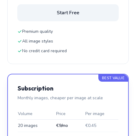
Start Free
Premium quality
All image styles
No credit card required
BEST VALUE
Subscription
Monthly images, cheaper per image at scale
Volume
Price
Per image
20 images
€9/mo
€0.45