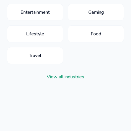
Entertainment
Gaming
Lifestyle
Food
Travel
View all industries