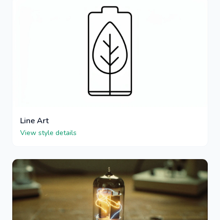
Line Art
View style details