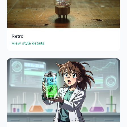
Retro
View style details