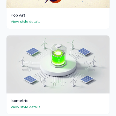
Pop Art
View style details
Isometric
View style details