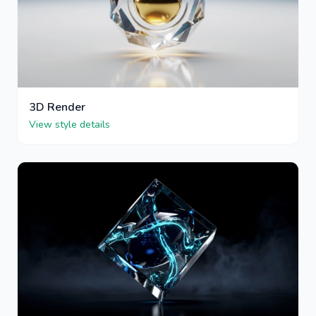
3D Render
View style details