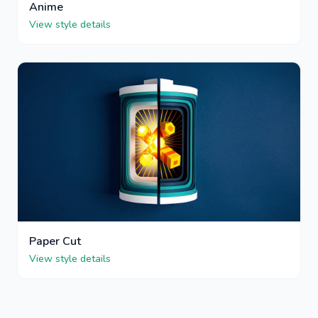
Anime
View style details
Paper Cut
View style details