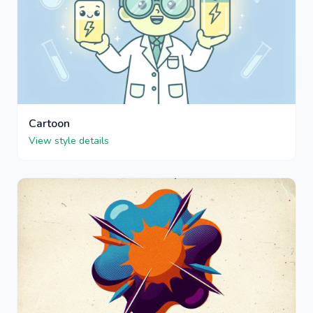
Cartoon
View style details