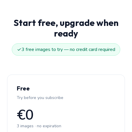
Start free, upgrade when
ready
3 free images to try — no credit card required
Free
Try before you subscribe
€0
3 images · no expiration