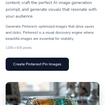
content, craft the perfect AI image generation
prompt, and generate visuals that resonate with
your audience.
Generate Pinterest-optimized images that drive saves
and clicks. Pinterest is a visual discovery engine where
beautiful images are essential for visibility.
1200 x 630 pixels
Create Pinterest Pin Images