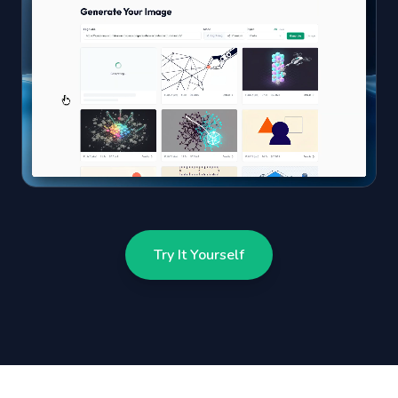
Try It Yourself