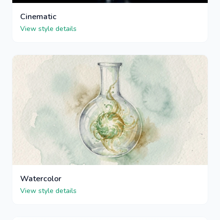
Cinematic
View style details
Watercolor
View style details