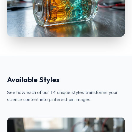
Available Styles
See how each of our 14 unique styles transforms your
science content into pinterest pin images.