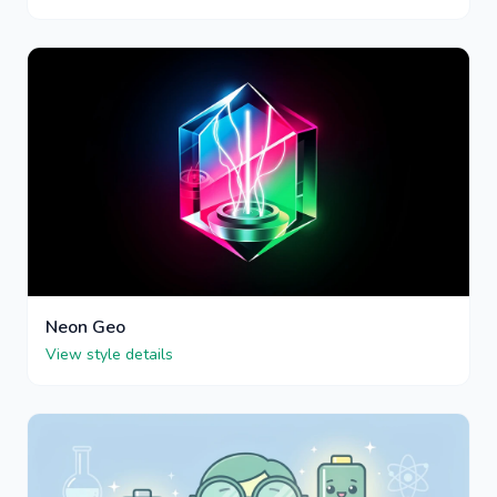
Neon Geo
View style details