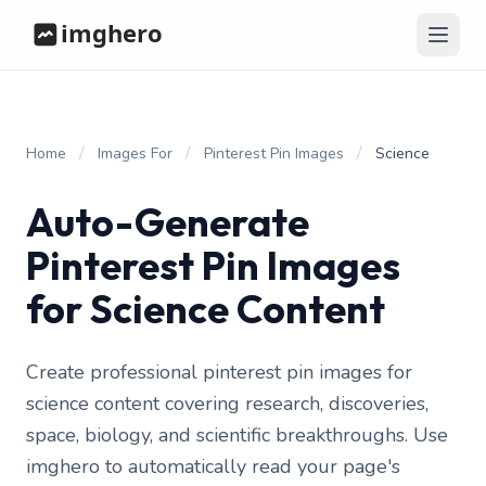
/
/
/
Home
Images For
Pinterest Pin Images
Science
Auto-Generate
Pinterest Pin Images
for Science Content
Create professional pinterest pin images for
science content covering research, discoveries,
space, biology, and scientific breakthroughs. Use
imghero to automatically read your page's