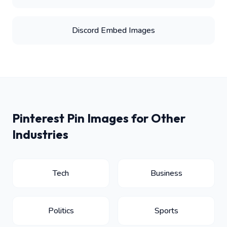
Discord Embed Images
Pinterest Pin Images for Other
Industries
Tech
Business
Politics
Sports