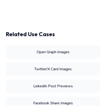
Related Use Cases
Open Graph Images
Twitter/X Card Images
LinkedIn Post Previews
Facebook Share Images