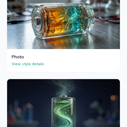
Photo
View style details