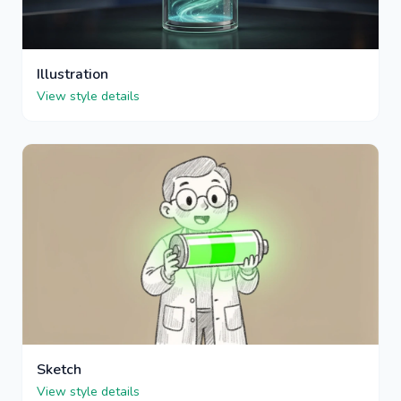
Illustration
View style details
Sketch
View style details