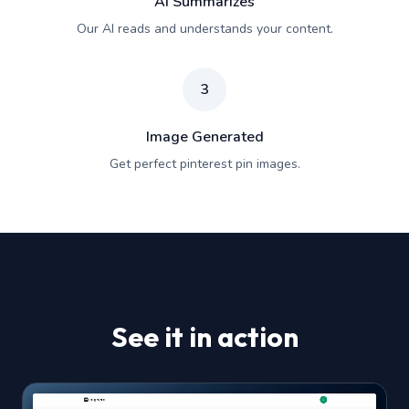
AI Summarizes
Our AI reads and understands your content.
3
Image Generated
Get perfect pinterest pin images.
See it in action