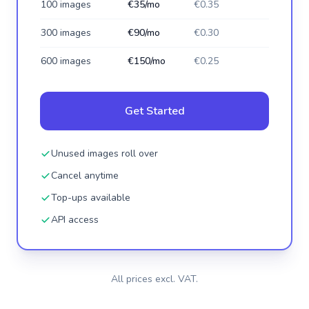
100 images
€35/mo
€0.35
300 images
€90/mo
€0.30
600 images
€150/mo
€0.25
Get Started
Unused images roll over
Cancel anytime
Top-ups available
API access
All prices excl. VAT.