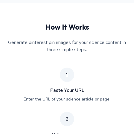
How It Works
Generate pinterest pin images for your science content in
three simple steps.
1
Paste Your URL
Enter the URL of your science article or page.
2