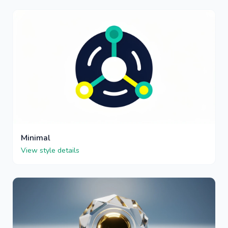
Minimal
View style details