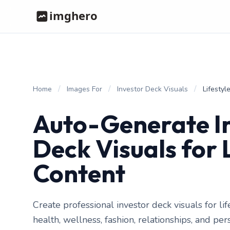
/
/
/
Home
Images For
Investor Deck Visuals
Lifestyl
Auto-Generate I
Deck Visuals for 
Content
Create professional investor deck visuals for li
health, wellness, fashion, relationships, and pe