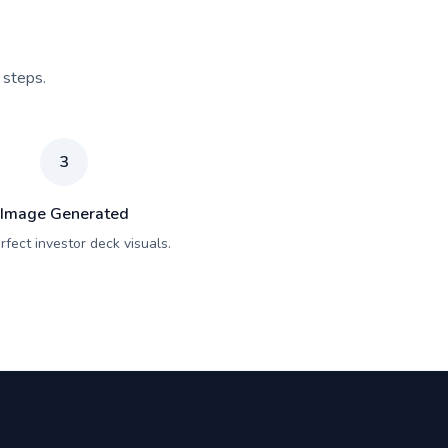
 steps.
3
Image Generated
rfect investor deck visuals.