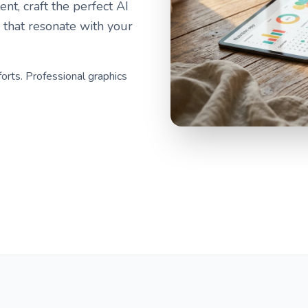
nt, craft the perfect AI
 that resonate with your
forts. Professional graphics