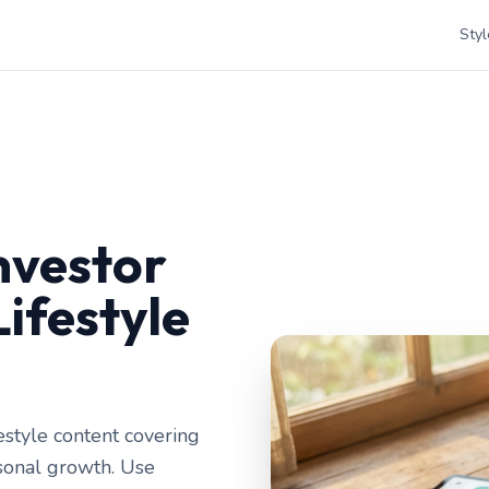
Styl
e
nvestor
Lifestyle
festyle content covering
rsonal growth. Use