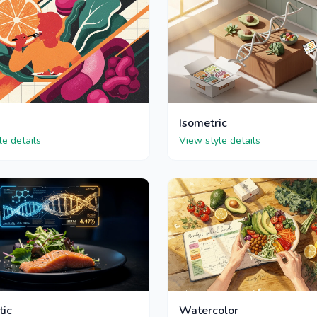
Isometric
le details
View style details
tic
Watercolor