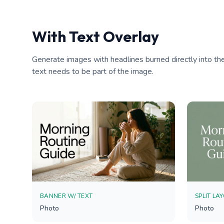
With Text Overlay
Generate images with headlines burned directly into the
text needs to be part of the image.
BANNER W/ TEXT
SPLIT LA
Photo
Photo