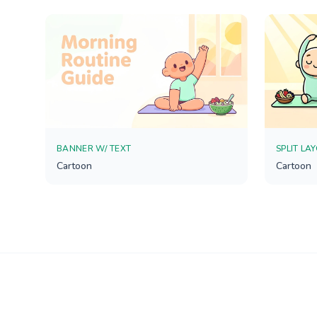
BANNER W/ TEXT
SPLIT LA
Cartoon
Cartoon