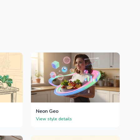
Neon Geo
View style details