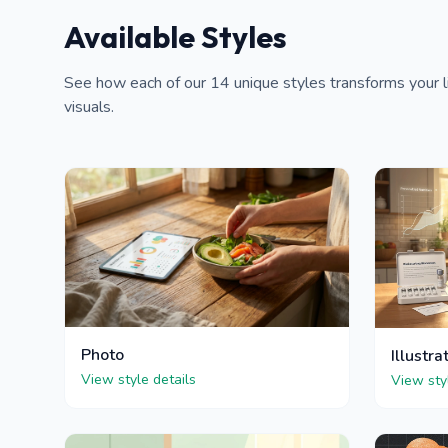
Available Styles
See how each of our 14 unique styles transforms your li
visuals.
Photo
Illustra
View style details
View sty