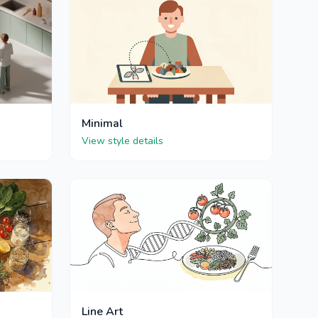
Minimal
View style details
Line Art