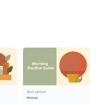
SPLIT LAYOUT
Minimal