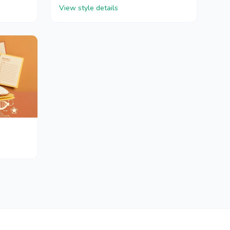
View style details