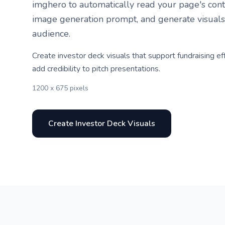
imghero to automatically read your page's conte
image generation prompt, and generate visuals
audience.
Create investor deck visuals that support fundraising ef
add credibility to pitch presentations.
1200 x 675 pixels
Create Investor Deck Visuals