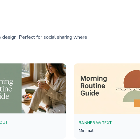
 design. Perfect for social sharing where
YOUT
BANNER W/ TEXT
Minimal