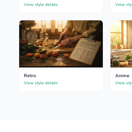
View style details
View sty
Retro
Anime
View style details
View sty