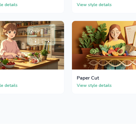
le details
View style details
Paper Cut
le details
View style details