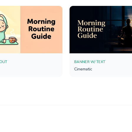
YOUT
BANNER W/ TEXT
Cinematic