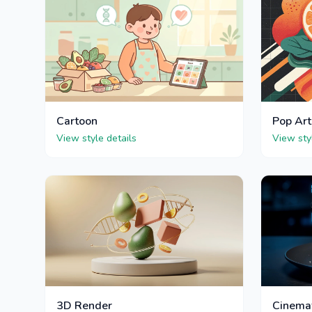
Cartoon
Pop Art
View style details
View sty
3D Render
Cinema