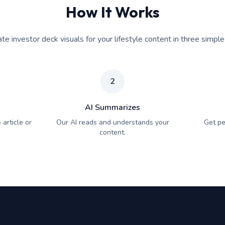
How It Works
te investor deck visuals for your lifestyle content in three simple
2
AI Summarizes
 article or
Our AI reads and understands your
Get pe
content.