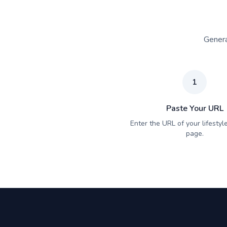
Genera
1
Paste Your URL
Enter the URL of your lifestyle
page.