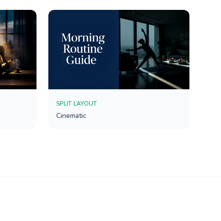
SPLIT LAYOUT
Cinematic