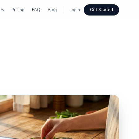
es
Pricing
FAQ
Blog
Login
Get Started