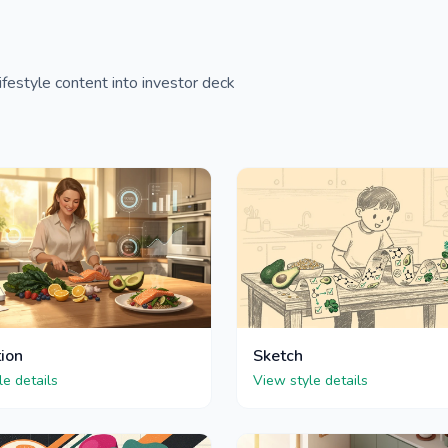
festyle content into investor deck
tion
Sketch
le details
View style details