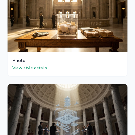
Photo
View style details