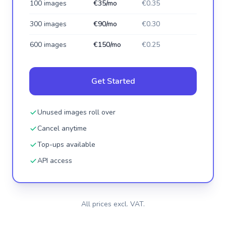
100 images
€35/mo
€0.35
300 images
€90/mo
€0.30
600 images
€150/mo
€0.25
Get Started
Unused images roll over
Cancel anytime
Top-ups available
API access
All prices excl. VAT.