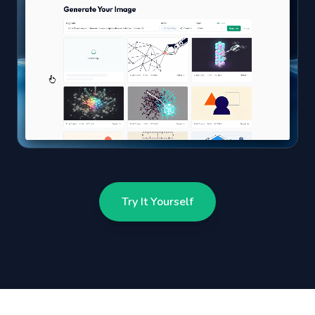
Try It Yourself