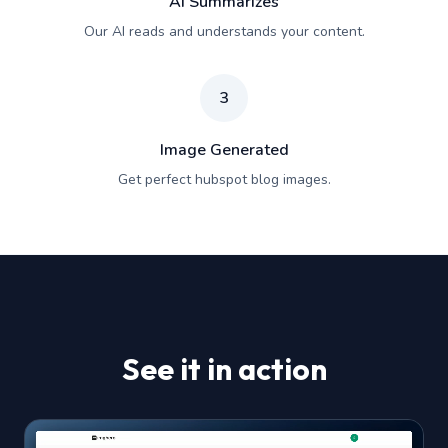
AI Summarizes
Our AI reads and understands your content.
3
Image Generated
Get perfect hubspot blog images.
See it in action