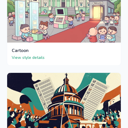
Cartoon
View style details