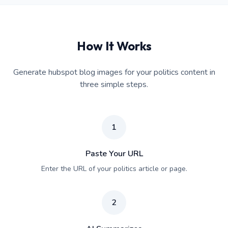
How It Works
Generate hubspot blog images for your politics content in
three simple steps.
1
Paste Your URL
Enter the URL of your politics article or page.
2