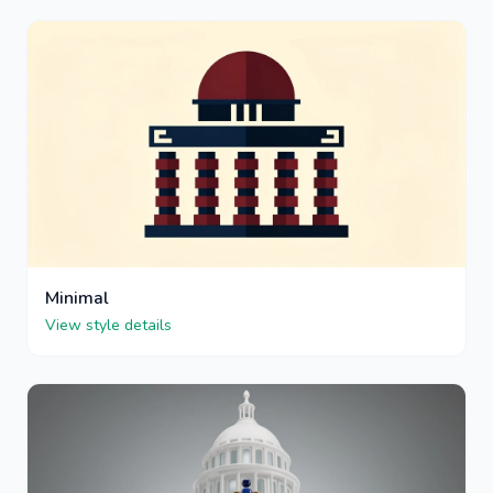
Minimal
View style details