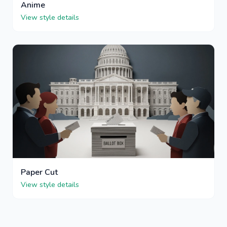
Anime
View style details
Paper Cut
View style details