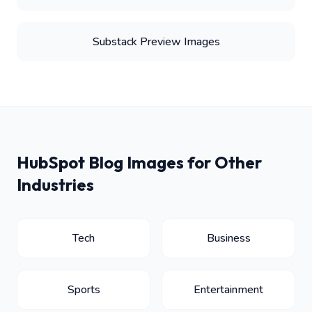
Substack Preview Images
HubSpot Blog Images for Other
Industries
Tech
Business
Sports
Entertainment