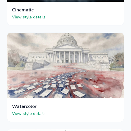
Cinematic
View style details
Watercolor
View style details