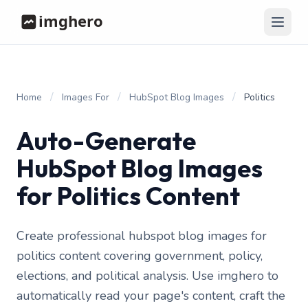
/
/
/
Home
Images For
HubSpot Blog Images
Politics
Auto-Generate
HubSpot Blog Images
for Politics Content
Create professional hubspot blog images for
politics content covering government, policy,
elections, and political analysis. Use imghero to
automatically read your page's content, craft the