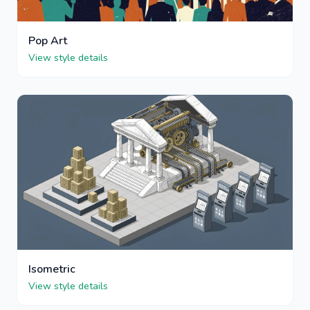
Pop Art
View style details
Isometric
View style details