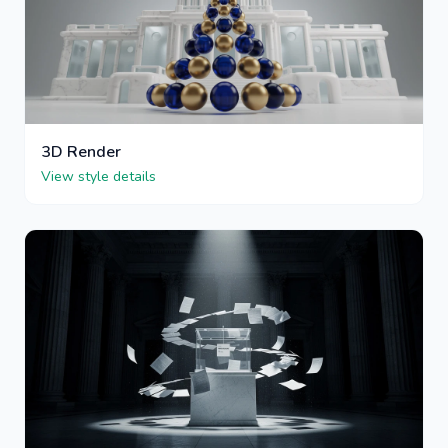
3D Render
View style details