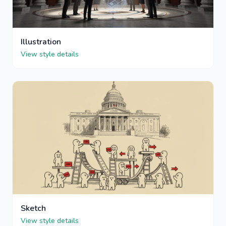
Illustration
View style details
Sketch
View style details