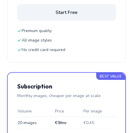
Start Free
Premium quality
All image styles
No credit card required
BEST VALUE
Subscription
Monthly images, cheaper per image at scale
Volume
Price
Per image
20 images
€9/mo
€0.45