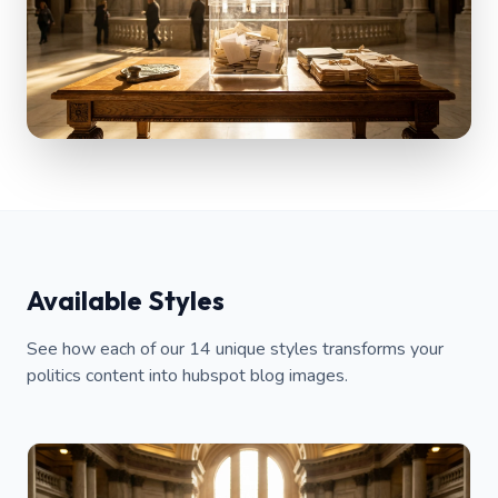
Available Styles
See how each of our 14 unique styles transforms your
politics content into hubspot blog images.