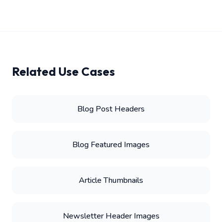
Related Use Cases
Blog Post Headers
Blog Featured Images
Article Thumbnails
Newsletter Header Images