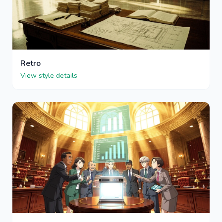
Retro
View style details