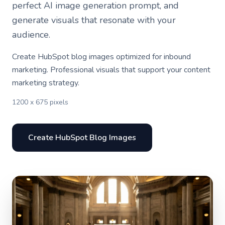
perfect AI image generation prompt, and
generate visuals that resonate with your
audience.
Create HubSpot blog images optimized for inbound
marketing. Professional visuals that support your content
marketing strategy.
1200 x 675 pixels
Create HubSpot Blog Images