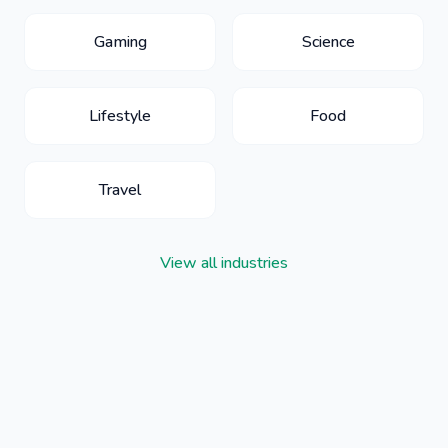
Gaming
Science
Lifestyle
Food
Travel
View all industries