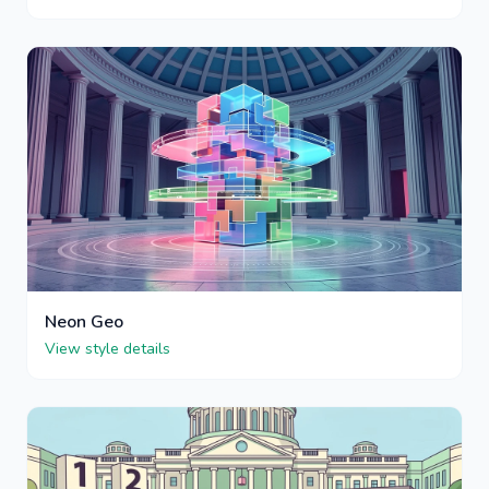
Neon Geo
View style details