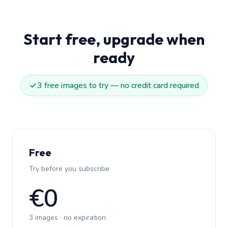
Start free, upgrade when
ready
3 free images to try — no credit card required
Free
Try before you subscribe
€0
3 images · no expiration