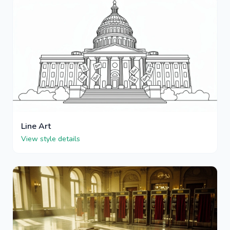
Line Art
View style details