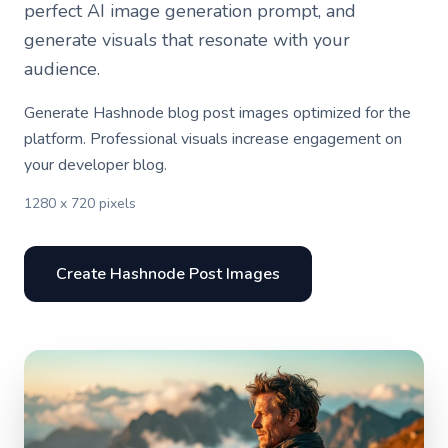
perfect AI image generation prompt, and
generate visuals that resonate with your
audience.
Generate Hashnode blog post images optimized for the
platform. Professional visuals increase engagement on
your developer blog.
1280 x 720 pixels
Create Hashnode Post Images