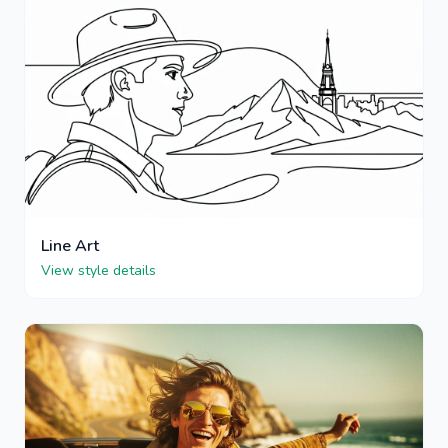
Line Art
View style details