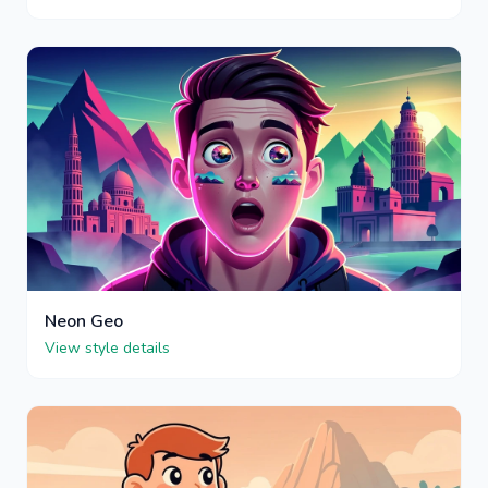
Neon Geo
View style details