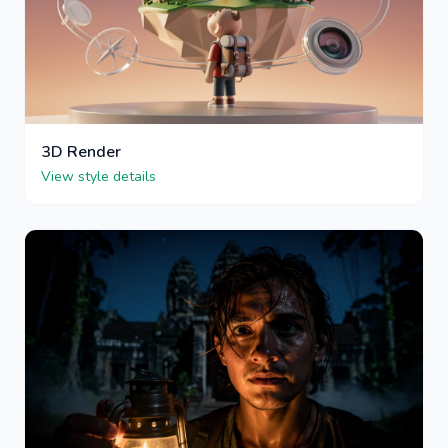
3D Render
View style details