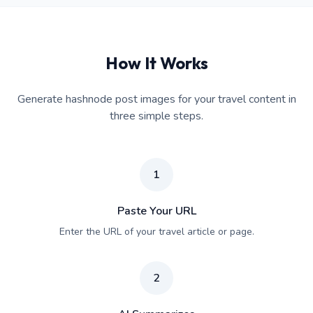
How It Works
Generate hashnode post images for your travel content in
three simple steps.
1
Paste Your URL
Enter the URL of your travel article or page.
2