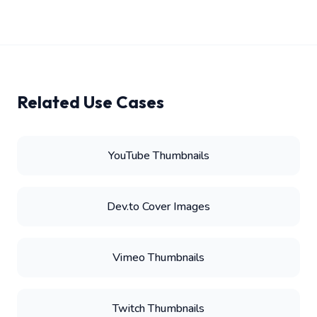
Related Use Cases
YouTube Thumbnails
Dev.to Cover Images
Vimeo Thumbnails
Twitch Thumbnails