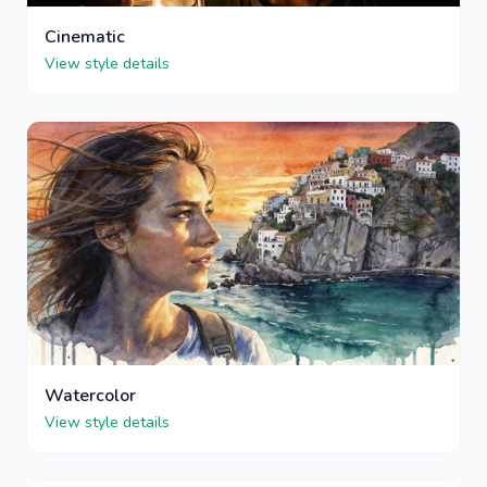
Cinematic
View style details
Watercolor
View style details