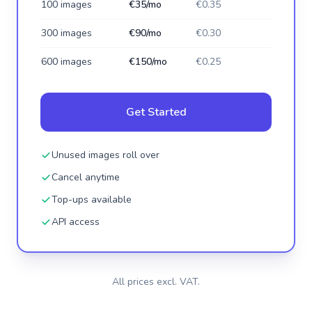
100 images
€35/mo
€0.35
300 images
€90/mo
€0.30
600 images
€150/mo
€0.25
Get Started
Unused images roll over
Cancel anytime
Top-ups available
API access
All prices excl. VAT.