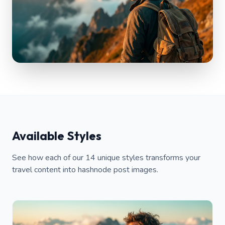
Available Styles
See how each of our 14 unique styles transforms your
travel content into hashnode post images.