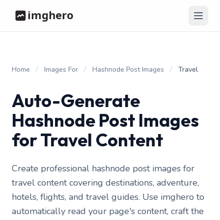
/
/
/
Home
Images For
Hashnode Post Images
Travel
Auto-Generate
Hashnode Post Images
for Travel Content
Create professional hashnode post images for
travel content covering destinations, adventure,
hotels, flights, and travel guides. Use imghero to
automatically read your page's content, craft the