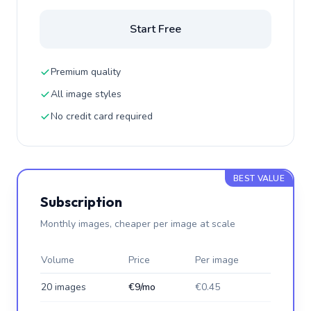
Start Free
Premium quality
All image styles
No credit card required
BEST VALUE
Subscription
Monthly images, cheaper per image at scale
Volume
Price
Per image
20 images
€9/mo
€0.45