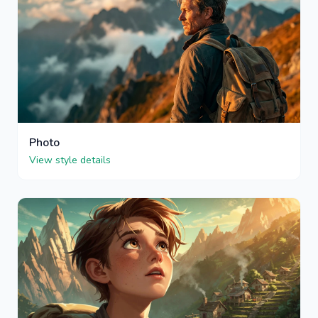
Photo
View style details