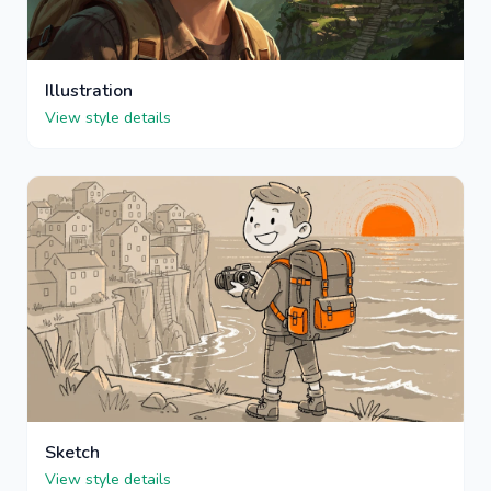
Illustration
View style details
Sketch
View style details