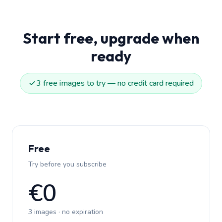
Start free, upgrade when
ready
3 free images to try — no credit card required
Free
Try before you subscribe
€0
3 images · no expiration