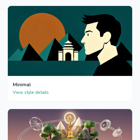
Minimal
View style details