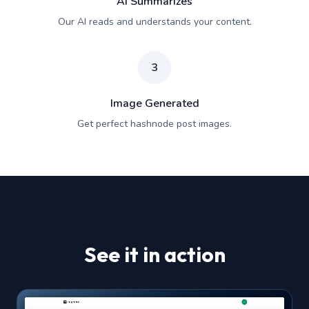
AI Summarizes
Our AI reads and understands your content.
3
Image Generated
Get perfect hashnode post images.
See it in action