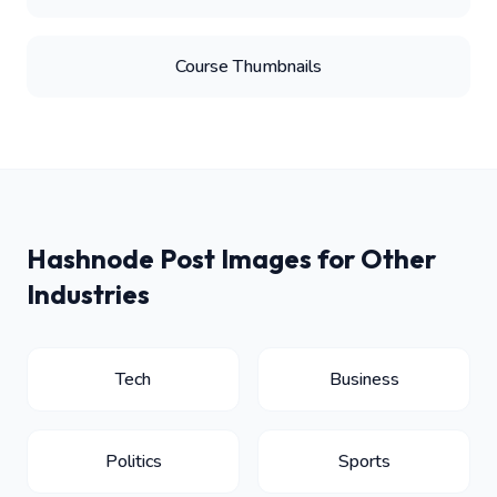
Course Thumbnails
Hashnode Post Images for Other
Industries
Tech
Business
Politics
Sports