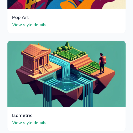
Pop Art
View style details
Isometric
View style details