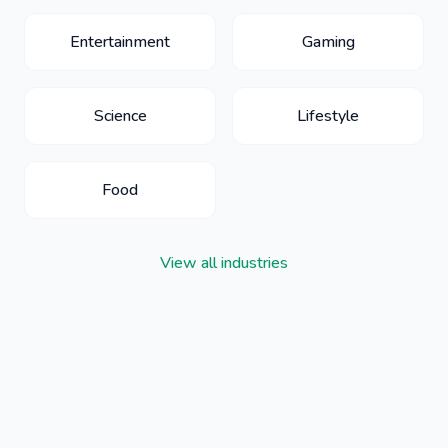
Entertainment
Gaming
Science
Lifestyle
Food
View all industries