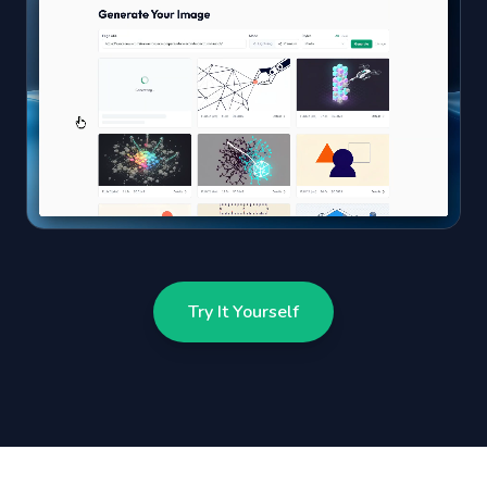
Try It Yourself