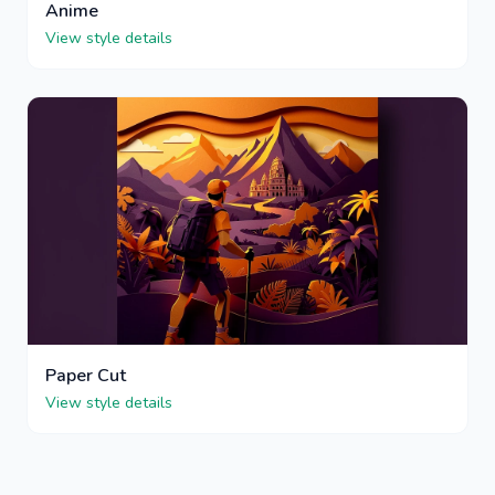
Anime
View style details
Paper Cut
View style details