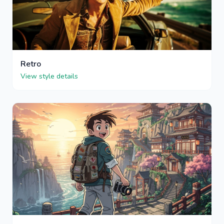
Retro
View style details