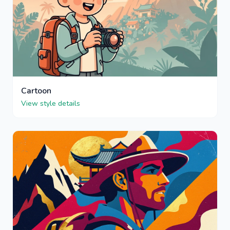
Cartoon
View style details