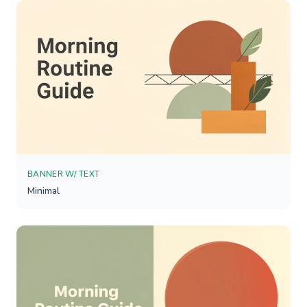
BANNER W/ TEXT
Minimal