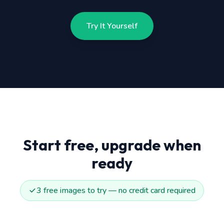
Try It Yourself
Start free, upgrade when
ready
3 free images to try — no credit card required