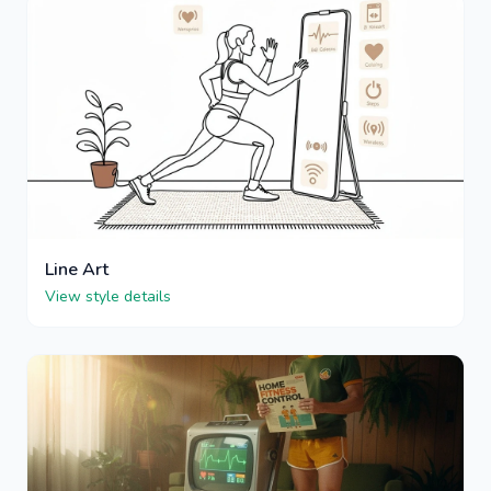
Line Art
View style details