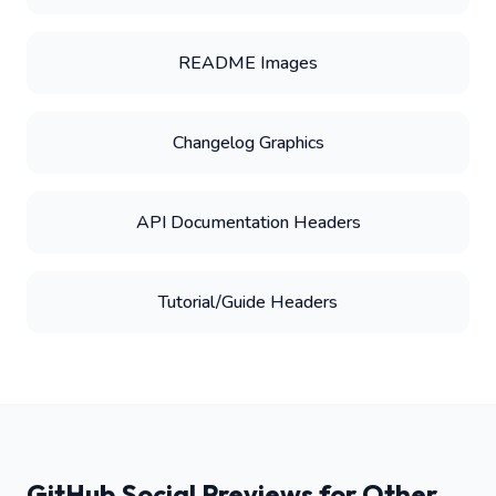
README Images
Changelog Graphics
API Documentation Headers
Tutorial/Guide Headers
GitHub Social Previews for Other