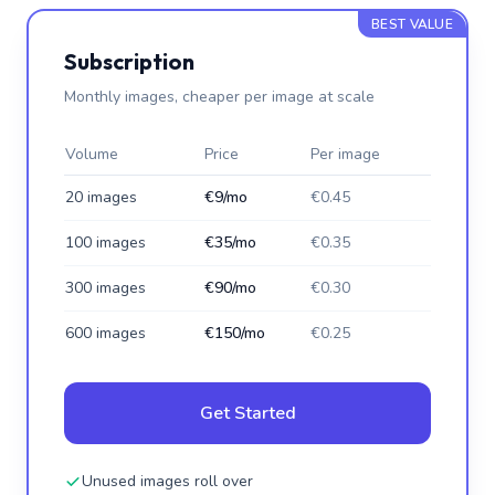
BEST VALUE
Subscription
Monthly images, cheaper per image at scale
Volume
Price
Per image
20 images
€9/mo
€0.45
100 images
€35/mo
€0.35
300 images
€90/mo
€0.30
600 images
€150/mo
€0.25
Get Started
Unused images roll over