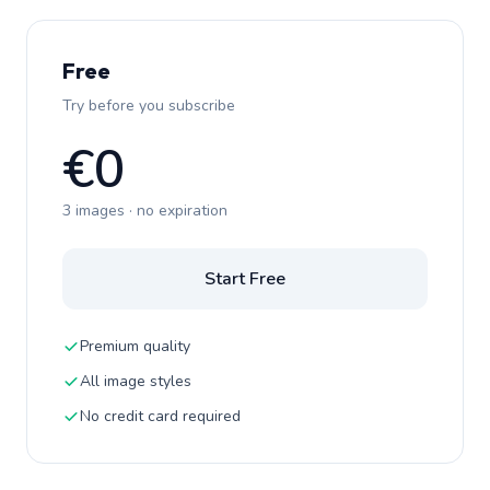
Free
Try before you subscribe
€0
3 images · no expiration
Start Free
Premium quality
All image styles
No credit card required