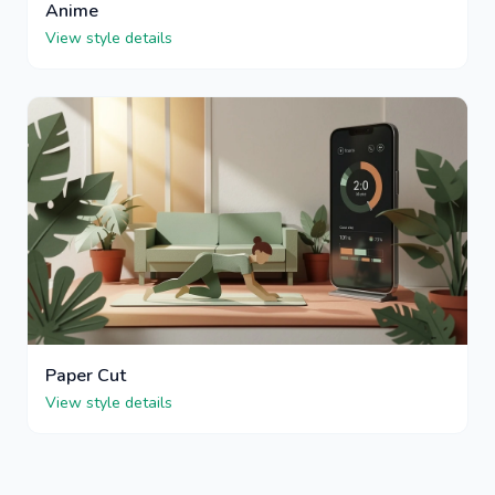
Anime
View style details
Paper Cut
View style details