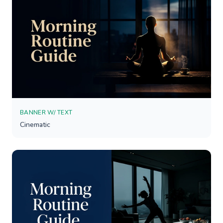
BANNER W/ TEXT
Cinematic