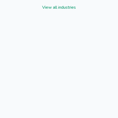
View all industries