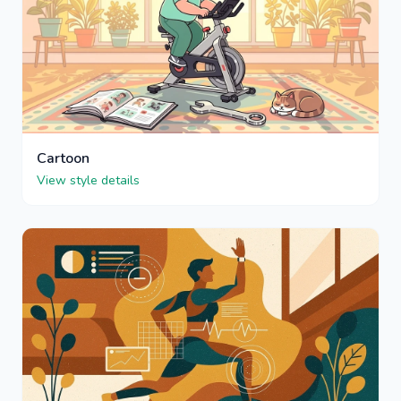
Cartoon
View style details