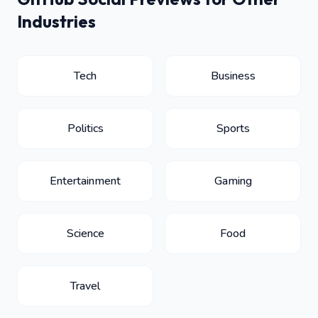
Industries
Tech
Business
Politics
Sports
Entertainment
Gaming
Science
Food
Travel