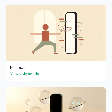
Minimal
View style details