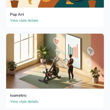
Pop Art
View style details
Isometric
View style details