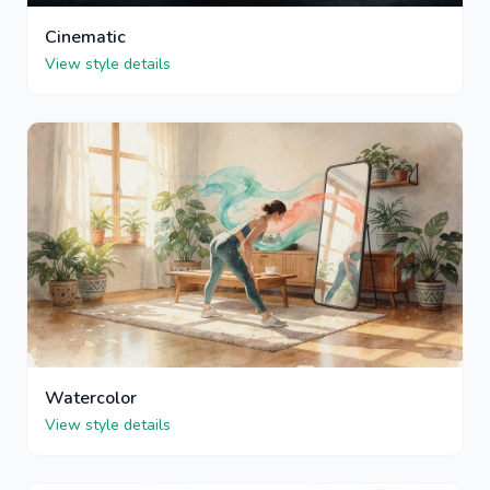
Cinematic
View style details
Watercolor
View style details