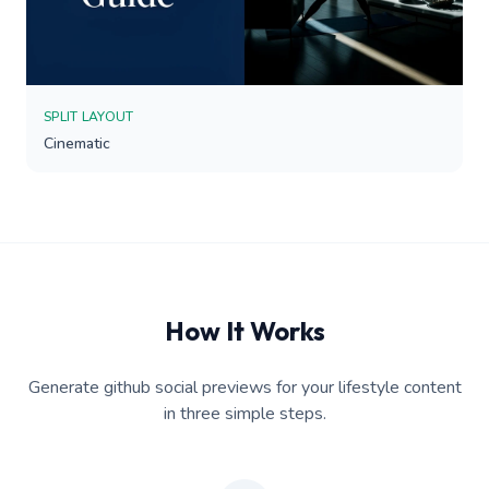
SPLIT LAYOUT
Cinematic
How It Works
Generate github social previews for your lifestyle content
in three simple steps.