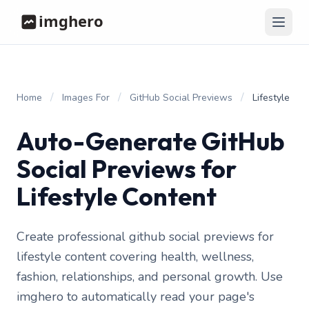
/
/
/
Home
Images For
GitHub Social Previews
Lifestyle
Auto-Generate GitHub
Social Previews for
Lifestyle Content
Create professional github social previews for
lifestyle content covering health, wellness,
fashion, relationships, and personal growth. Use
imghero to automatically read your page's