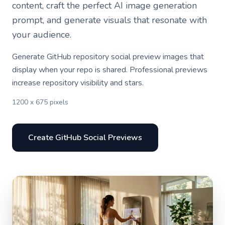
content, craft the perfect AI image generation
prompt, and generate visuals that resonate with
your audience.
Generate GitHub repository social preview images that
display when your repo is shared. Professional previews
increase repository visibility and stars.
1200 x 675 pixels
Create GitHub Social Previews