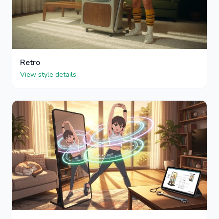
Retro
View style details