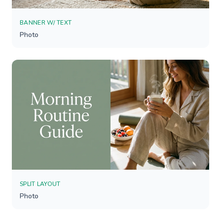
BANNER W/ TEXT
Photo
SPLIT LAYOUT
Photo