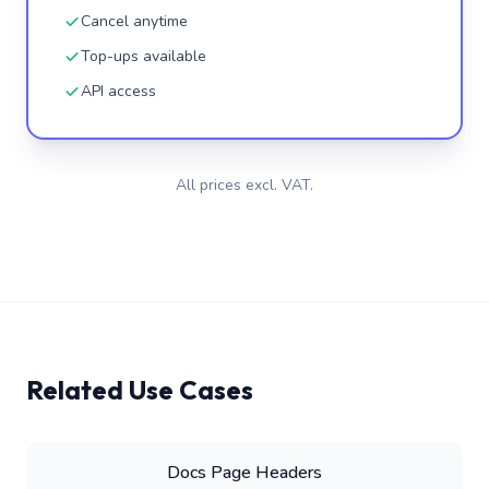
Cancel anytime
Top-ups available
API access
All prices excl. VAT.
Related Use Cases
Docs Page Headers