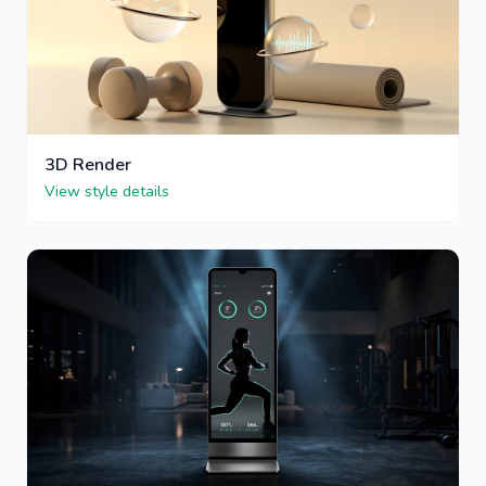
3D Render
View style details