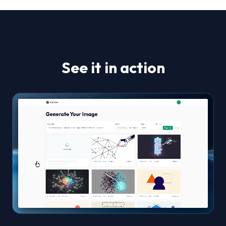
See it in action