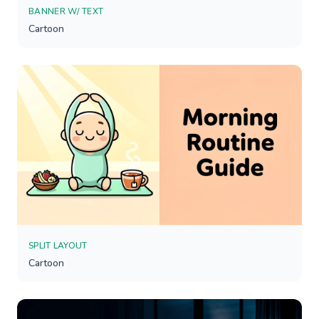
BANNER W/ TEXT
Cartoon
SPLIT LAYOUT
Cartoon