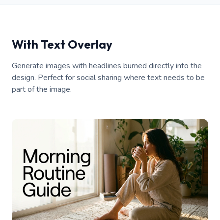
With Text Overlay
Generate images with headlines burned directly into the
design. Perfect for social sharing where text needs to be
part of the image.