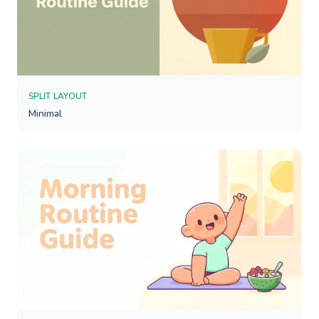
SPLIT LAYOUT
Minimal