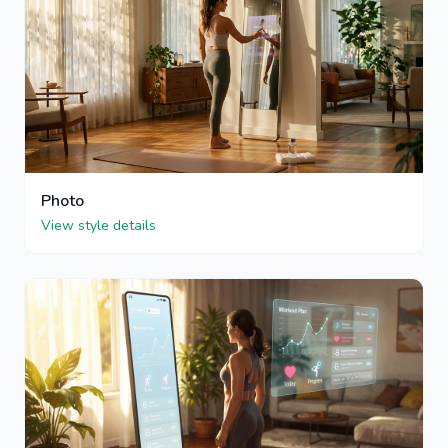
Photo
View style details