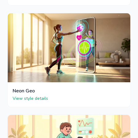
Neon Geo
View style details