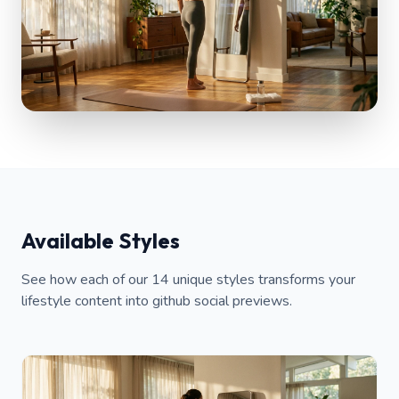
Available Styles
See how each of our 14 unique styles transforms your
lifestyle content into github social previews.