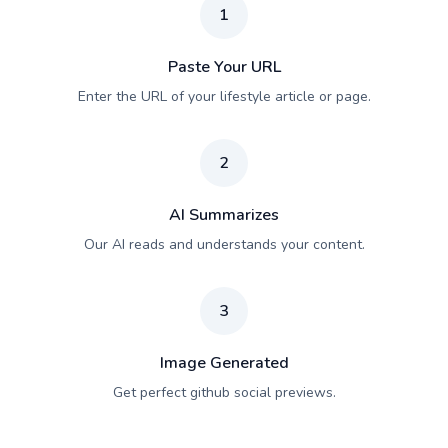
1
Paste Your URL
Enter the URL of your lifestyle article or page.
2
AI Summarizes
Our AI reads and understands your content.
3
Image Generated
Get perfect github social previews.