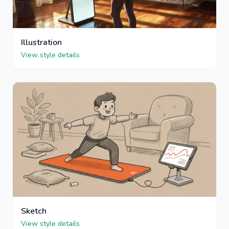
Illustration
View style details
Sketch
View style details