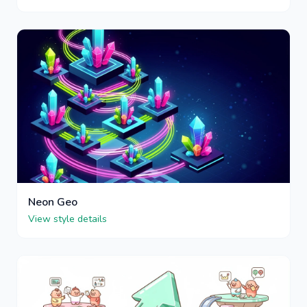
Neon Geo
View style details