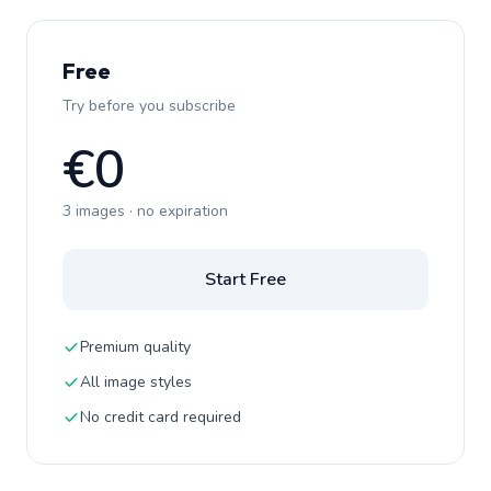
Free
Try before you subscribe
€0
3 images · no expiration
Start Free
Premium quality
All image styles
No credit card required