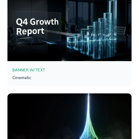
BANNER W/ TEXT
Cinematic