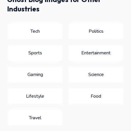
Industries
Tech
Politics
Sports
Entertainment
Gaming
Science
Lifestyle
Food
Travel