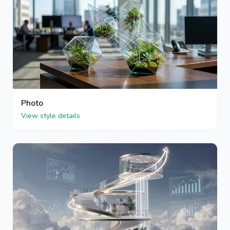
Photo
View style details