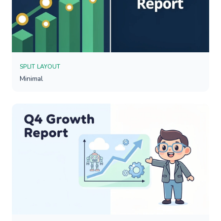
SPLIT LAYOUT
Minimal