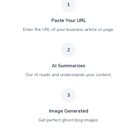
1
Paste Your URL
Enter the URL of your business article or page.
2
AI Summarizes
Our AI reads and understands your content.
3
Image Generated
Get perfect ghost blog images.