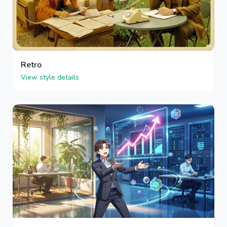
Retro
View style details