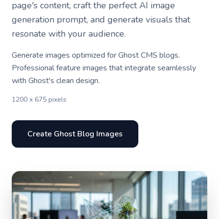
page's content, craft the perfect AI image
generation prompt, and generate visuals that
resonate with your audience.
Generate images optimized for Ghost CMS blogs.
Professional feature images that integrate seamlessly
with Ghost's clean design.
1200 x 675 pixels
Create Ghost Blog Images