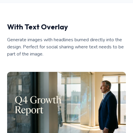
With Text Overlay
Generate images with headlines burned directly into the
design. Perfect for social sharing where text needs to be
part of the image.