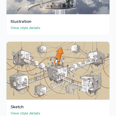
Illustration
View style details
Sketch
View style details