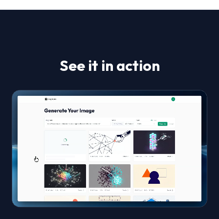
See it in action