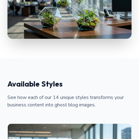
Available Styles
See how each of our 14 unique styles transforms your
business content into ghost blog images.