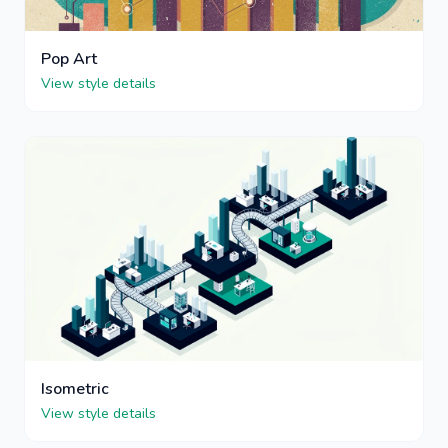
Pop Art
View style details
Isometric
View style details