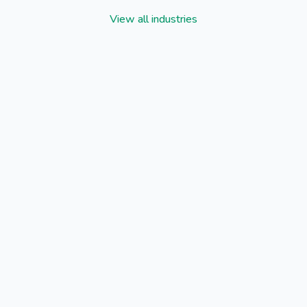
View all industries