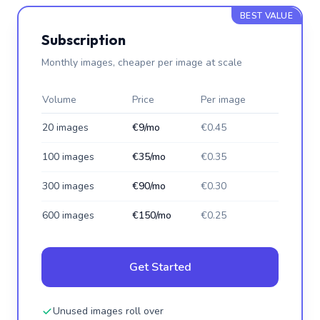
BEST VALUE
Subscription
Monthly images, cheaper per image at scale
Volume
Price
Per image
20 images
€9/mo
€0.45
100 images
€35/mo
€0.35
300 images
€90/mo
€0.30
600 images
€150/mo
€0.25
Get Started
Unused images roll over