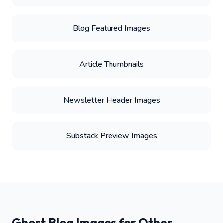
Blog Featured Images
Article Thumbnails
Newsletter Header Images
Substack Preview Images
Ghost Blog Images for Other