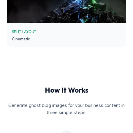
SPLIT LAYOUT
Cinematic
How It Works
Generate ghost blog images for your business content in
three simple steps.