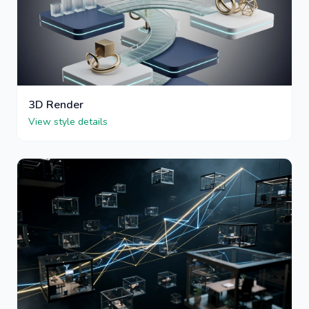
3D Render
View style details