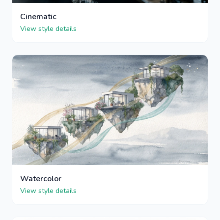
Cinematic
View style details
Watercolor
View style details