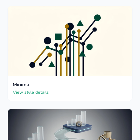
Minimal
View style details