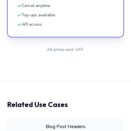
Cancel anytime
Top-ups available
API access
All prices excl. VAT.
Related Use Cases
Blog Post Headers