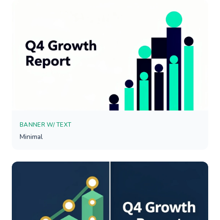
BANNER W/ TEXT
Minimal