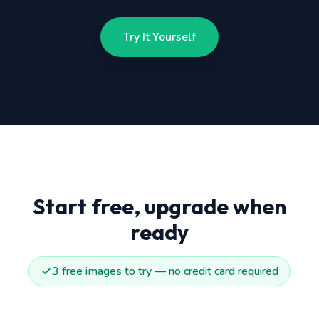
Try It Yourself
Start free, upgrade when
ready
3 free images to try — no credit card required