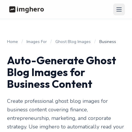
/
/
/
Home
Images For
Ghost Blog Images
Business
Auto-Generate Ghost
Blog Images for
Business Content
Create professional ghost blog images for
business content covering finance,
entrepreneurship, marketing, and corporate
strategy. Use imghero to automatically read your