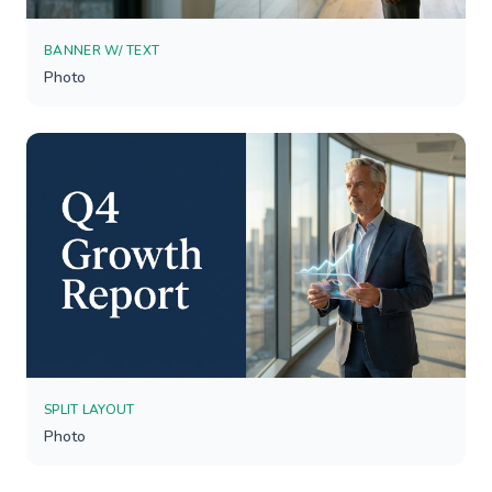
BANNER W/ TEXT
Photo
SPLIT LAYOUT
Photo