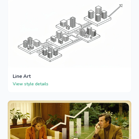
Line Art
View style details