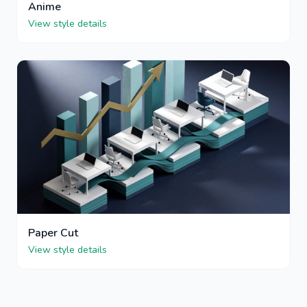
Anime
View style details
Paper Cut
View style details