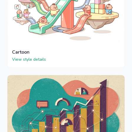
Cartoon
View style details