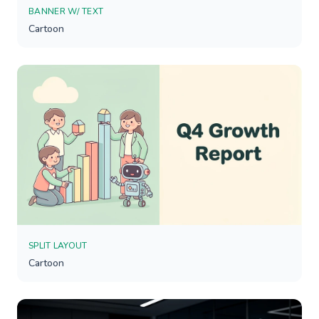
BANNER W/ TEXT
Cartoon
SPLIT LAYOUT
Cartoon