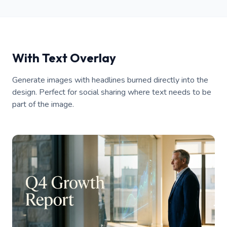
With Text Overlay
Generate images with headlines burned directly into the
design. Perfect for social sharing where text needs to be
part of the image.