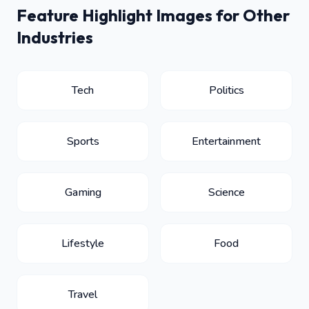
Feature Highlight Images for Other
Industries
Tech
Politics
Sports
Entertainment
Gaming
Science
Lifestyle
Food
Travel