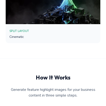
SPLIT LAYOUT
Cinematic
How It Works
Generate feature highlight images for your business
content in three simple steps.