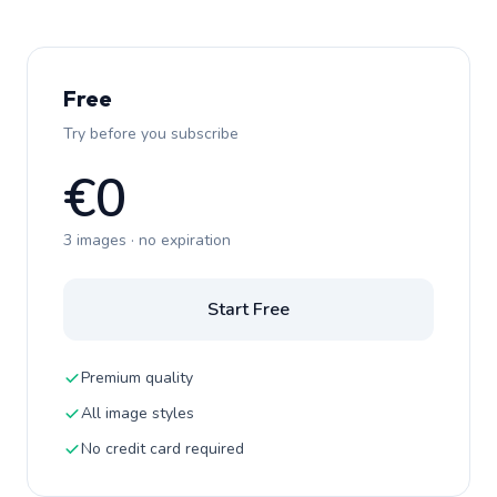
Free
Try before you subscribe
€0
3 images · no expiration
Start Free
Premium quality
All image styles
No credit card required