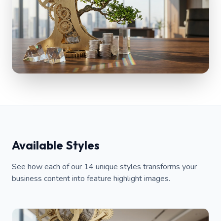
Available Styles
See how each of our 14 unique styles transforms your
business content into feature highlight images.