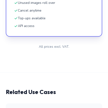
Unused images roll over
Cancel anytime
Top-ups available
API access
All prices excl. VAT.
Related Use Cases