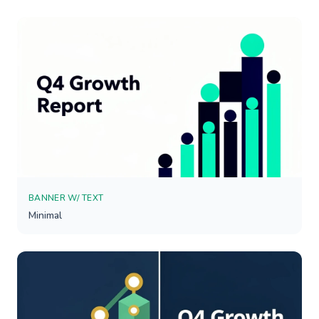
BANNER W/ TEXT
Minimal