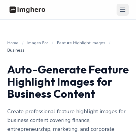
/
/
/
Home
Images For
Feature Highlight Images
Business
Auto-Generate Feature
Highlight Images for
Business Content
Create professional feature highlight images for
business content covering finance,
entrepreneurship, marketing, and corporate