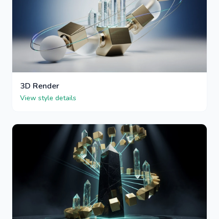
3D Render
View style details