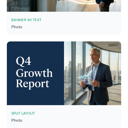
BANNER W/ TEXT
Photo
SPLIT LAYOUT
Photo