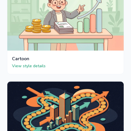
Cartoon
View style details