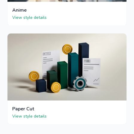
Anime
View style details
Paper Cut
View style details