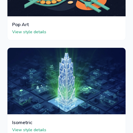
Pop Art
View style details
Isometric
View style details