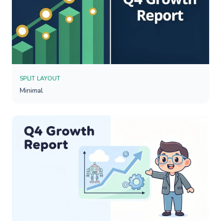
SPLIT LAYOUT
Minimal