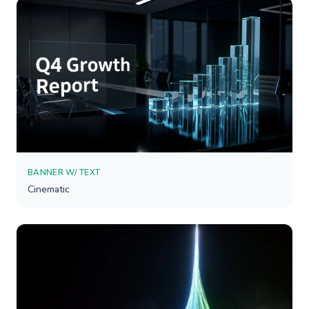
BANNER W/ TEXT
Cinematic