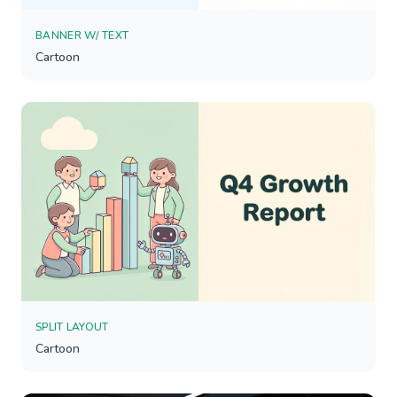
BANNER W/ TEXT
Cartoon
SPLIT LAYOUT
Cartoon