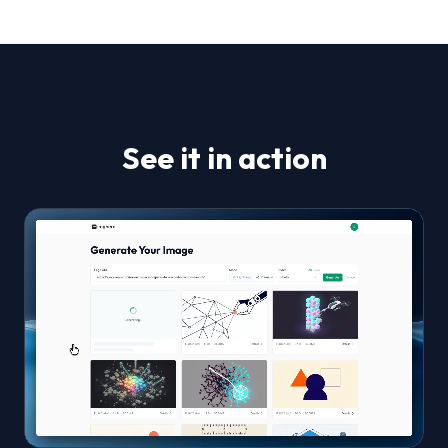
See it in action