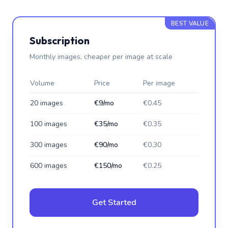
BEST VALUE
Subscription
Monthly images, cheaper per image at scale
Volume
Price
Per image
20 images
€9/mo
€0.45
100 images
€35/mo
€0.35
300 images
€90/mo
€0.30
600 images
€150/mo
€0.25
Get Started