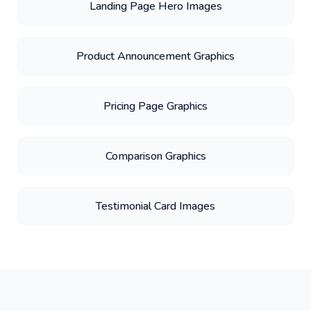
Landing Page Hero Images
Product Announcement Graphics
Pricing Page Graphics
Comparison Graphics
Testimonial Card Images