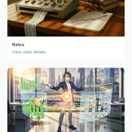
Retro
View style details