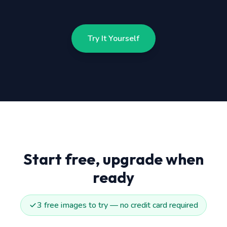
Try It Yourself
Start free, upgrade when
ready
3 free images to try — no credit card required