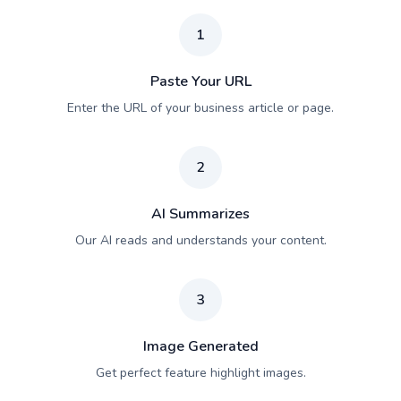
1
Paste Your URL
Enter the URL of your business article or page.
2
AI Summarizes
Our AI reads and understands your content.
3
Image Generated
Get perfect feature highlight images.