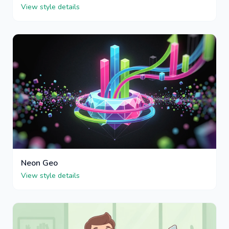
View style details
Neon Geo
View style details