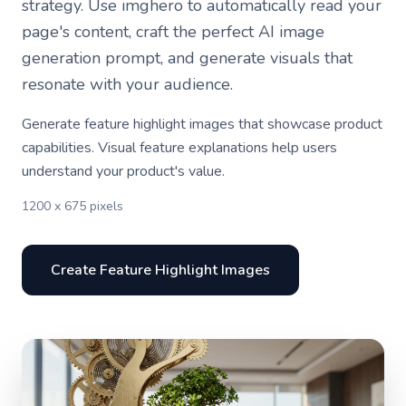
strategy. Use imghero to automatically read your
page's content, craft the perfect AI image
generation prompt, and generate visuals that
resonate with your audience.
Generate feature highlight images that showcase product
capabilities. Visual feature explanations help users
understand your product's value.
1200 x 675 pixels
Create Feature Highlight Images