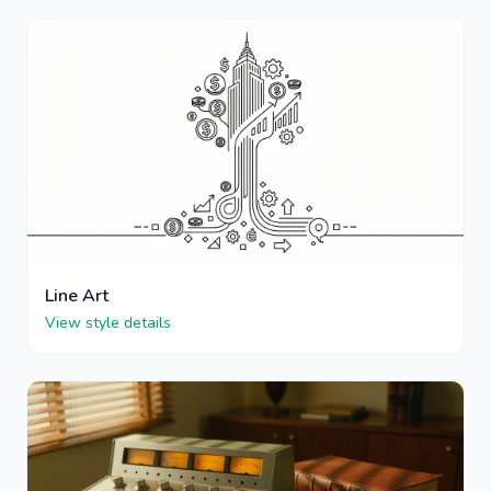
Line Art
View style details