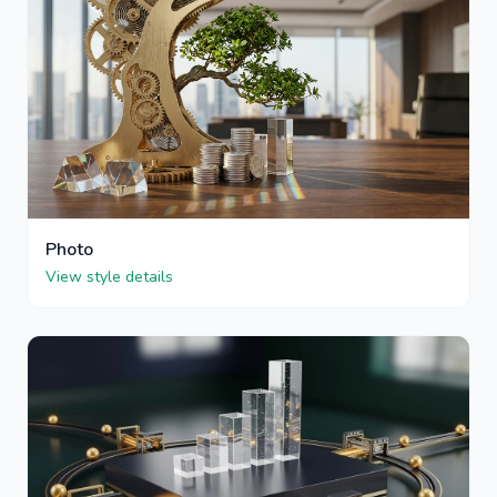
Photo
View style details