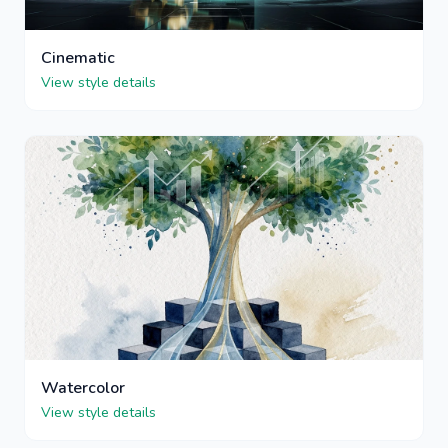
Cinematic
View style details
Watercolor
View style details