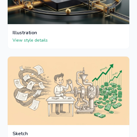
Illustration
View style details
Sketch