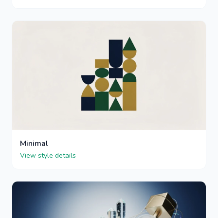
Minimal
View style details