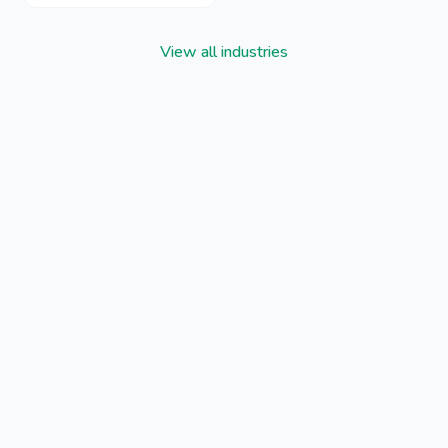
View all industries