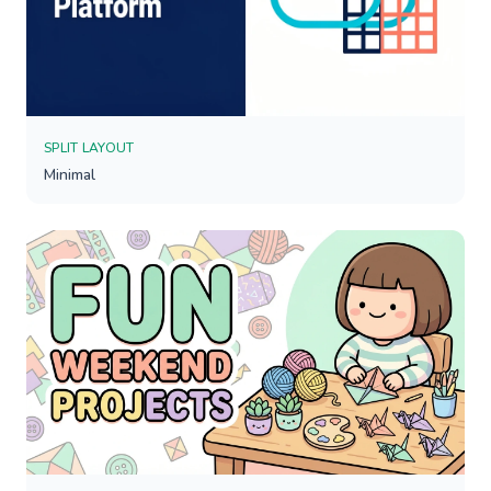
SPLIT LAYOUT
Minimal