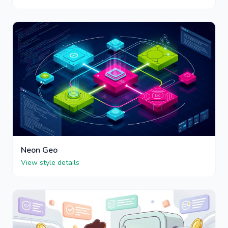
Neon Geo
View style details