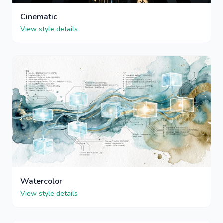
Cinematic
View style details
Watercolor
View style details