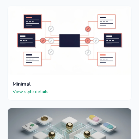
Minimal
View style details