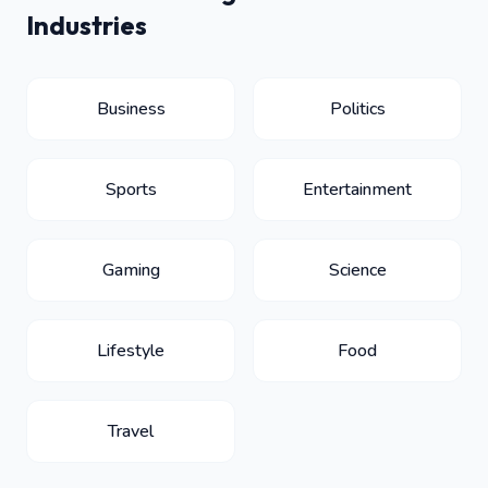
Industries
Business
Politics
Sports
Entertainment
Gaming
Science
Lifestyle
Food
Travel