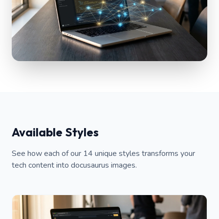
Available Styles
See how each of our 14 unique styles transforms your
tech content into docusaurus images.