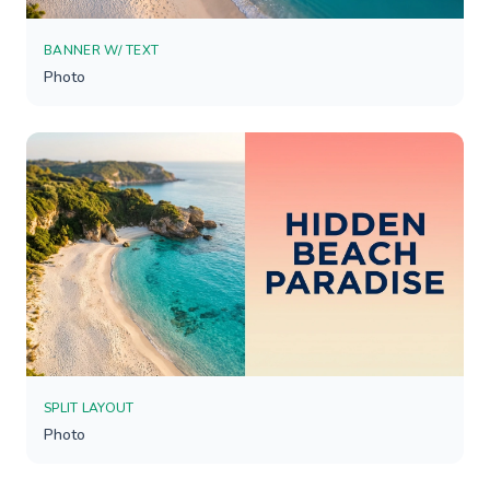
BANNER W/ TEXT
Photo
SPLIT LAYOUT
Photo