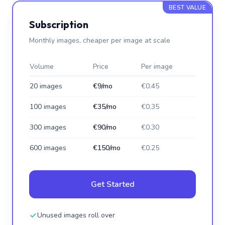
BEST VALUE
Subscription
Monthly images, cheaper per image at scale
Volume
Price
Per image
20 images
€9/mo
€0.45
100 images
€35/mo
€0.35
300 images
€90/mo
€0.30
600 images
€150/mo
€0.25
Get Started
Unused images roll over