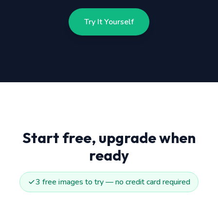
Try It Yourself
Start free, upgrade when
ready
3 free images to try — no credit card required