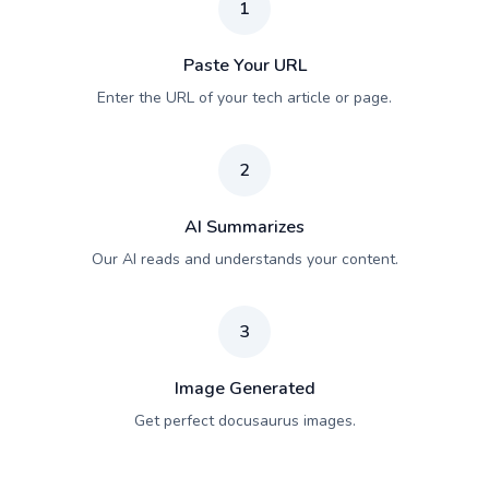
1
Paste Your URL
Enter the URL of your tech article or page.
2
AI Summarizes
Our AI reads and understands your content.
3
Image Generated
Get perfect docusaurus images.