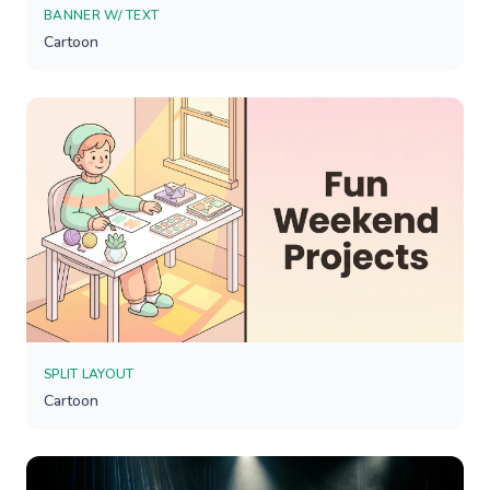
BANNER W/ TEXT
Cartoon
SPLIT LAYOUT
Cartoon