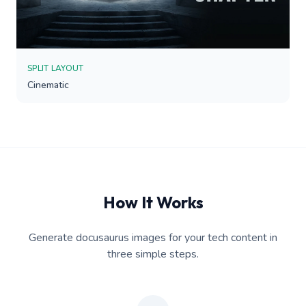
SPLIT LAYOUT
Cinematic
How It Works
Generate docusaurus images for your tech content in
three simple steps.