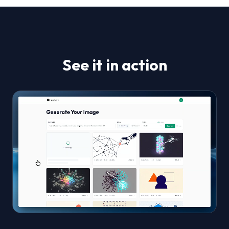
See it in action