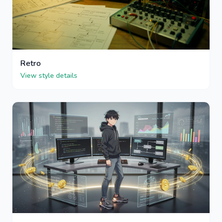
Retro
View style details