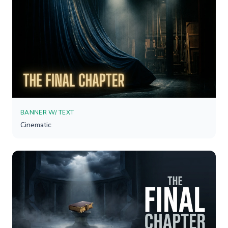
BANNER W/ TEXT
Cinematic