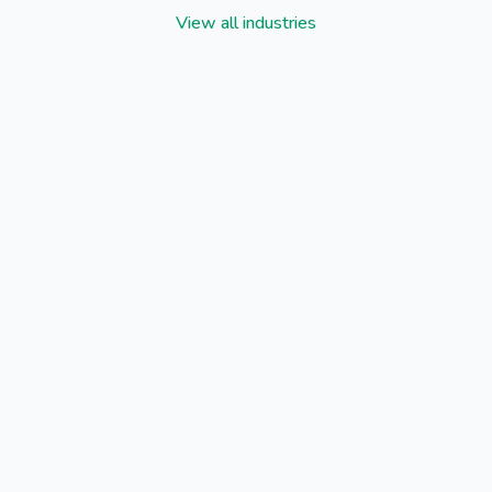
View all industries