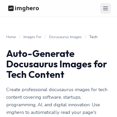
/
/
/
Home
Images For
Docusaurus Images
Tech
Auto-Generate
Docusaurus Images for
Tech Content
Create professional docusaurus images for tech
content covering software, startups,
programming, AI, and digital innovation. Use
imghero to automatically read your page's