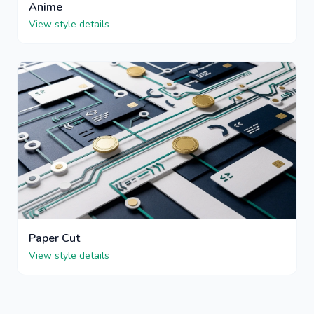
Anime
View style details
Paper Cut
View style details