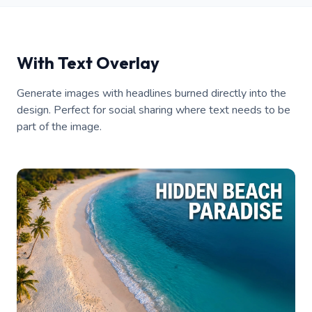
With Text Overlay
Generate images with headlines burned directly into the
design. Perfect for social sharing where text needs to be
part of the image.