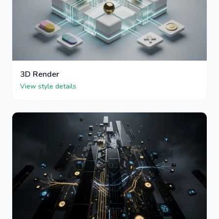
3D Render
View style details