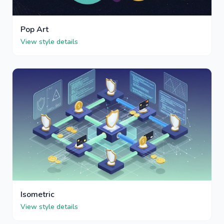
Pop Art
View style details
Isometric
View style details