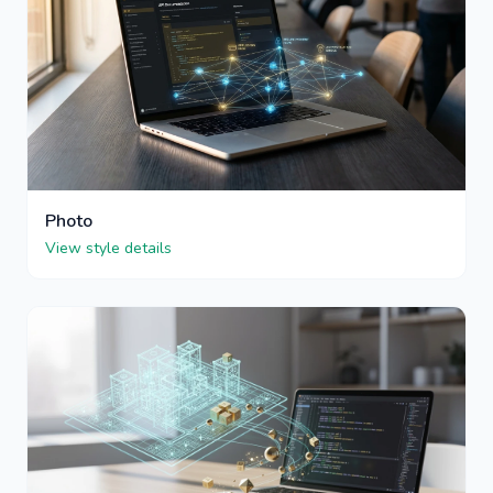
Photo
View style details