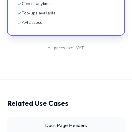
Cancel anytime
Top-ups available
API access
All prices excl. VAT.
Related Use Cases
Docs Page Headers