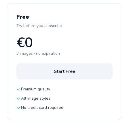
Free
Try before you subscribe
€0
3 images · no expiration
Start Free
Premium quality
All image styles
No credit card required