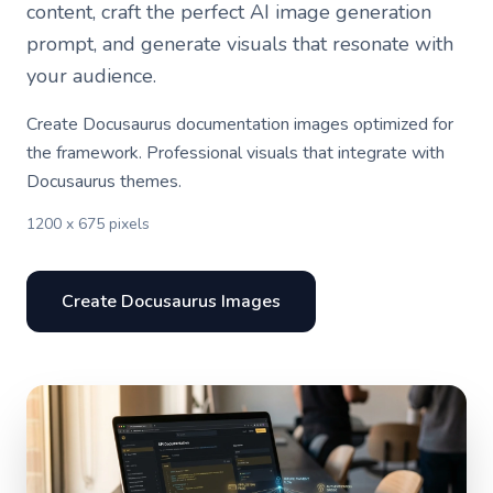
content, craft the perfect AI image generation
prompt, and generate visuals that resonate with
your audience.
Create Docusaurus documentation images optimized for
the framework. Professional visuals that integrate with
Docusaurus themes.
1200 x 675 pixels
Create Docusaurus Images