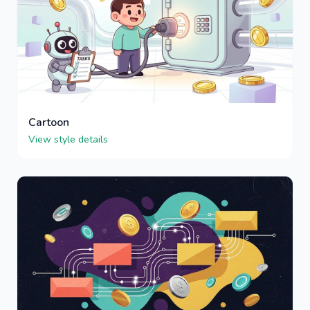
Cartoon
View style details