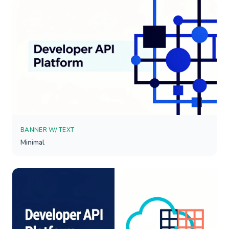
BANNER W/ TEXT
Minimal