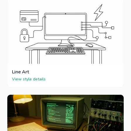
Line Art
View style details