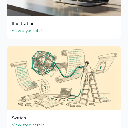
Illustration
View style details
Sketch
View style details