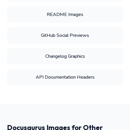
README Images
GitHub Social Previews
Changelog Graphics
API Documentation Headers
Docusaurus Images for Other