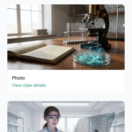
Photo
View style details