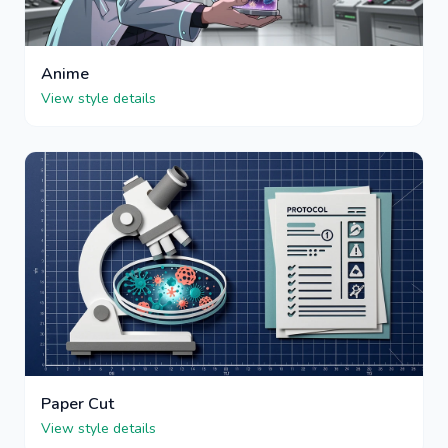
Anime
View style details
Paper Cut
View style details