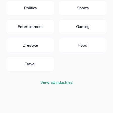
Politics
Sports
Entertainment
Gaming
Lifestyle
Food
Travel
View all industries