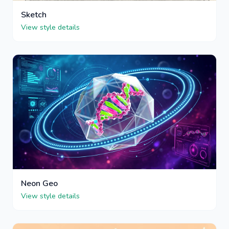
Sketch
View style details
Neon Geo
View style details