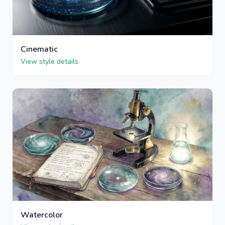
Cinematic
View style details
Watercolor