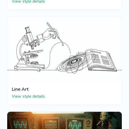
View style details
Line Art
View style details