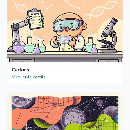
Cartoon
View style details