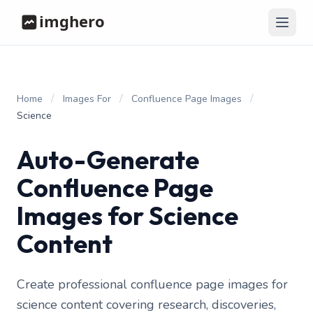
/
/
/
Home
Images For
Confluence Page Images
Science
Auto-Generate
Confluence Page
Images for Science
Content
Create professional confluence page images for
science content covering research, discoveries,