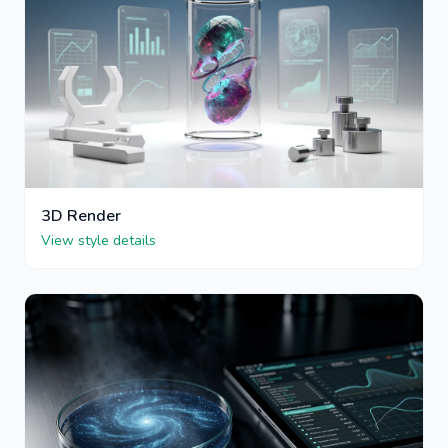
3D Render
View style details