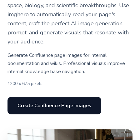
space, biology, and scientific breakthroughs. Use
imghero to automatically read your page's
content, craft the perfect AI image generation
prompt, and generate visuals that resonate with
your audience.
Generate Confluence page images for internal
documentation and wikis. Professional visuals improve
internal knowledge base navigation.
1200 x 675 pixels
Create Confluence Page Images