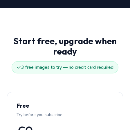
Start free, upgrade when
ready
3 free images to try — no credit card required
Free
Try before you subscribe