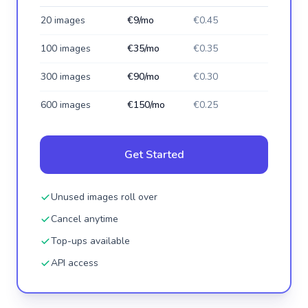
20 images
€9/mo
€0.45
100 images
€35/mo
€0.35
300 images
€90/mo
€0.30
600 images
€150/mo
€0.25
Get Started
Unused images roll over
Cancel anytime
Top-ups available
API access