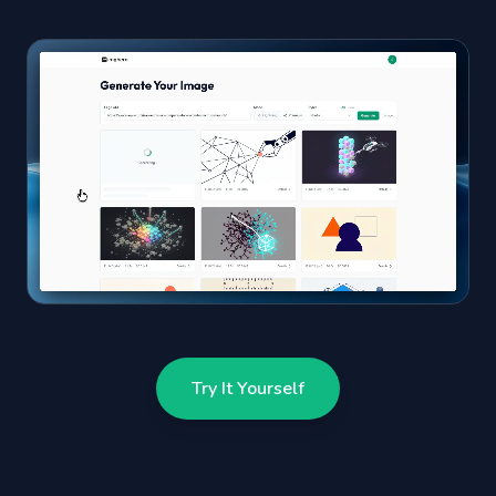
Try It Yourself