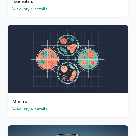
Isometric
View style details
Minimal
View style details