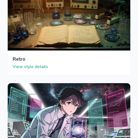
Retro
View style details