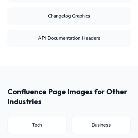
Changelog Graphics
API Documentation Headers
Confluence Page Images for Other
Industries
Tech
Business