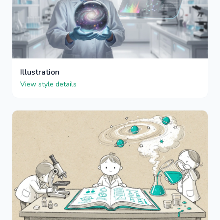
Illustration
View style details