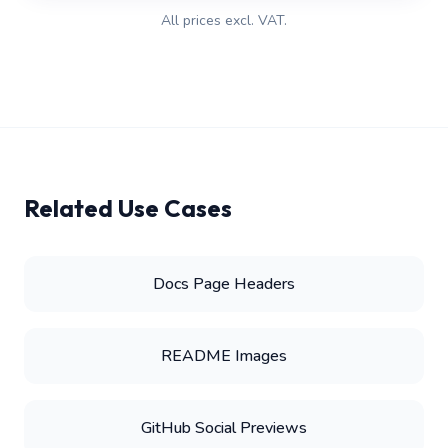
All prices excl. VAT.
Related Use Cases
Docs Page Headers
README Images
GitHub Social Previews