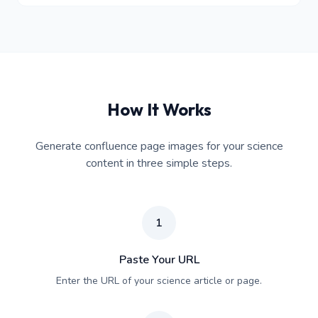
How It Works
Generate confluence page images for your science
content in three simple steps.
1
Paste Your URL
Enter the URL of your science article or page.