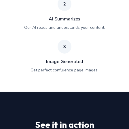
2
AI Summarizes
Our AI reads and understands your content.
3
Image Generated
Get perfect confluence page images.
See it in action