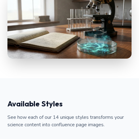
Available Styles
See how each of our 14 unique styles transforms your
science content into confluence page images.