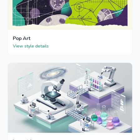
Pop Art
View style details