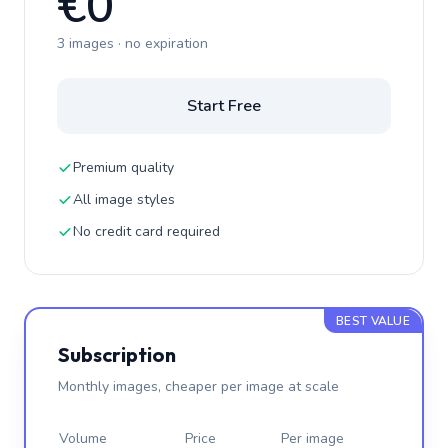
€0
3 images · no expiration
Start Free
Premium quality
All image styles
No credit card required
BEST VALUE
Subscription
Monthly images, cheaper per image at scale
Volume
Price
Per image