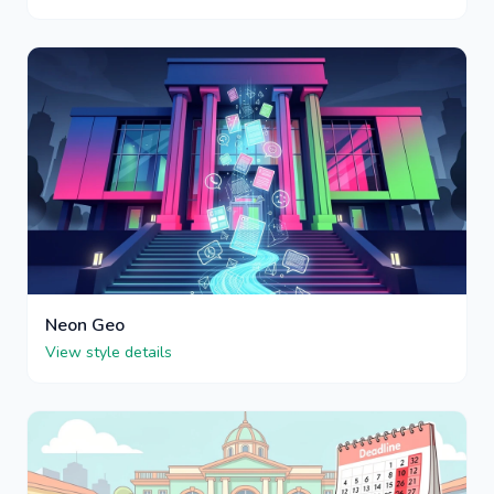
Neon Geo
View style details