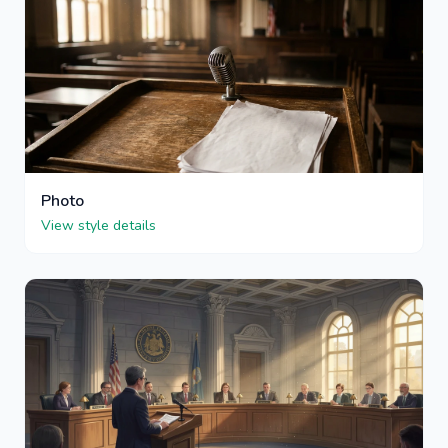
Photo
View style details