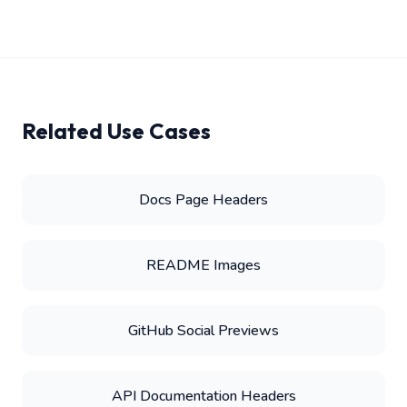
Related Use Cases
Docs Page Headers
README Images
GitHub Social Previews
API Documentation Headers