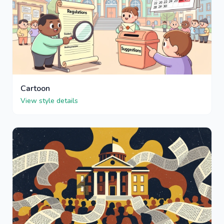
Cartoon
View style details