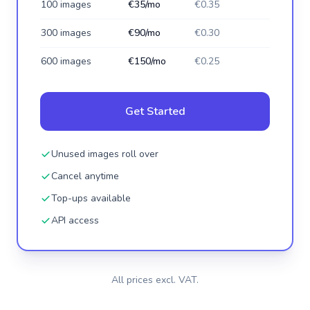
100 images
€35/mo
€0.35
300 images
€90/mo
€0.30
600 images
€150/mo
€0.25
Get Started
Unused images roll over
Cancel anytime
Top-ups available
API access
All prices excl. VAT.