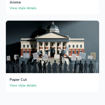
Anime
View style details
Paper Cut
View style details