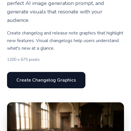
perfect AI image generation prompt, and
generate visuals that resonate with your
audience.
Create changelog and release note graphics that highlight
new features. Visual changelogs help users understand
what's new at a glance.
1200 x 675 pixels
Create Changelog Graphics