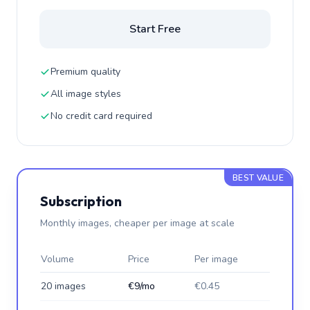
Start Free
Premium quality
All image styles
No credit card required
BEST VALUE
Subscription
Monthly images, cheaper per image at scale
Volume
Price
Per image
20 images
€9/mo
€0.45