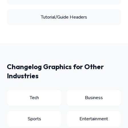
Tutorial/Guide Headers
Changelog Graphics for Other
Industries
Tech
Business
Sports
Entertainment