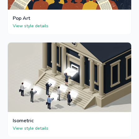
Pop Art
View style details
Isometric
View style details