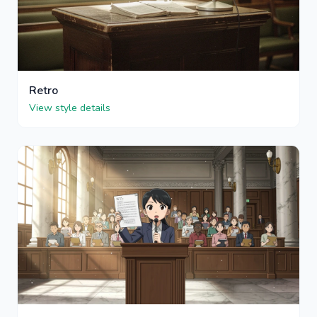
Retro
View style details