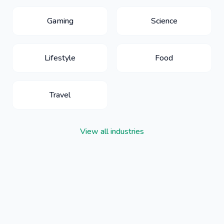
Gaming
Science
Lifestyle
Food
Travel
View all industries