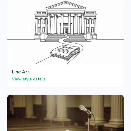
Line Art
View style details