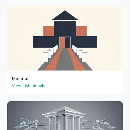
Minimal
View style details