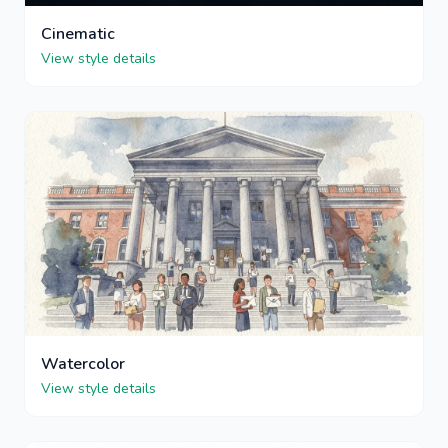
Cinematic
View style details
Watercolor
View style details