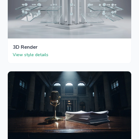
3D Render
View style details