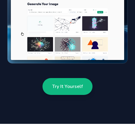
Try It Yourself