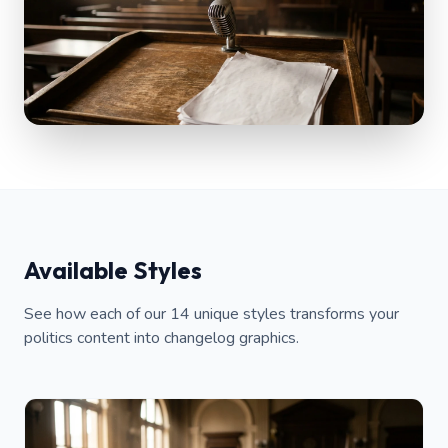
Available Styles
See how each of our 14 unique styles transforms your
politics content into changelog graphics.