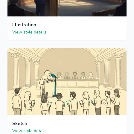
Illustration
View style details
Sketch
View style details