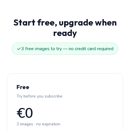
Start free, upgrade when
ready
3 free images to try — no credit card required
Free
Try before you subscribe
€0
3 images · no expiration