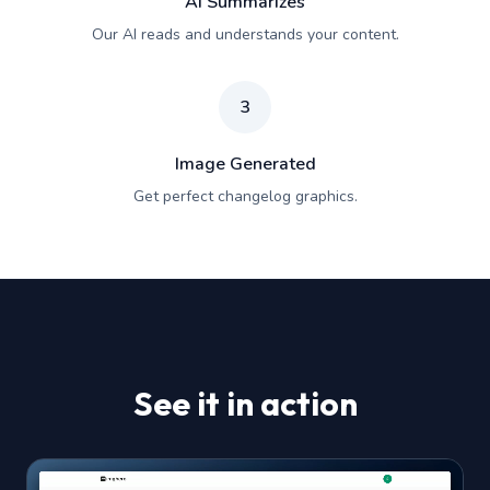
AI Summarizes
Our AI reads and understands your content.
3
Image Generated
Get perfect changelog graphics.
See it in action