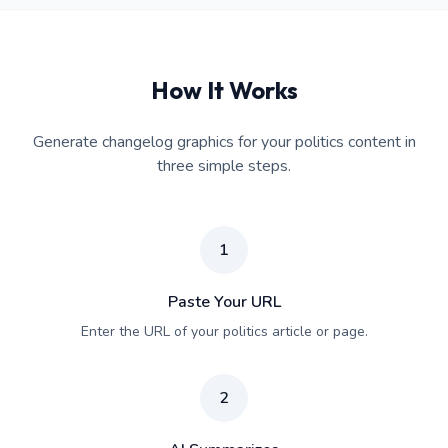
How It Works
Generate changelog graphics for your politics content in
three simple steps.
1
Paste Your URL
Enter the URL of your politics article or page.
2