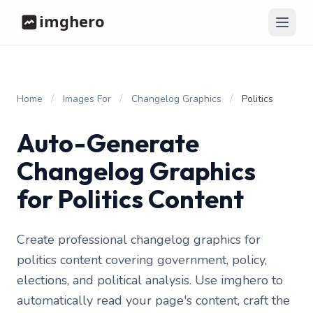
/
/
/
Home
Images For
Changelog Graphics
Politics
Auto-Generate
Changelog Graphics
for Politics Content
Create professional changelog graphics for
politics content covering government, policy,
elections, and political analysis. Use imghero to
automatically read your page's content, craft the