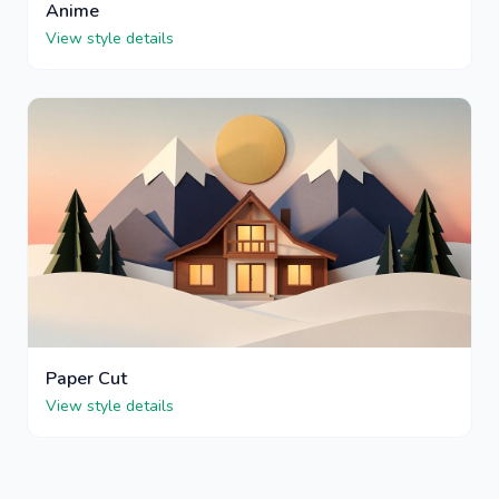
Anime
View style details
Paper Cut
View style details