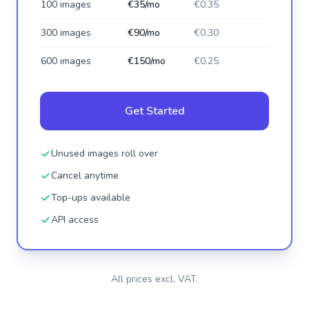
100 images
€35/mo
€0.35
300 images
€90/mo
€0.30
600 images
€150/mo
€0.25
Get Started
Unused images roll over
Cancel anytime
Top-ups available
API access
All prices excl. VAT.