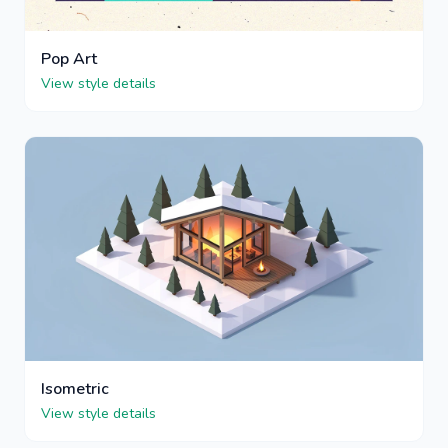
Pop Art
View style details
Isometric
View style details