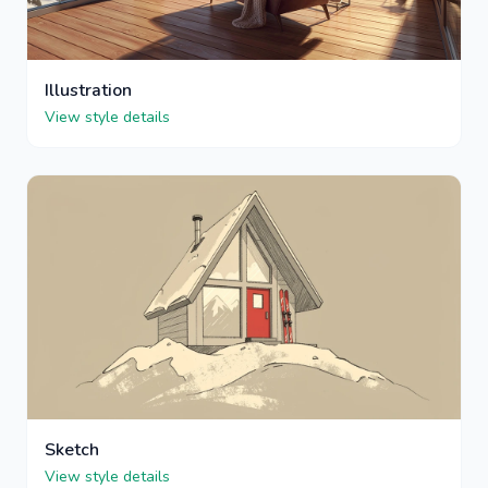
Illustration
View style details
Sketch
View style details