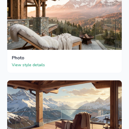
Photo
View style details