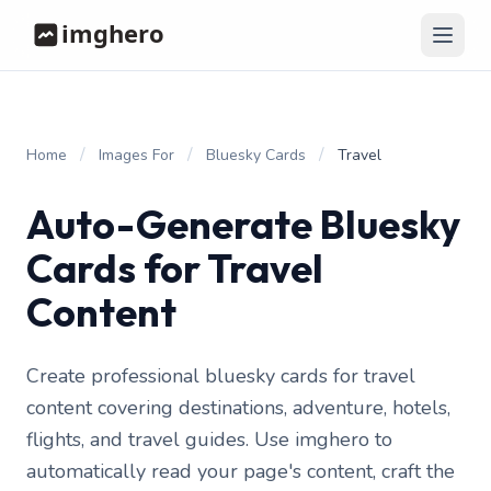
/
/
/
Home
Images For
Bluesky Cards
Travel
Auto-Generate Bluesky
Cards for Travel
Content
Create professional bluesky cards for travel
content covering destinations, adventure, hotels,
flights, and travel guides. Use imghero to
automatically read your page's content, craft the