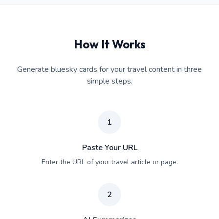
How It Works
Generate bluesky cards for your travel content in three
simple steps.
1
Paste Your URL
Enter the URL of your travel article or page.
2