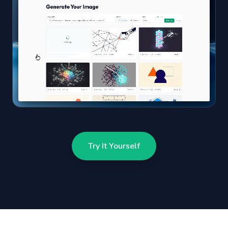
Try It Yourself