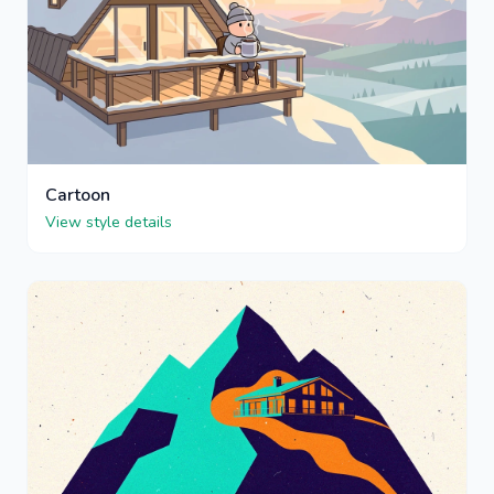
Cartoon
View style details