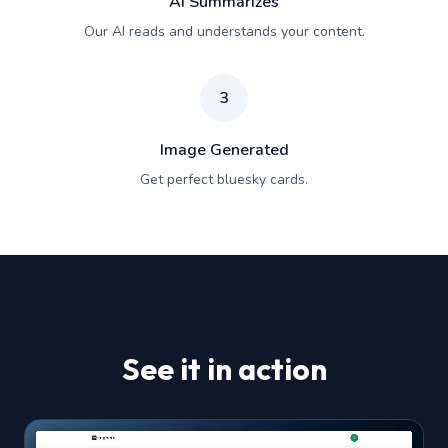
AI Summarizes
Our AI reads and understands your content.
3
Image Generated
Get perfect bluesky cards.
See it in action