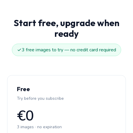
Start free, upgrade when
ready
3 free images to try — no credit card required
Free
Try before you subscribe
€0
3 images · no expiration