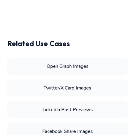
Related Use Cases
Open Graph Images
Twitter/X Card Images
LinkedIn Post Previews
Facebook Share Images