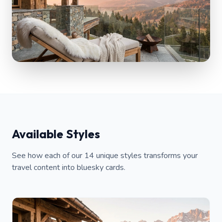
Available Styles
See how each of our 14 unique styles transforms your
travel content into bluesky cards.