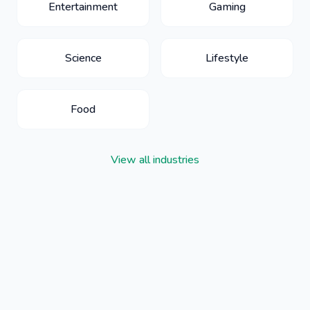
Entertainment
Gaming
Science
Lifestyle
Food
View all industries