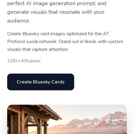
perfect AI image generation prompt, and
generate visuals that resonate with your
audience.
Create Bluesky card images optimized for the AT
Protocol social network. Stand out in feeds with custom
visuals that capture attention.
1200 x 630 pixels
Create Bluesky Cards