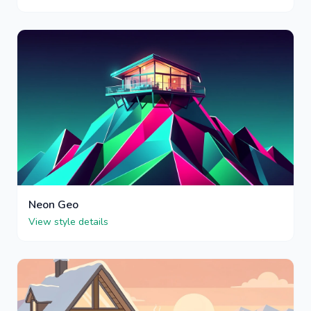
Neon Geo
View style details