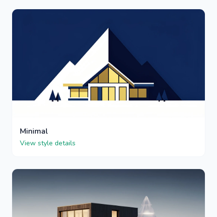
Minimal
View style details