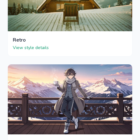
Retro
View style details