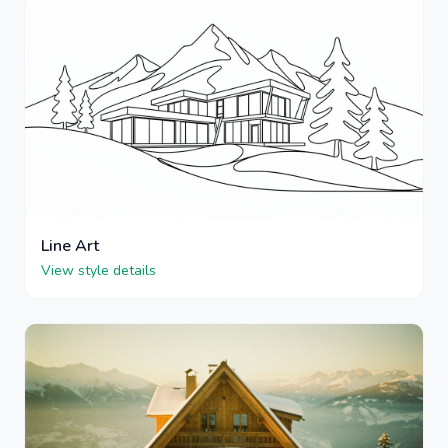
Line Art
View style details