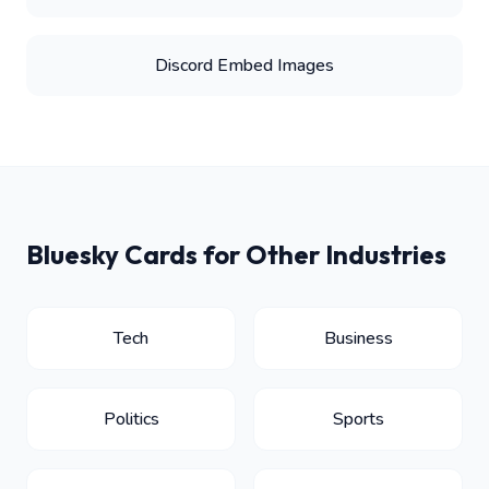
Discord Embed Images
Bluesky Cards for Other Industries
Tech
Business
Politics
Sports