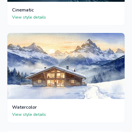
Cinematic
View style details
Watercolor
View style details