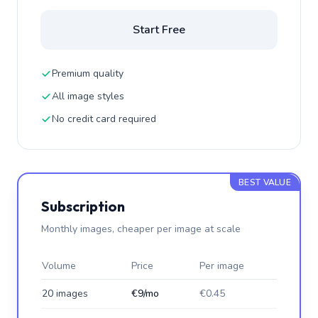
Start Free
Premium quality
All image styles
No credit card required
BEST VALUE
Subscription
Monthly images, cheaper per image at scale
Volume
Price
Per image
20 images
€9/mo
€0.45