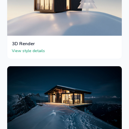
3D Render
View style details