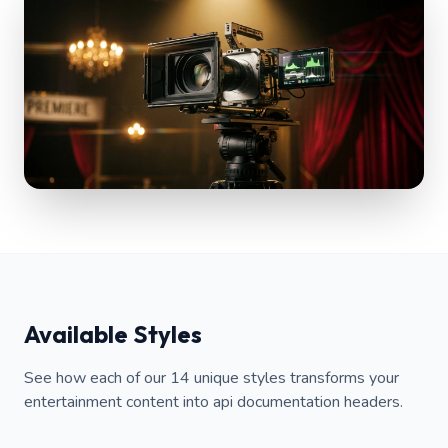
Available Styles
See how each of our 14 unique styles transforms your
entertainment content into api documentation headers.