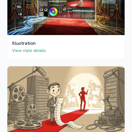
Illustration
View style details