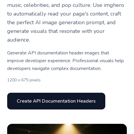
music, celebrities, and pop culture. Use imghero
to automatically read your page's content, craft
the perfect AI image generation prompt, and
generate visuals that resonate with your
audience.
Generate API documentation header images that
improve developer experience. Professional visuals help
developers navigate complex documentation.
1200 x 675 pixels
Create API Documentation Headers