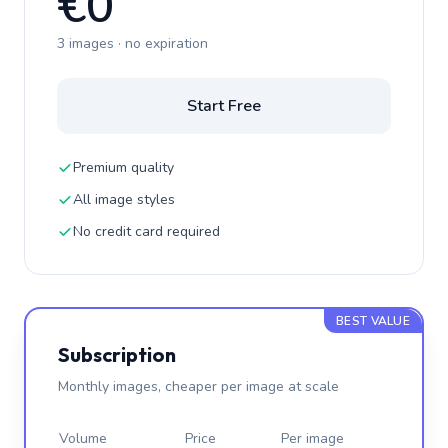
€0
3 images · no expiration
Start Free
Premium quality
All image styles
No credit card required
BEST VALUE
Subscription
Monthly images, cheaper per image at scale
Volume
Price
Per image