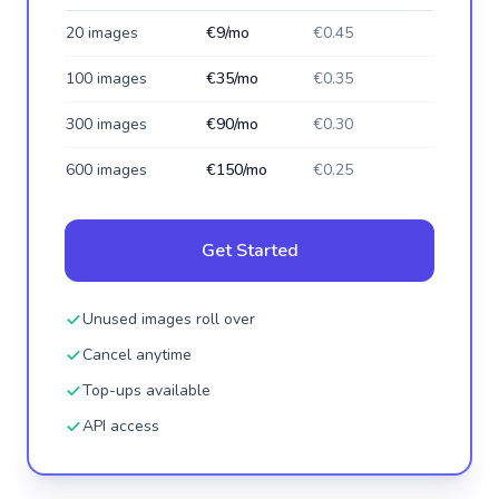
20 images
€9/mo
€0.45
100 images
€35/mo
€0.35
300 images
€90/mo
€0.30
600 images
€150/mo
€0.25
Get Started
Unused images roll over
Cancel anytime
Top-ups available
API access