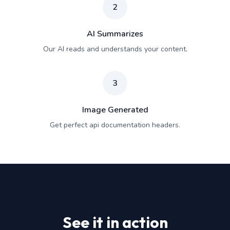
2
AI Summarizes
Our AI reads and understands your content.
3
Image Generated
Get perfect api documentation headers.
See it in action