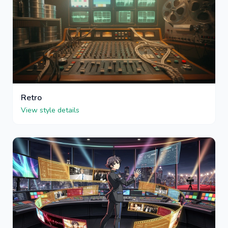
Retro
View style details