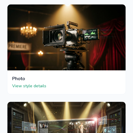
Photo
View style details