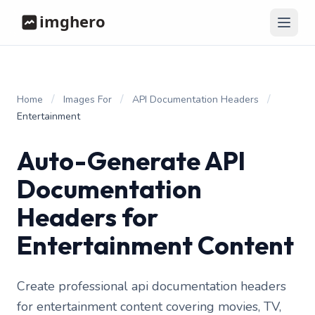
/
/
/
Home
Images For
API Documentation Headers
Entertainment
Auto-Generate API
Documentation
Headers for
Entertainment Content
Create professional api documentation headers
for entertainment content covering movies, TV,