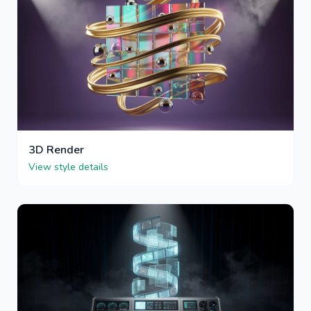
3D Render
View style details