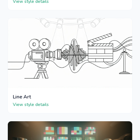
View style details
Line Art
View style details