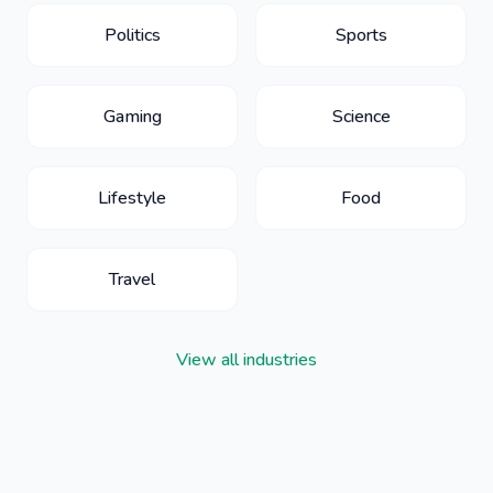
Politics
Sports
Gaming
Science
Lifestyle
Food
Travel
View all industries