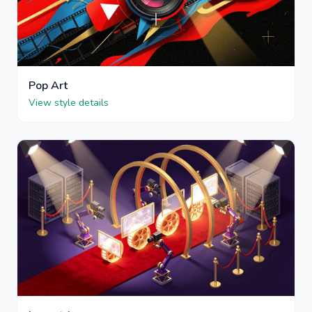
Pop Art
View style details