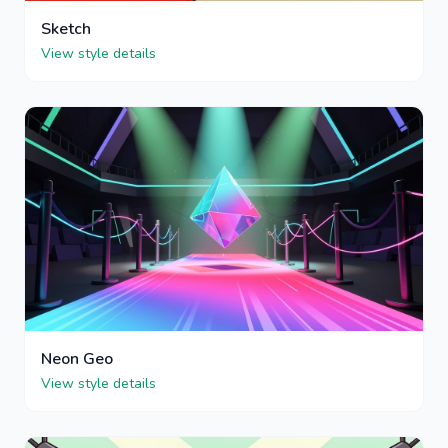
Sketch
View style details
Neon Geo
View style details