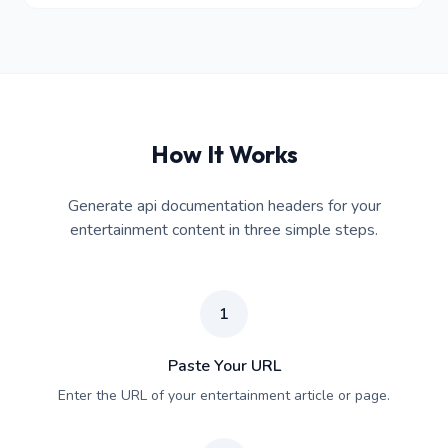
How It Works
Generate api documentation headers for your
entertainment content in three simple steps.
1
Paste Your URL
Enter the URL of your entertainment article or page.