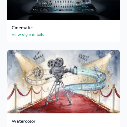
Cinematic
View style details
Watercolor