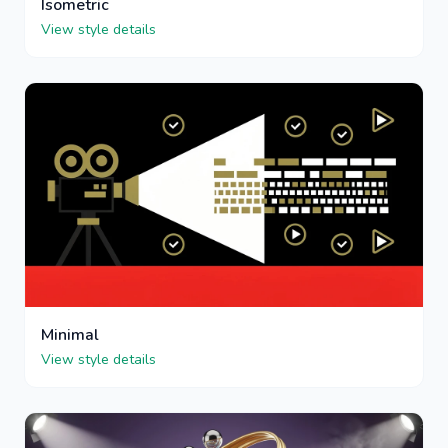
Isometric
View style details
Minimal
View style details