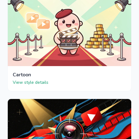
Cartoon
View style details