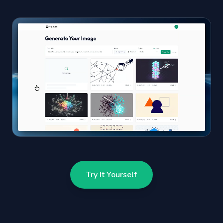
Try It Yourself