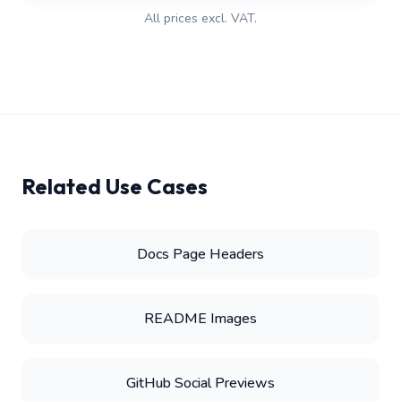
All prices excl. VAT.
Related Use Cases
Docs Page Headers
README Images
GitHub Social Previews