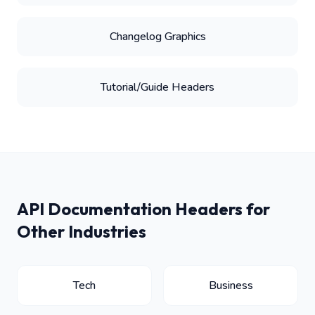
Changelog Graphics
Tutorial/Guide Headers
API Documentation Headers for
Other Industries
Tech
Business