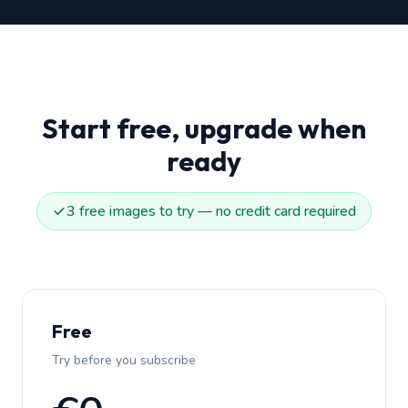
Start free, upgrade when
ready
3 free images to try — no credit card required
Free
Try before you subscribe