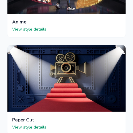
Anime
View style details
Paper Cut
View style details