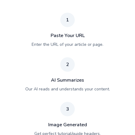
1
Paste Your URL
Enter the URL of your article or page.
2
AI Summarizes
Our AI reads and understands your content.
3
Image Generated
Get perfect tutorial/guide headers.