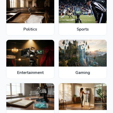
Politics
Sports
Entertainment
Gaming