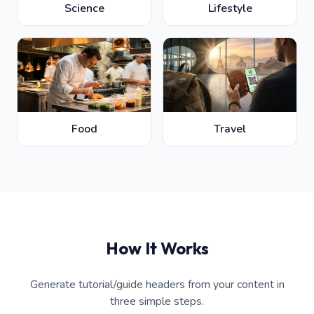
Science
Lifestyle
Food
Travel
How It Works
Generate tutorial/guide headers from your content in
three simple steps.