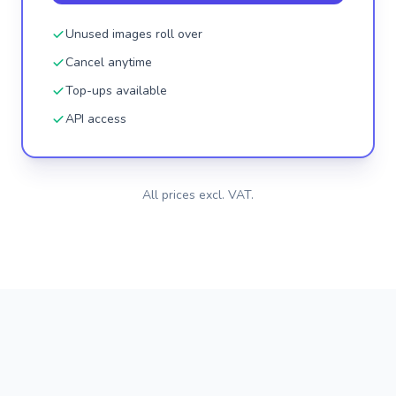
Unused images roll over
Cancel anytime
Top-ups available
API access
All prices excl. VAT.