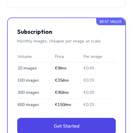
BEST VALUE
Subscription
Monthly images, cheaper per image at scale
Volume
Price
Per image
20 images
€9/mo
€0.45
100 images
€35/mo
€0.35
300 images
€90/mo
€0.30
600 images
€150/mo
€0.25
Get Started