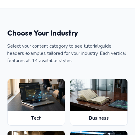
Choose Your Industry
Select your content category to see tutorial/guide
headers examples tailored for your industry. Each vertical
features all 14 available styles.
Tech
Business