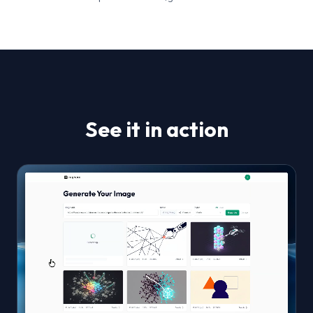
See it in action