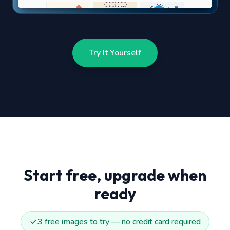
Try It Yourself
Start free, upgrade when
ready
3 free images to try — no credit card required