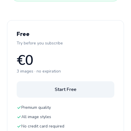
Free
Try before you subscribe
€0
3 images · no expiration
Start Free
Premium quality
All image styles
No credit card required