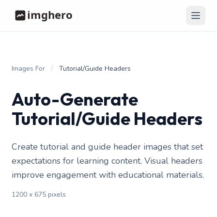
/
Images For
Tutorial/Guide Headers
Auto-Generate
Tutorial/Guide Headers
Create tutorial and guide header images that set
expectations for learning content. Visual headers
improve engagement with educational materials.
1200 x 675 pixels