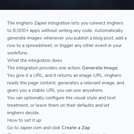
The
imghero Zapier integration
lets you connect imghero
to 8,000+ apps without writing any code. Automatically
generate images whenever you publish a blog post, add a
row to a spreadsheet, or trigger any other event in your
workflow.
What the integration does
The integration provides one action:
Generate Image
.
You give it a URL, and it returns an image URL. imghero
reads the page content, generates a relevant image, and
gives you a stable URL you can use anywhere.
You can optionally configure the visual style and text
treatment, or leave them on their defaults and let
imghero decide.
How to set it up
Go to
zapier.com
and click
Create a Zap