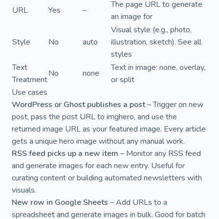
The page URL to generate
URL
Yes
–
an image for
Visual style (e.g., photo,
Style
No
auto
illustration, sketch). See
all
styles
Text
Text in image: none, overlay,
No
none
Treatment
or split
Use cases
WordPress or Ghost publishes a post
– Trigger on new
post, pass the post URL to imghero, and use the
returned image URL as your featured image. Every article
gets a unique hero image without any manual work.
RSS feed picks up a new item
– Monitor any RSS feed
and generate images for each new entry. Useful for
curating content or building automated newsletters with
visuals.
New row in Google Sheets
– Add URLs to a
spreadsheet and generate images in bulk. Good for batch