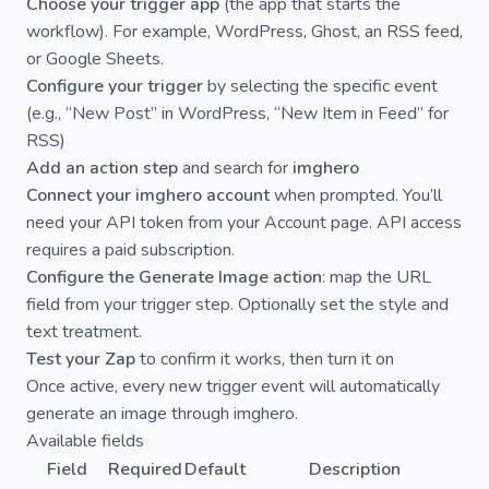
Choose your trigger app
(the app that starts the
workflow). For example, WordPress, Ghost, an RSS feed,
or Google Sheets.
Configure your trigger
by selecting the specific event
(e.g., “New Post” in WordPress, “New Item in Feed” for
RSS)
Add an action step
and search for
imghero
Connect your imghero account
when prompted. You’ll
need your API token from your
Account page
. API access
requires a paid subscription.
Configure the Generate Image action
: map the URL
field from your trigger step. Optionally set the style and
text treatment.
Test your Zap
to confirm it works, then turn it on
Once active, every new trigger event will automatically
generate an image through imghero.
Available fields
Field
Required
Default
Description