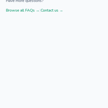
Have more questions?
Browse all FAQs →
|
Contact us →