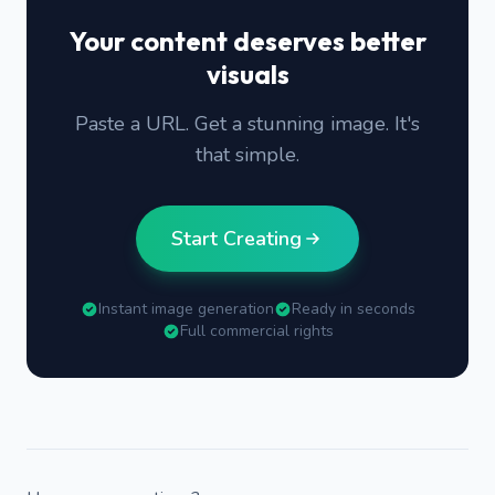
Your content deserves better
visuals
Paste a URL. Get a stunning image. It's
that simple.
Start Creating
Instant image generation
Ready in seconds
Full commercial rights