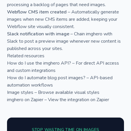
processing a backlog of pages that need images.
Webflow CMS item created
– Automatically generate
images when new CMS items are added, keeping your
Webflow site visually consistent.
Slack notification with image
– Chain imghero with
Slack to post a preview image whenever new content is
published across your sites.
Related resources
How do I use the imghero API?
– For direct API access
and custom integrations
How do I automate blog post images?
– API-based
automation workflows
Image styles
– Browse available visual styles
imghero on Zapier
– View the integration on Zapier
STOP WASTING TIME ON IMAGES