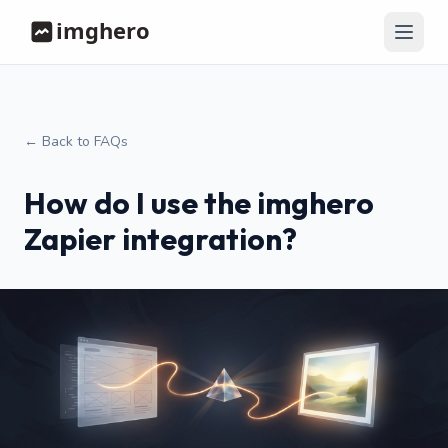
← Back to FAQs
How do I use the imghero
Zapier integration?